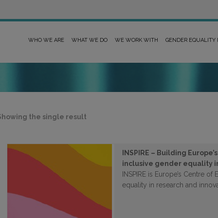
WHO WE ARE
WHAT WE DO
WE WORK WITH
GENDER EQUALITY
Showing the single result
INSPIRE – Building Europe’
inclusive gender equality 
INSPIRE is Europe’s Centre of 
equality in research and innova