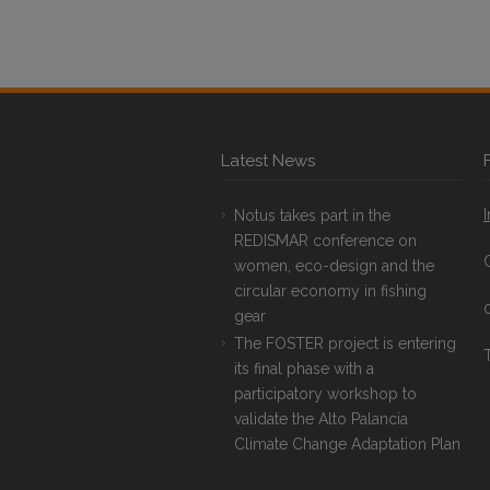
Latest News
Notus takes part in the
REDISMAR conference on
women, eco-design and the
circular economy in fishing
gear
The FOSTER project is entering
T
its final phase with a
participatory workshop to
validate the Alto Palancia
Climate Change Adaptation Plan