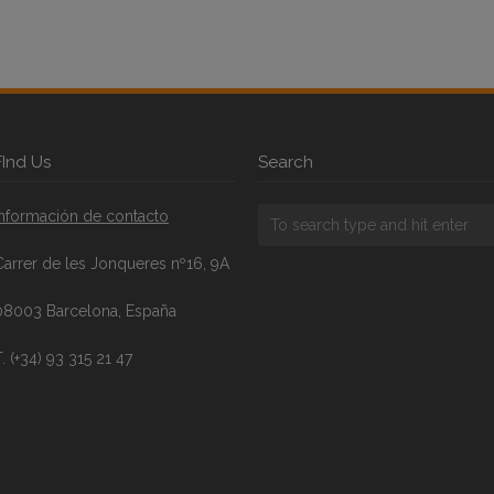
FInd Us
Search
Información de contacto
Carrer de les Jonqueres nº16, 9A
08003 Barcelona, España
. (+34) 93 315 21 47