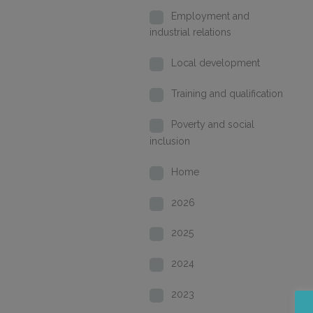
Employment and
industrial relations
Local development
Training and qualification
Poverty and social
inclusion
Home
2026
2025
2024
2023