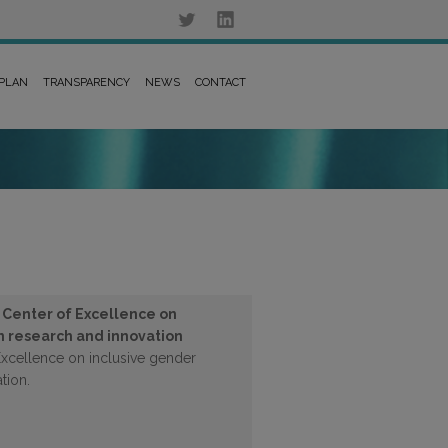
 PLAN
TRANSPARENCY
NEWS
CONTACT
s Center of Excellence on
in research and innovation
Excellence on inclusive gender
tion.