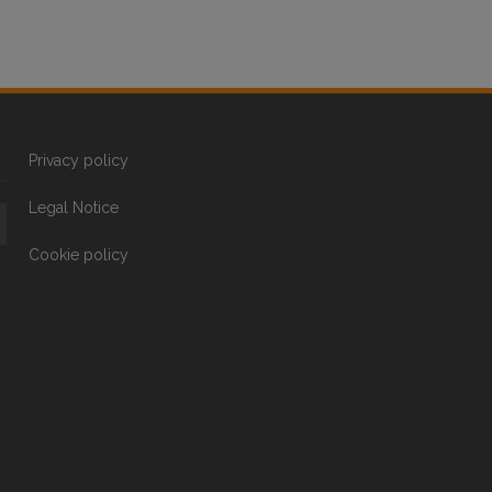
Privacy policy
Legal Notice
Cookie policy