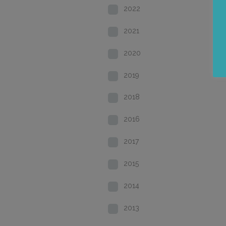
2022
2021
2020
2019
2018
2016
2017
2015
2014
2013