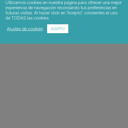
Utilizamos cookies en nuestra página para ofrecer una mejor
experiencia de navegación recordando tus preferencias en
futuras visitas. Al hacer click en "Acepto", consientes el uso
de TODAS las cookies.
Ajustes de cookies
ACEPTO