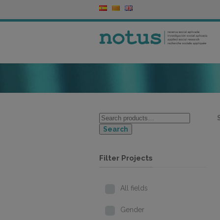
Search
Filter Projects
All fields
Gender