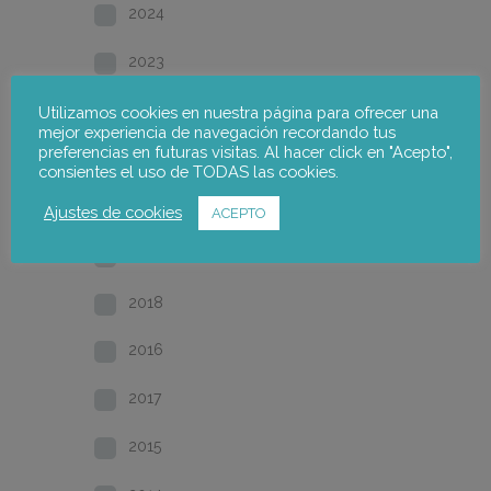
2024
2023
2022
Utilizamos cookies en nuestra página para ofrecer una
mejor experiencia de navegación recordando tus
preferencias en futuras visitas. Al hacer click en "Acepto",
2021
consientes el uso de TODAS las cookies.
2020
Ajustes de cookies
ACEPTO
2019
2018
2016
2017
2015