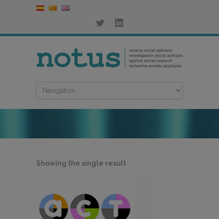
Showing the single result