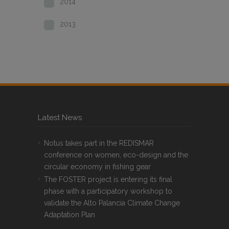
2014
2013
Latest News
Notus takes part in the REDISMAR
conference on women, eco-design and the
circular economy in fishing gear
The FOSTER project is entering its final
phase with a participatory workshop to
validate the Alto Palancia Climate Change
Adaptation Plan