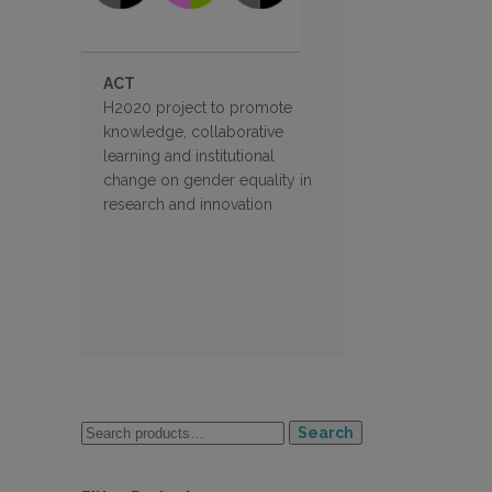
ACT
H2020 project to promote
knowledge, collaborative
learning and institutional
change on gender equality in
research and innovation
Search