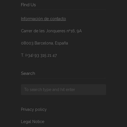
FInd Us
Información de contacto
Carrer de les Jonqueres nº16, 9A
08003 Barcelona, España
T. (+34) 93 315 21 47
Search
Privacy policy
Legal Notice