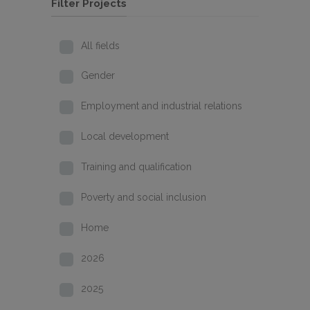
Filter Projects
All fields
Gender
Employment and industrial relations
Local development
Training and qualification
Poverty and social inclusion
Home
2026
2025