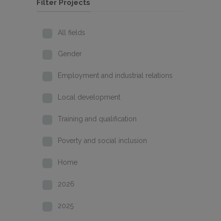
Filter Projects
All fields
Gender
Employment and industrial relations
Local development
Training and qualification
Poverty and social inclusion
Home
2026
2025