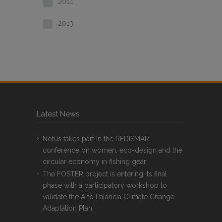
2014
2013
Latest News
Notus takes part in the REDISMAR
conference on women, eco-design and the
circular economy in fishing gear
The FOSTER project is entering its final
phase with a participatory workshop to
validate the Alto Palancia Climate Change
Adaptation Plan