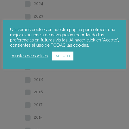
2024
2023
2022
Utilizamos cookies en nuestra página para ofrecer una
mejor experiencia de navegación recordando tus
preferencias en futuras visitas. Al hacer click en "Acepto",
2021
consientes el uso de TODAS las cookies.
2020
Ajustes de cookies
ACEPTO
2019
2018
2016
2017
2015