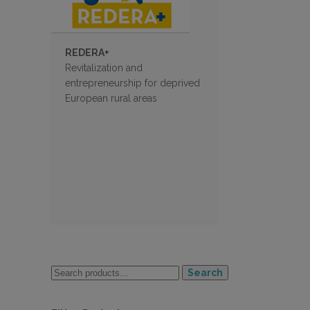
REDERA+
Revitalization and
entrepreneurship for deprived
European rural areas
Search