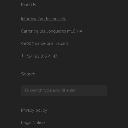
FInd Us
Información de contacto
Carrer de les Jonqueres nº16, 9A
08003 Barcelona, España
T. (+34) 93 315 21 47
Search
Privacy policy
Legal Notice