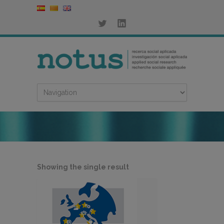
Showing the single result