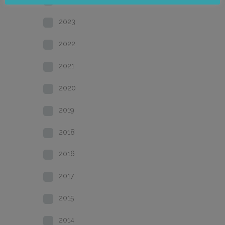
2023
2022
2021
2020
2019
2018
2016
2017
2015
2014