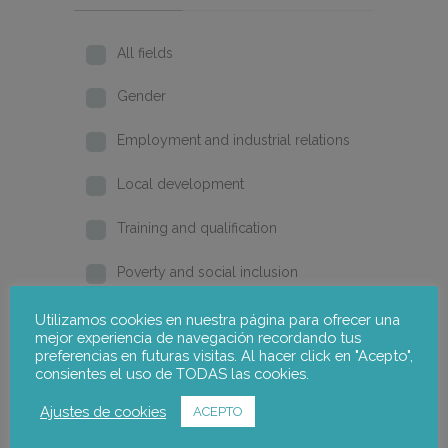
All fields
Gender
Employment and industrial relations
Local development
Training and qualification
Poverty and social inclusion
Home
Utilizamos cookies en nuestra página para ofrecer una
mejor experiencia de navegación recordando tus
preferencias en futuras visitas. Al hacer click en "Acepto",
2026
consientes el uso de TODAS las cookies.
2025
Ajustes de cookies
ACEPTO
2024