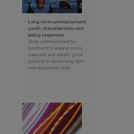
Long-term unemployment
youth: characteristics and
policy responses
Study commissioned by
Eurofound to analyse policy
measures and identify good
practices to tackle long-term
unemployment youth