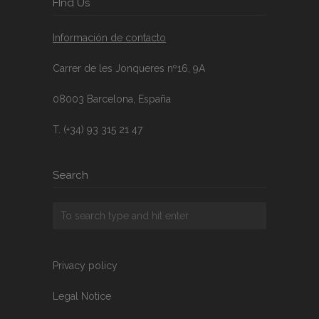
FInd Us
Información de contacto
Carrer de les Jonqueres nº16, 9A
08003 Barcelona, España
T. (+34) 93 315 21 47
Search
Privacy policy
Legal Notice