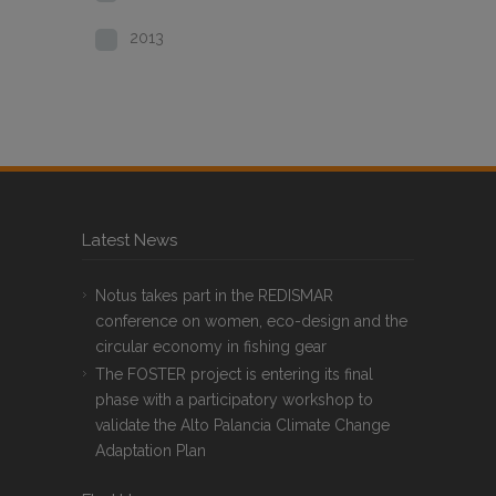
2013
Latest News
Notus takes part in the REDISMAR
conference on women, eco-design and the
circular economy in fishing gear
The FOSTER project is entering its final
phase with a participatory workshop to
validate the Alto Palancia Climate Change
Adaptation Plan