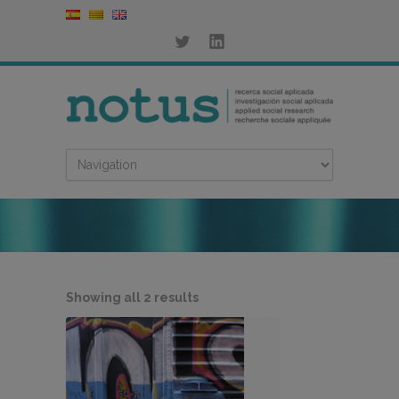
Sorted
Showing all 2 results
by
latest