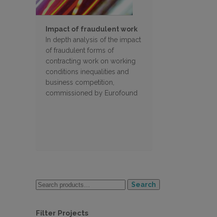
Impact of fraudulent work
In depth analysis of the impact
of fraudulent forms of
contracting work on working
conditions inequalities and
business competition,
commissioned by Eurofound
Search
Filter Projects