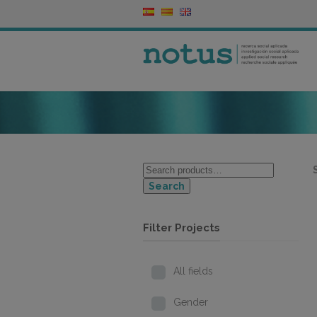
Search
Filter Projects
All fields
Gender