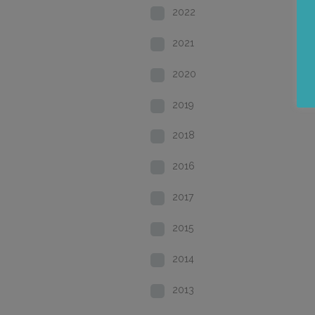
2022
2021
2020
2019
2018
2016
2017
2015
2014
2013