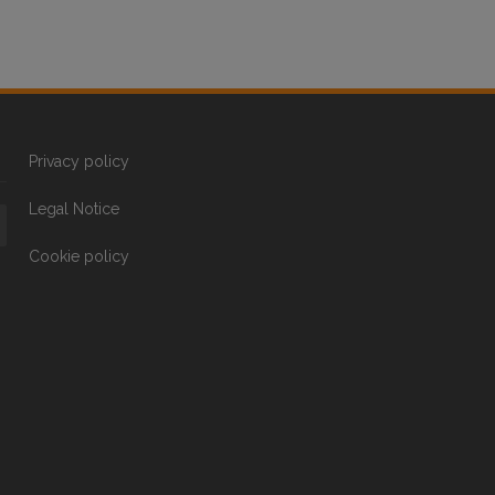
Privacy policy
Legal Notice
Cookie policy