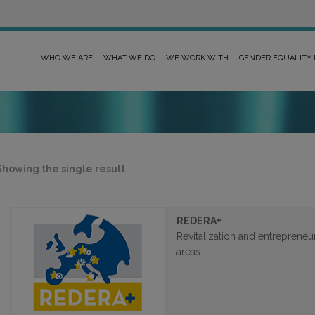
WHO WE ARE
WHAT WE DO
WE WORK WITH
GENDER EQUALITY
Showing the single result
REDERA+
Revitalization and entrepreneu
areas