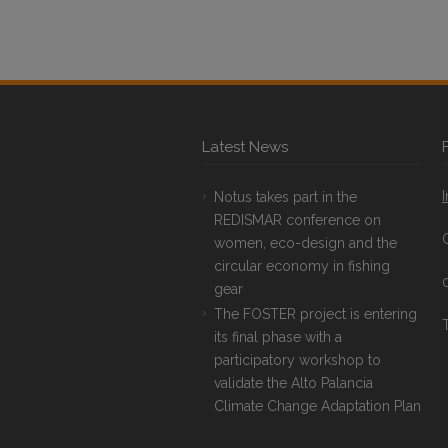
Latest News
Notus takes part in the
REDISMAR conference on
women, eco-design and the
circular economy in fishing
gear
The FOSTER project is entering
T
its final phase with a
participatory workshop to
validate the Alto Palancia
Climate Change Adaptation Plan