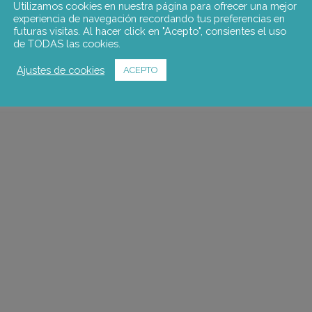
Utilizamos cookies en nuestra página para ofrecer una mejor
experiencia de navegación recordando tus preferencias en
futuras visitas. Al hacer click en "Acepto", consientes el uso
de TODAS las cookies.
Ajustes de cookies
ACEPTO