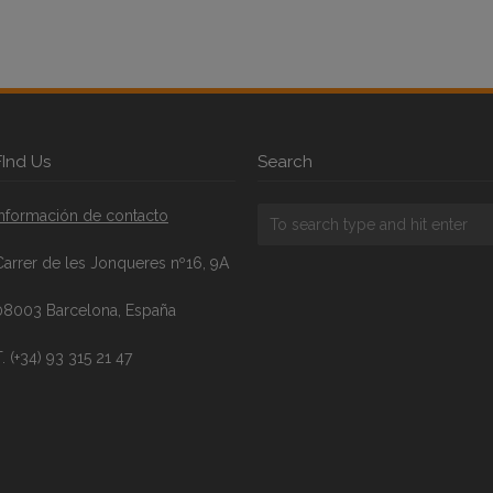
FInd Us
Search
Información de contacto
Carrer de les Jonqueres nº16, 9A
08003 Barcelona, España
. (+34) 93 315 21 47