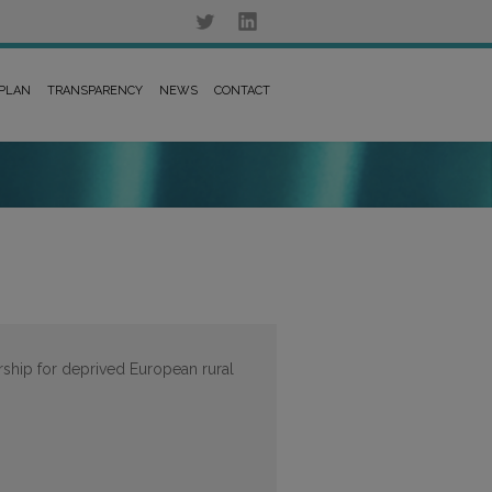
 PLAN
TRANSPARENCY
NEWS
CONTACT
rship for deprived European rural