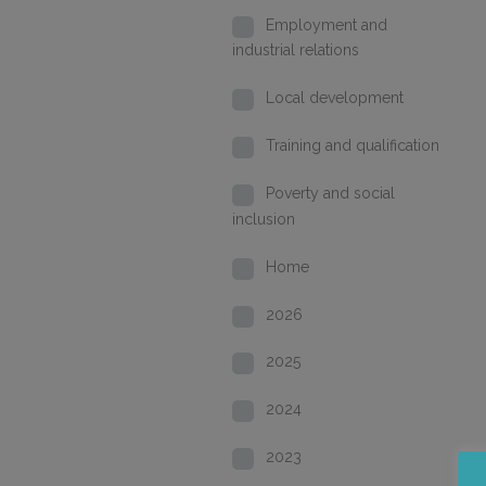
Employment and
industrial relations
Local development
Training and qualification
Poverty and social
inclusion
Home
2026
2025
2024
2023