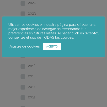
2024
2023
2022
Utilizamos cookies en nuestra página para ofrecer una
mejor experiencia de navegación recordando tus
preferencias en futuras visitas. Al hacer click en "Acepto",
2021
consientes el uso de TODAS las cookies.
2020
Ajustes de cookies
ACEPTO
2019
2018
2016
2017
2015