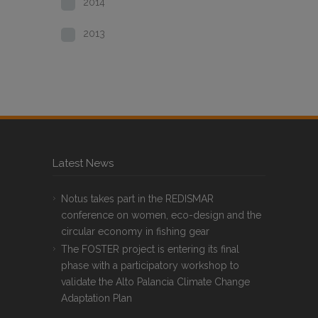
2014
2013
Latest News
Notus takes part in the REDISMAR
conference on women, eco-design and the
circular economy in fishing gear
The FOSTER project is entering its final
phase with a participatory workshop to
validate the Alto Palancia Climate Change
Adaptation Plan