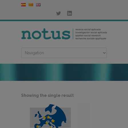
Showing the single result