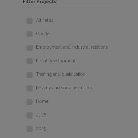
Filter Projects
All fields
Gender
Employment and industrial relations
Local development
Training and qualification
Poverty and social inclusion
Home
2026
2025