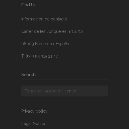
FInd Us
Información de contacto
Carrer de les Jonqueres nº16, 9A
08003 Barcelona, España
T. (+34) 93 315 21 47
Search
Privacy policy
Legal Notice