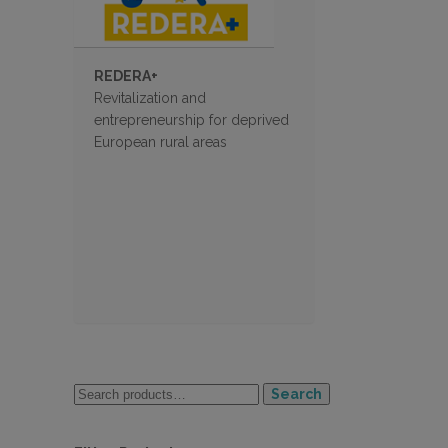
REDERA+
Revitalization and
entrepreneurship for deprived
European rural areas
Search