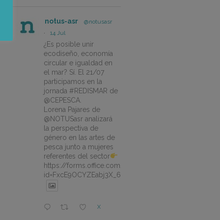
notus-asr
@notusasr
·
14 Jul
¿Es posible unir
ecodiseño, economía
circular e igualdad en
el mar? Sí. El 21/07
participamos en la
jornada #REDISMAR de
@CEPESCA.
Lorena Pajares de
@NOTUSasr analizará
la perspectiva de
género en las artes de
pesca junto a mujeres
referentes del sector
https://forms.office.com/pages/responsepage.aspx?
id=FxcE9OCYZEabj3X_6ZSyEJLlhcCnV5BFtDYAM7ta
X