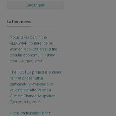
Cargar más
Latest news
Notus takes part in the
REDISMAR conference on
women, eco-design and the
circular economy in fishing
gear
5 August, 2026
The FOSTER project is entering
its final phase with a
participatory workshop to
validate the Alto Palancia
Climate Change Adaptation
Plan
20 July, 2026
Notus participated in the