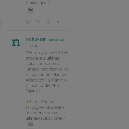
fishing-gear/
X
notus-asr
@notusasr
s
·
22 Jul
El proyecto FOSTER
encara sus últimas
actuaciones con la
jornada participativa de
validación del Plan de
Adaptación al Cambio
Climático del Alto
Palancia.
https://notus-
asr.org/el-proyecto-
foster-encara-sus-
ultimas-actuaciones/