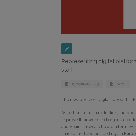
Representing digital platfo
staff
15 February, 2023
News
The new book on Digital Labour Platf
As written in the introduction, the book
improve their work and organize colle
and Spain, it reveals how platform wo
national and sectoral settings in Europ