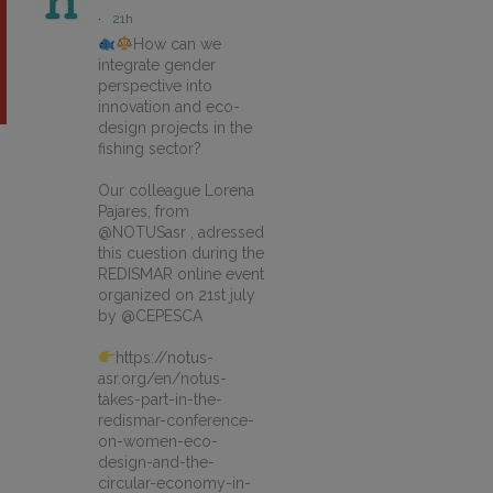
·
21h
How can we
integrate gender
perspective into
innovation and eco-
design projects in the
fishing sector?
Our colleague Lorena
Pajares, from
@NOTUSasr , adressed
this cuestion during the
REDISMAR online event
organized on 21st july
by @CEPESCA
https://notus-
asr.org/en/notus-
takes-part-in-the-
redismar-conference-
on-women-eco-
design-and-the-
circular-economy-in-