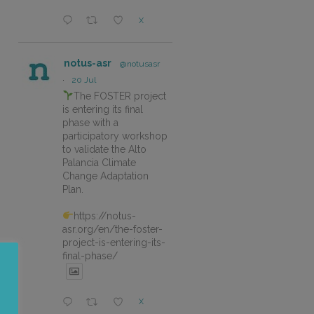
X
notus-asr
@notusasr
·
20 Jul
The FOSTER project
is entering its final
phase with a
participatory workshop
to validate the Alto
Palancia Climate
Change Adaptation
Plan.
https://notus-
asr.org/en/the-foster-
project-is-entering-its-
final-phase/
X