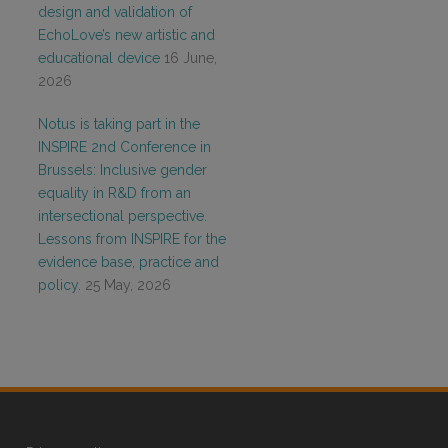
design and validation of
EchoLove’s new artistic and
educational device
16 June,
2026
Notus is taking part in the
INSPIRE 2nd Conference in
Brussels: Inclusive gender
equality in R&D from an
intersectional perspective.
Lessons from INSPIRE for the
evidence base, practice and
policy.
25 May, 2026