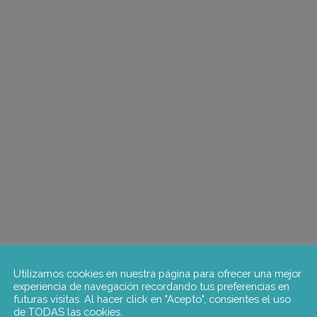
Utilizamos cookies en nuestra página para ofrecer una mejor
experiencia de navegación recordando tus preferencias en
futuras visitas. Al hacer click en "Acepto", consientes el uso
de TODAS las cookies.