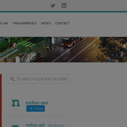
 PLAN
TRANSPARENCY
NEWS
CONTACT
notus-asr
Follow
notus-asr
@notusasr