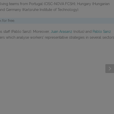
lving teams from Portugal (CISC-NOVA FCSH), Hungary (Hungarian
nd Germany (Karlsruhe Institute of Technology).
for free.
 staff (Pablo Sanz). Moreover,
Juan Arasanz
(notus) and
Pablo Sanz
rs which analyse workers’ representative strategies in several sector