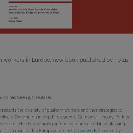
rm workers in Europe: new book published by notus
orms has been just released.
 reflects the diversity of platform workers and their strategies to
ctively. Drawing on in-depth research in Germany, Hungary, Portugal
rkers are actually organising and being represented in contrasting
e. It is a result of the European project
Crowdwork
, financed by