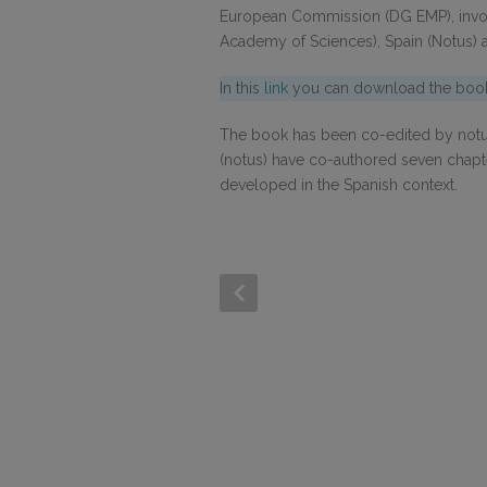
European Commission (DG EMP), invo
Academy of Sciences), Spain (Notus) a
In this
link
you can download the book 
The book has been co-edited by notus
(notus) have co-authored seven chapte
developed in the Spanish context.