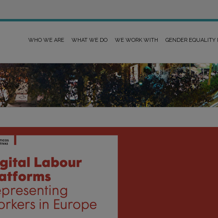
WHO WE ARE
WHAT WE DO
WE WORK WITH
GENDER EQUALITY