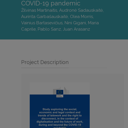
COVID-19 pandemic
Žilvinas Martinaitis, Audronė Sadauskaitė,
Aurinta Garbašauskaitė, Olea Morris,
Vainius Bartasevičius, Nini Gigani, Maria
Caprile, Pablo Sanz, Juan Arasanz
Project Description