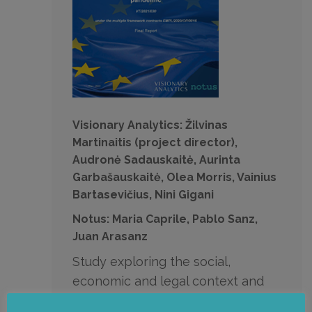
Visionary Analytics: Žilvinas
Martinaitis (project director),
Audronė Sadauskaitė, Aurinta
Garbašauskaitė, Olea Morris, Vainius
Bartasevičius, Nini Gigani
Notus: Maria Caprile, Pablo Sanz,
Juan Arasanz
Study exploring the social,
economic and legal context and
trends of telework and the right to