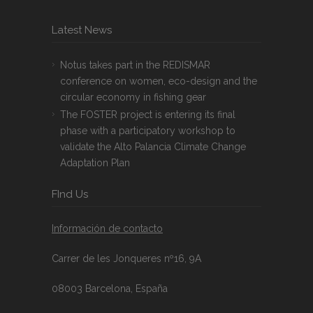
Latest News
Notus takes part in the REDISMAR
conference on women, eco-design and the
circular economy in fishing gear
The FOSTER project is entering its final
phase with a participatory workshop to
validate the Alto Palancia Climate Change
Adaptation Plan
FInd Us
Información de contacto
Carrer de les Jonqueres nº16, 9A
08003 Barcelona, España