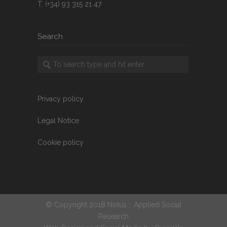
T. (+34) 93 315 21 47
Search
Privacy policy
Legal Notice
Cookie policy
© Copyright 2018 Notus :: Applied Social
Research