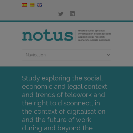
Study exploring the social,
economic and legal context
and trends of telework and
the right to disconnect, in
the context of digitalisation
and the future of work,
during and beyond the