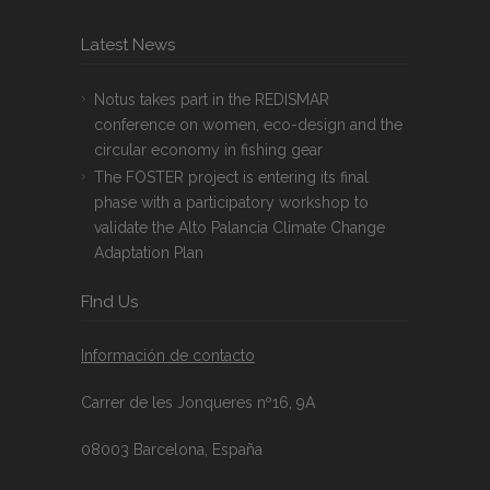
Latest News
Notus takes part in the REDISMAR
conference on women, eco-design and the
circular economy in fishing gear
The FOSTER project is entering its final
phase with a participatory workshop to
validate the Alto Palancia Climate Change
Adaptation Plan
FInd Us
Información de contacto
Carrer de les Jonqueres nº16, 9A
08003 Barcelona, España