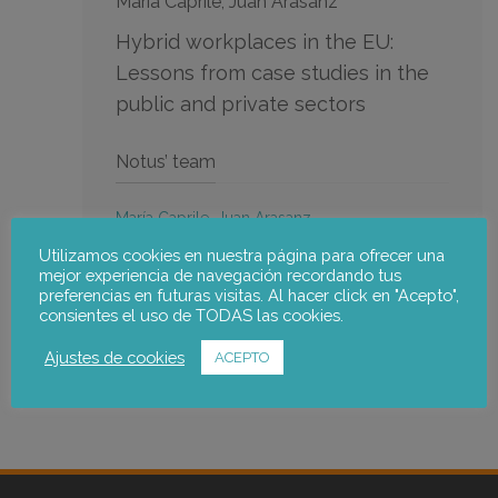
Maria Caprile, Juan Arasanz
Hybrid workplaces in the EU:
Lessons from case studies in the
public and private sectors
Notus’ team
María Caprile
,
Juan Arasanz
Go to the publication
Utilizamos cookies en nuestra página para ofrecer una
mejor experiencia de navegación recordando tus
preferencias en futuras visitas. Al hacer click en "Acepto",
consientes el uso de TODAS las cookies.
Ajustes de cookies
ACEPTO