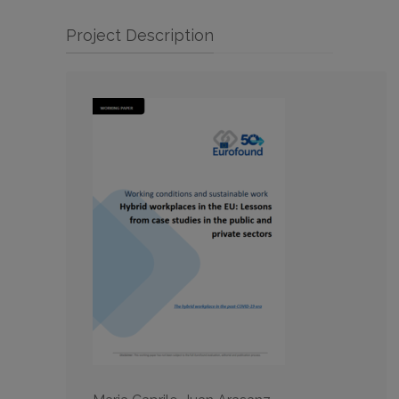
Project Description