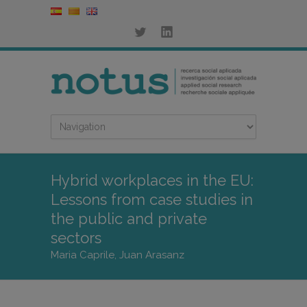
Hybrid workplaces in the EU:
Lessons from case studies in
the public and private
sectors
Maria Caprile, Juan Arasanz