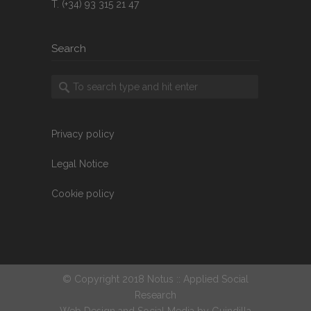
T. (+34) 93 315 21 47
Search
Privacy policy
Legal Notice
Cookie policy
© Copyright 2018 Notus :: Applied Social
Research
Web Design and Social Media by
Guindilla