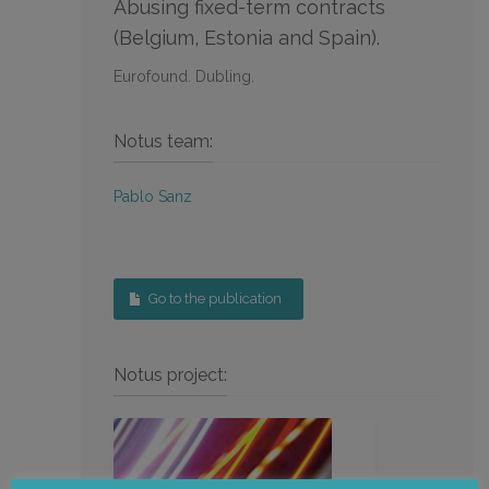
Abusing fixed-term contracts
(Belgium, Estonia and Spain).
Eurofound. Dubling.
Notus team:
Pablo Sanz
Go to the publication
Notus project: