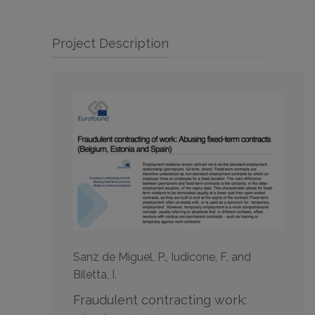
Project Description
Sanz de Miguel, P., Iudicone, F, and
Biletta, I.
Fraudulent contracting work: