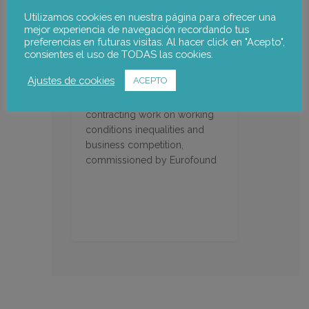
Utilizamos cookies en nuestra página para ofrecer una
mejor experiencia de navegación recordando tus
preferencias en futuras visitas. Al hacer click en "Acepto",
consientes el uso de TODAS las cookies.
Impact of fraudulent work
Ajustes de cookies
ACEPTO
In depth analysis of the impact
of fraudulent forms of
contracting work on working
conditions inequalities and
business competition,
commissioned by Eurofound