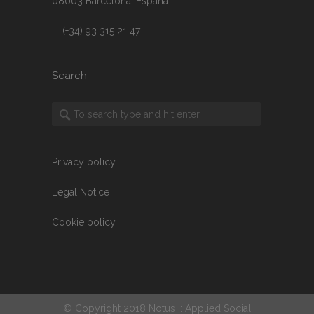
08003 Barcelona, España
T. (+34) 93 315 21 47
Search
Privacy policy
Legal Notice
Cookie policy
© Copyright 2018 Notus :: Applied Social