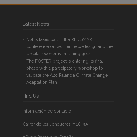
Latest News
Notus takes part in the REDISMAR
conference on women, eco-design and the
circular economy in fishing gear
The FOSTER project is entering its final
phase with a participatory workshop to
validate the Alto Palancia Climate Change
Adaptation Plan
FInd Us
Información de contacto
Carrer de les Jonqueres nº16, 9A