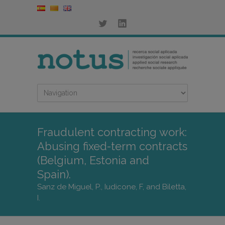
Fraudulent contracting work:
Abusing fixed-term contracts
(Belgium, Estonia and
Spain).
Sanz de Miguel, P., Iudicone, F, and Biletta,
I.