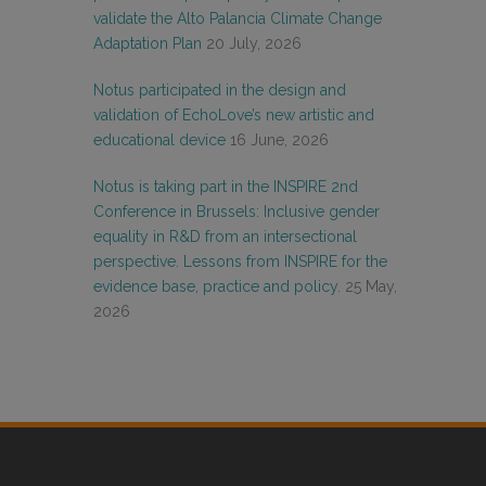
validate the Alto Palancia Climate Change
Adaptation Plan
20 July, 2026
Notus participated in the design and
validation of EchoLove’s new artistic and
educational device
16 June, 2026
Notus is taking part in the INSPIRE 2nd
Conference in Brussels: Inclusive gender
equality in R&D from an intersectional
perspective. Lessons from INSPIRE for the
evidence base, practice and policy.
25 May,
2026