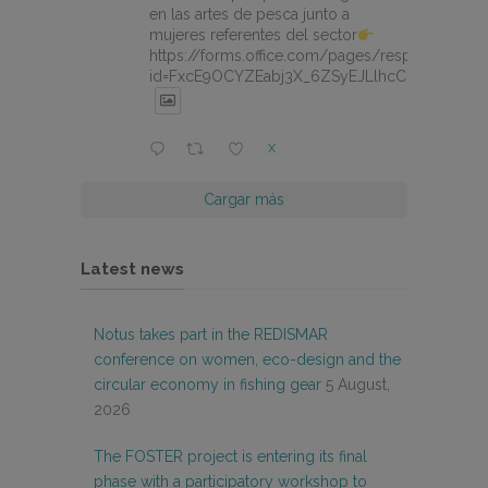
en las artes de pesca junto a
mujeres referentes del sector
https://forms.office.com/pages/responsepage.
id=FxcE9OCYZEabj3X_6ZSyEJLlhcCnV5BFtDY
X
Cargar más
Latest news
Notus takes part in the REDISMAR
conference on women, eco-design and the
circular economy in fishing gear
5 August,
2026
The FOSTER project is entering its final
phase with a participatory workshop to