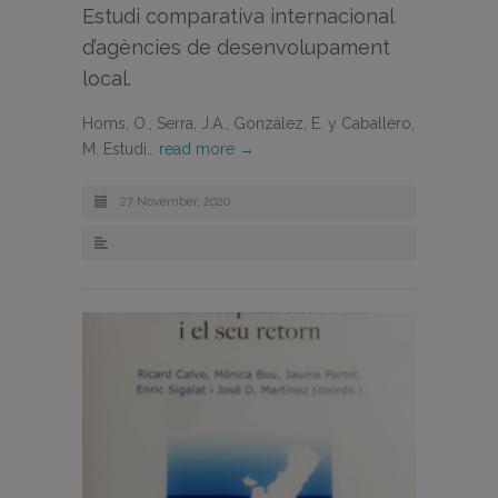
Estudi comparativa internacional
d’agències de desenvolupament
local.
Homs, O., Serra, J.A., González, E. y Caballero,
M. Estudi…
read more →
27 November, 2020