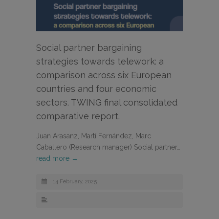
Social partner bargaining
strategies towards telework: a
comparison across six European
countries and four economic
sectors. TWING final consolidated
comparative report.
Juan Arasanz, Martí Fernández, Marc
Caballero (Research manager) Social partner…
read more →
14 February, 2025