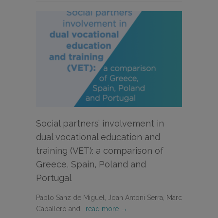
Social partners’ involvement in
dual vocational education and
training (VET): a comparison of
Greece, Spain, Poland and
Portugal
Pablo Sanz de Miguel, Joan Antoni Serra, Marc
Caballero and…
read more →