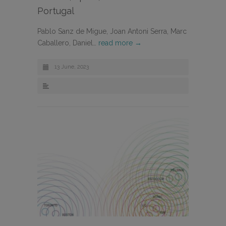
Portugal
Pablo Sanz de Migue, Joan Antoni Serra, Marc
Caballero, Daniel…
read more →
13 June, 2023