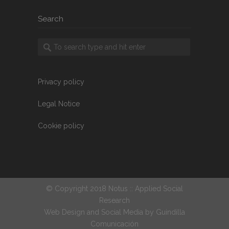
Search
Privacy policy
Legal Notice
Cookie policy
© Copyright 2018 Notus :: Applied Social
Research
Web Design and Social Media by
Guindilla
Comunicación