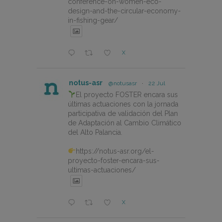
conference-on-women-eco-
design-and-the-circular-economy-
in-fishing-gear/
X
notus-asr
@notusasr
·
22 Jul
El proyecto FOSTER encara sus
últimas actuaciones con la jornada
participativa de validación del Plan
de Adaptación al Cambio Climático
del Alto Palancia.
https://notus-asr.org/el-
proyecto-foster-encara-sus-
ultimas-actuaciones/
X