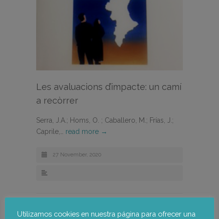
Les avaluacions d’impacte: un camí
a recòrrer
Serra, J.A.; Homs, O. ; Caballero, M.; Frías, J.;
Caprile,…
read more →
27 November, 2020
Utilizamos cookies en nuestra página para ofrecer una