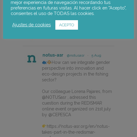
mejor experiencia de navegación recordando tus
preferencias en futuras visitas. Al hacer click en "Acepto",
consientes el uso de TODAS las cookies.
Ajustes de cookies
ACEPTO
notus-asr
Follow
notus-asr
@notusasr
·
5 Aug
How can we integrate gender
perspective into innovation and
eco-design projects in the fishing
sector?
Our colleague Lorena Pajares, from
@NOTUSasr , adressed this
cuestion during the REDISMAR
online event organized on 21st july
by @CEPESCA
https://notus-asr.org/en/notus-
takes-part-in-the-redismar-