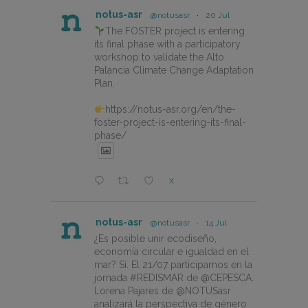
notus-asr
@notusasr
·
20 Jul
The FOSTER project is entering
its final phase with a participatory
workshop to validate the Alto
Palancia Climate Change Adaptation
Plan.
https://notus-asr.org/en/the-
foster-project-is-entering-its-final-
phase/
X
notus-asr
@notusasr
·
14 Jul
¿Es posible unir ecodiseño,
economía circular e igualdad en el
mar? Sí. El 21/07 participamos en la
jornada #REDISMAR de @CEPESCA.
Lorena Pajares de @NOTUSasr
analizará la perspectiva de género