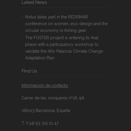
Latest News
Notus takes part in the REDISMAR
conference on women, eco-design and the
circular economy in fishing gear
The FOSTER project is entering its final
phase with a participatory workshop to
validate the Alto Palancia Climate Change
Adaptation Plan
FInd Us
Información de contacto
Carrer de les Jonqueres nº16, 9A
08003 Barcelona, España
T. (+34) 93 315 21 47