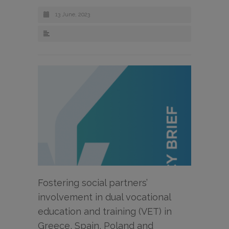
13 June, 2023
Fostering social partners’
involvement in dual vocational
education and training (VET) in
Greece, Spain, Poland and