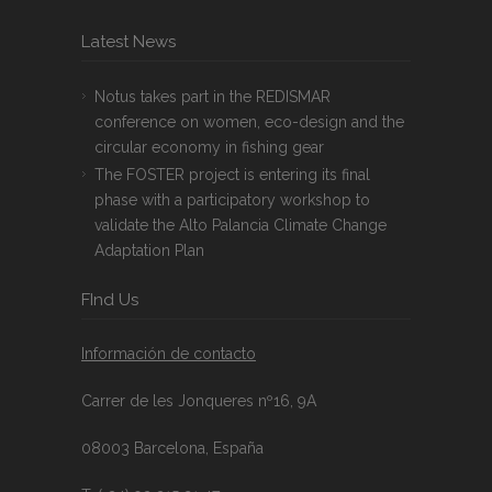
Latest News
Notus takes part in the REDISMAR
conference on women, eco-design and the
circular economy in fishing gear
The FOSTER project is entering its final
phase with a participatory workshop to
validate the Alto Palancia Climate Change
Adaptation Plan
FInd Us
Información de contacto
Carrer de les Jonqueres nº16, 9A
08003 Barcelona, España