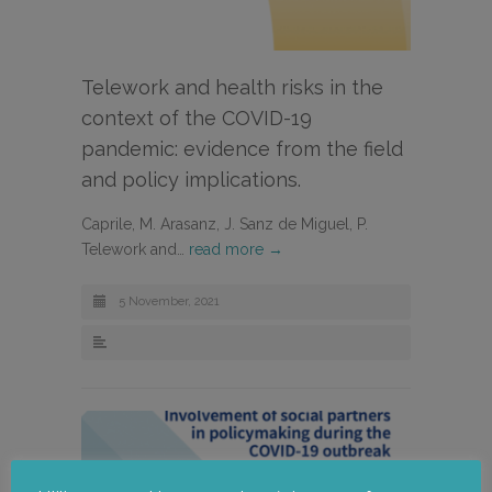
Telework and health risks in the
context of the COVID-19
pandemic: evidence from the field
and policy implications.
Caprile, M. Arasanz, J. Sanz de Miguel, P.
Telework and…
read more →
5 November, 2021