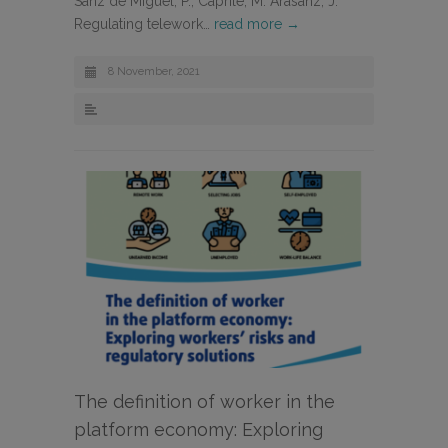
Sanz de Miguel, P., Caprile, M. Arasanz, J.
Regulating telework…
read more →
8 November, 2021
The definition of worker in the
platform economy: Exploring