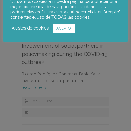
Utilizamos cookies en nuestra página para ofrecer una
mejor experiencia de navegación recordando tus
preferencias en futuras visitas. Al hacer click en "Acepto",
consientes el uso de TODAS las cookies.
Ajustes de cookies
ACEPTO
Involvement of social partners in
policymaking during the COVID-19
outbreak
Ricardo Rodríguez Contreras, Pablo Sanz
Involvement of social partners in…
read more →
10 March, 2021