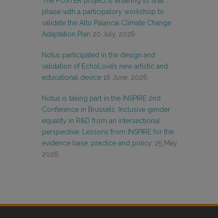
The FOSTER project is entering its final
phase with a participatory workshop to
validate the Alto Palancia Climate Change
Adaptation Plan
20 July, 2026
Notus participated in the design and
validation of EchoLove’s new artistic and
educational device
16 June, 2026
Notus is taking part in the INSPIRE 2nd
Conference in Brussels: Inclusive gender
equality in R&D from an intersectional
perspective. Lessons from INSPIRE for the
evidence base, practice and policy.
25 May,
2026