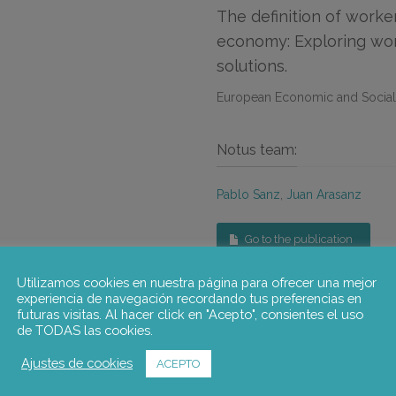
The definition of worke
economy: Exploring work
solutions.
European Economic and Socia
Notus team:
Pablo Sanz
,
Juan Arasanz
Go to the publication
Utilizamos cookies en nuestra página para ofrecer una mejor
experiencia de navegación recordando tus preferencias en
futuras visitas. Al hacer click en "Acepto", consientes el uso
de TODAS las cookies.
Ajustes de cookies
ACEPTO
The definition of worker in the platform economy.
This research aims to contribute to debates on platform work, 