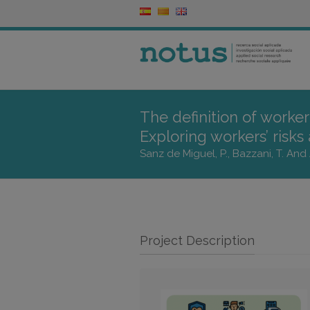
The definition of worke
Exploring workers’ risks
Sanz de Miguel, P., Bazzani, T. And 
Project Description