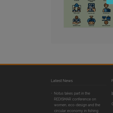
Latest News
Notus takes part in the
REDISMAR conference on
women, eco-design and the
circular economy in fishing