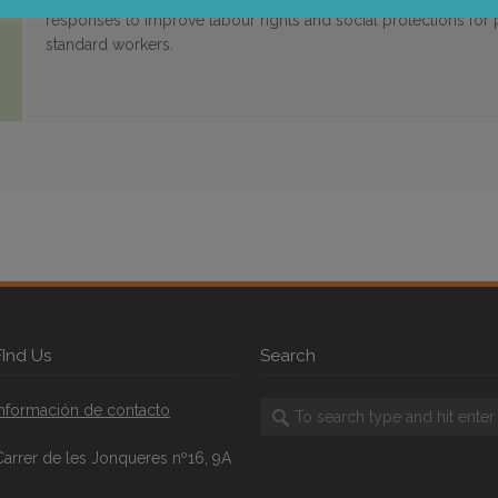
responses to improve labour rights and social protections for
standard workers.
FInd Us
Search
Información de contacto
Carrer de les Jonqueres nº16, 9A