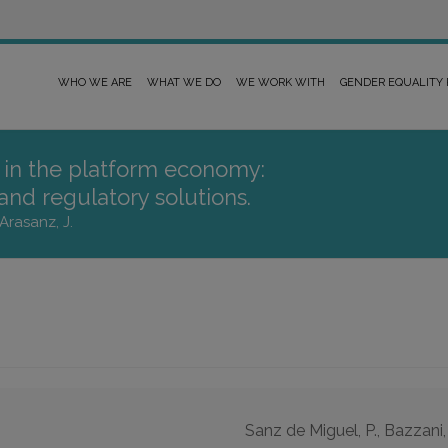
WHO WE ARE
WHAT WE DO
WE WORK WITH
GENDER EQUALITY
r in the platform economy:
 and regulatory solutions.
Arasanz, J.
Sanz de Miguel, P., Bazzani,