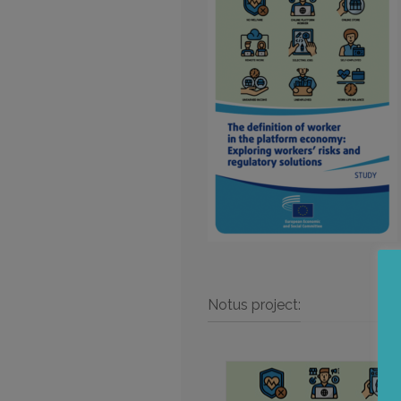
Notus project: