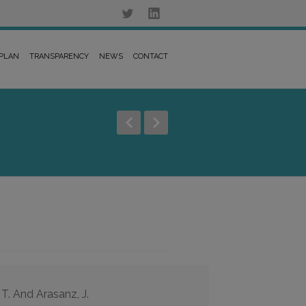
 PLAN
TRANSPARENCY
NEWS
CONTACT
 T. And Arasanz, J.