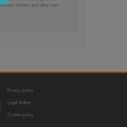
 platform workers and other non-
Privacy policy
Legal Notice
Cookie policy