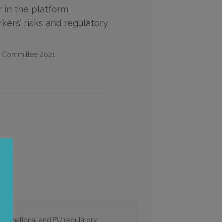
r in the platform
ers’ risks and regulatory
l Committee 2021
and national and EU regulatory