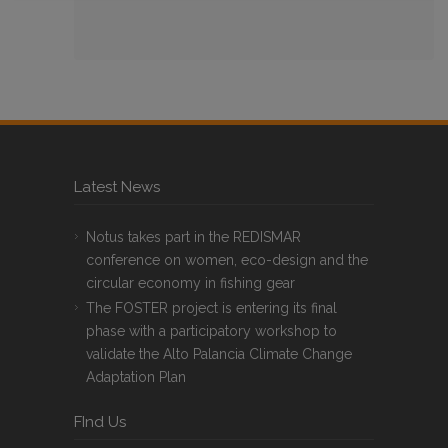
Latest News
Notus takes part in the REDISMAR
conference on women, eco-design and the
circular economy in fishing gear
The FOSTER project is entering its final
phase with a participatory workshop to
validate the Alto Palancia Climate Change
Adaptation Plan
FInd Us