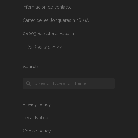
Información de contacto
Carrer de les Jonqueres nº16, 9A
08003 Barcelona, España
T. (+34) 93 315 21 47
Search
Privacy policy
Legal Notice
Cookie policy