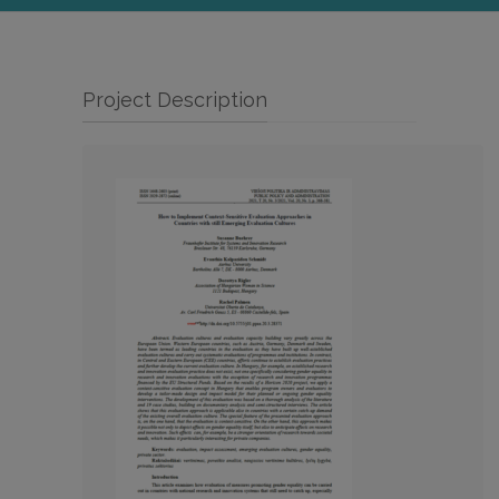
Project Description