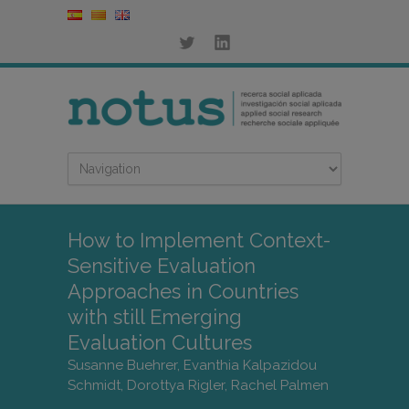
How to Implement Context-
Sensitive Evaluation
Approaches in Countries
with still Emerging
Evaluation Cultures
Susanne Buehrer, Evanthia Kalpazidou
Schmidt, Dorottya Rigler, Rachel Palmen