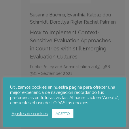
Susanne Buehrer, Evanthia Kalpazidou
Schmidt, Dorottya Rigler, Rachel Palmen
How to Implement Context-
Sensitive Evaluation Approaches
in Countries with still Emerging
Evaluation Cultures
Public Policy and Administration 20(3), 368-
381 – September 2021
Utilizamos cookies en nuestra página para ofrecer una
notus team:
mejor experiencia de navegación recordando tus
preferencias en futuras visitas. Al hacer click en "Acepto",
consientes el uso de TODAS las cookies.
Rachel Palmén
Ajustes de cookies
ACEPTO
Go to the publication