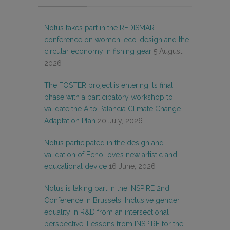
Notus takes part in the REDISMAR
conference on women, eco-design and the
circular economy in fishing gear
5 August,
2026
The FOSTER project is entering its final
phase with a participatory workshop to
validate the Alto Palancia Climate Change
Adaptation Plan
20 July, 2026
Notus participated in the design and
validation of EchoLove’s new artistic and
educational device
16 June, 2026
Notus is taking part in the INSPIRE 2nd
Conference in Brussels: Inclusive gender
equality in R&D from an intersectional
perspective. Lessons from INSPIRE for the