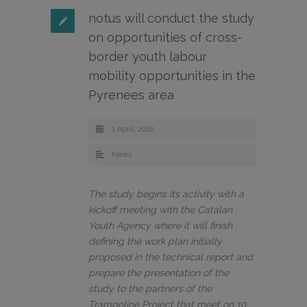
notus will conduct the study
on opportunities of cross-
border youth labour
mobility opportunities in the
Pyrenees area
1 April, 2018
News
The study begins its activity with a
kickoff meeting with the Catalan
Youth Agency where it will finish
defining the work plan initially
proposed in the technical report and
prepare the presentation of the
study to the partners of the
Trampoline Project that meet on 10