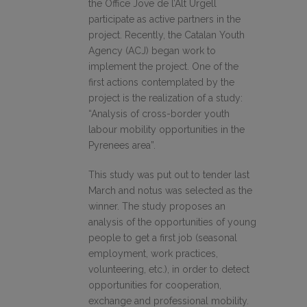
the Office Jove de l’Alt Urgell
participate as active partners in the
project. Recently, the Catalan Youth
Agency (ACJ) began work to
implement the project. One of the
first actions contemplated by the
project is the realization of a study:
“Analysis of cross-border youth
labour mobility opportunities in the
Pyrenees area”.
This study was put out to tender last
March and notus was selected as the
winner. The study proposes an
analysis of the opportunities of young
people to get a first job (seasonal
employment, work practices,
volunteering, etc.), in order to detect
opportunities for cooperation,
exchange and professional mobility.