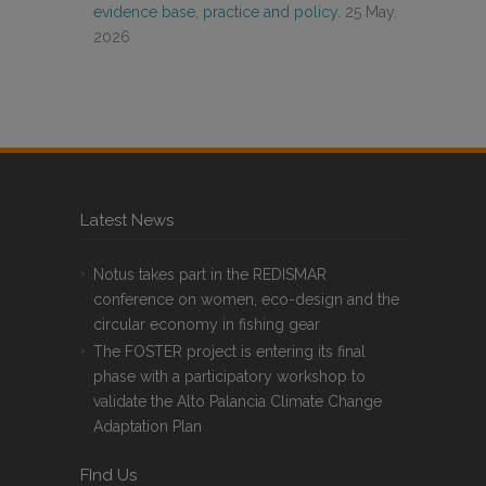
evidence base, practice and policy.
25 May,
2026
Latest News
Notus takes part in the REDISMAR
conference on women, eco-design and the
circular economy in fishing gear
The FOSTER project is entering its final
phase with a participatory workshop to
validate the Alto Palancia Climate Change
Adaptation Plan
FInd Us