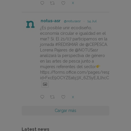
X
notus-asr
@notusasr
·
14 Jul
¿Es posible unir ecodiseño,
economía circular e igualdad en el
mar? Sí. El 21/07 participamos en la
jornada #REDISMAR de @CEPESCA.
Lorena Pajares de @NOTUSasr
analizará la perspectiva de género
en las artes de pesca junto a
mujeres referentes del sector
https://forms.office.com/pages/responsepage.
id=FxcE9OCYZEabj3X_6ZSyEJLlhcCnV5BFtDY
X
Cargar más
Latest news