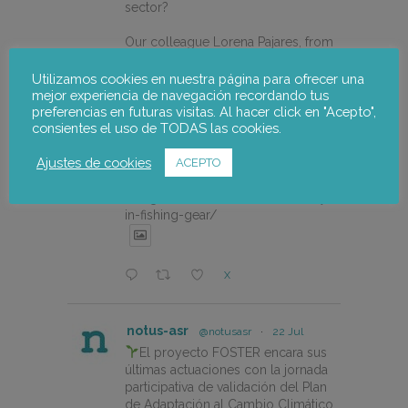
sector?
Our colleague Lorena Pajares, from
@NOTUSasr , adressed this
cuestion during the REDISMAR
Utilizamos cookies en nuestra página para ofrecer una
online event organized on 21st july
mejor experiencia de navegación recordando tus
preferencias en futuras visitas. Al hacer click en "Acepto",
by @CEPESCA
consientes el uso de TODAS las cookies.
https://notus-asr.org/en/notus-
Ajustes de cookies
ACEPTO
takes-part-in-the-redismar-
conference-on-women-eco-
design-and-the-circular-economy-
in-fishing-gear/
X
notus-asr
@notusasr
·
22 Jul
El proyecto FOSTER encara sus
últimas actuaciones con la jornada
participativa de validación del Plan
de Adaptación al Cambio Climático