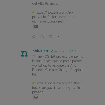
del Alto Palancia.
https://notus-asr.org/el-
proyecto-foster-encara-sus-
ultimas-actuaciones/
X
notus-asr
@notusasr
·
20 Jul
The FOSTER project is entering
its final phase with a participatory
workshop to validate the Alto
Palancia Climate Change Adaptation
Plan.
https://notus-asr.org/en/the-
foster-project-is-entering-its-final-
phase/