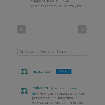
Zaragoza, in Spain; and also the
whole of Andorra will be analysed.
notus-asr
Follow
notus-asr
@notusasr
·
5 Aug
How can we integrate gender
perspective into innovation and
eco-design projects in the fishing