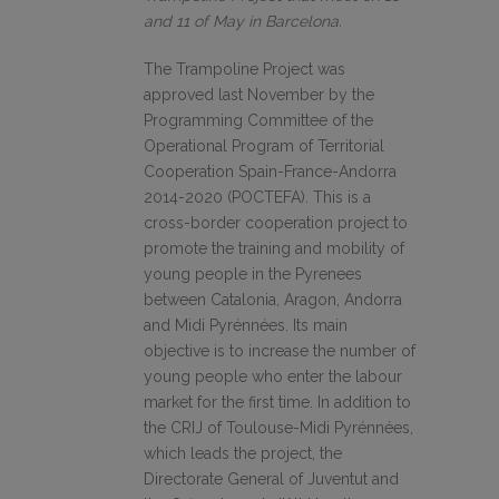
and 11 of May in Barcelona.
The Trampoline Project was
approved last November by the
Programming Committee of the
Operational Program of Territorial
Cooperation Spain-France-Andorra
2014-2020 (POCTEFA). This is a
cross-border cooperation project to
promote the training and mobility of
young people in the Pyrenees
between Catalonia, Aragon, Andorra
and Midi Pyrénnées. Its main
objective is to increase the number of
young people who enter the labour
market for the first time. In addition to
the CRIJ of Toulouse-Midi Pyrénnées,
which leads the project, the
Directorate General of Juventut and