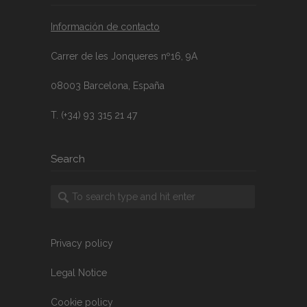
Información de contacto
Carrer de les Jonqueres nº16, 9A
08003 Barcelona, España
T. (+34) 93 315 21 47
Search
Privacy policy
Legal Notice
Cookie policy