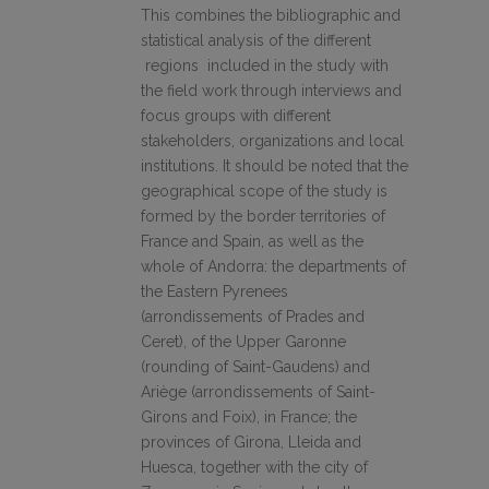
This combines the bibliographic and
statistical analysis of the different
regions included in the study with
the field work through interviews and
focus groups with different
stakeholders, organizations and local
institutions. It should be noted that the
geographical scope of the study is
formed by the border territories of
France and Spain, as well as the
whole of Andorra: the departments of
the Eastern Pyrenees
(arrondissements of Prades and
Ceret), of the Upper Garonne
(rounding of Saint-Gaudens) and
Ariège (arrondissements of Saint-
Girons and Foix), in France; the
provinces of Girona, Lleida and
Huesca, together with the city of