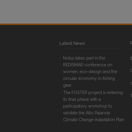
Latest News
Notus takes part in the
REDISMAR conference on
women, eco-design and the
circular economy in fishing
gear
The FOSTER project is entering
T
its final phase with a
participatory workshop to
validate the Alto Palancia
Climate Change Adaptation Plan