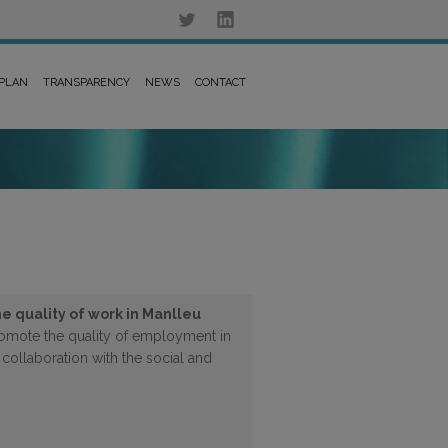
 PLAN
TRANSPARENCY
NEWS
CONTACT
e quality of work in Manlleu
promote the quality of employment in
 collaboration with the social and