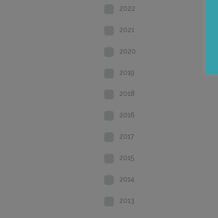
2022
2021
2020
2019
2018
2016
2017
2015
2014
2013