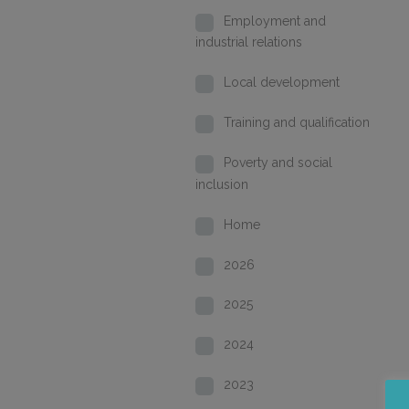
Employment and
industrial relations
Local development
Training and qualification
Poverty and social
inclusion
Home
2026
2025
2024
2023