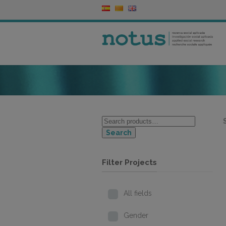
Search
Filter Projects
All fields
Gender