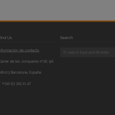
FInd Us
Search
Información de contacto
Carrer de les Jonqueres nº16, 9A
08003 Barcelona, España
. (+34) 93 315 21 47