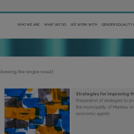
WHO WE ARE
WHAT WE DO
WE WORK WITH
GENDER EQUALITY
Showing the single result
Strategies for improving th
Preparation of strategies to 
the municipality of Manlleu, in
economic agents