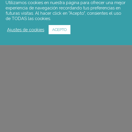
Utilizamos cookies en nuestra página para ofrecer una mejor
experiencia de navegación recordando tus preferencias en
futuras visitas. Al hacer click en "Acepto", consientes el uso
de TODAS las cookies.
Ajustes de cookies
ACEPTO