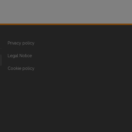
Privacy policy
Legal Notice
Cookie policy