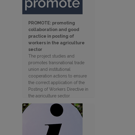
PROMOTE: promoting
collaboration and good
practice in posting of
workers in the agriculture
sector
The project studies and
promotes transnational trade
union and institutional
cooperation actions to ensure
the correct application of the
Posting of Workers Directive in
the agriculture sector