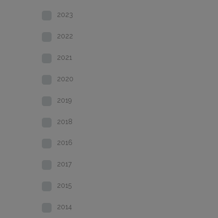
2023
2022
2021
2020
2019
2018
2016
2017
2015
2014