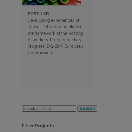
POST-LAB
Developing experiences of
administrative cooperation in
the framework of the posting
of workers. Programme EaSI
Progress, DG-EMP, European
Commission
Search
Filter Projects