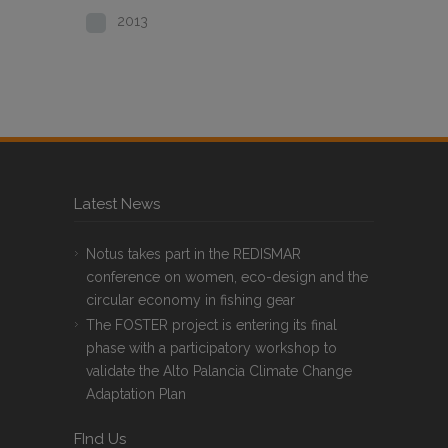
2013
Latest News
Notus takes part in the REDISMAR
conference on women, eco-design and the
circular economy in fishing gear
The FOSTER project is entering its final
phase with a participatory workshop to
validate the Alto Palancia Climate Change
Adaptation Plan
FInd Us