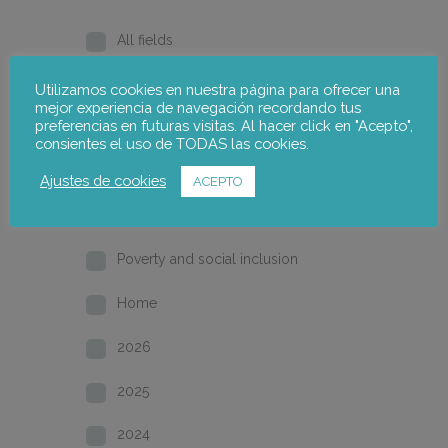
All fields
Gender
Utilizamos cookies en nuestra página para ofrecer una
mejor experiencia de navegación recordando tus
preferencias en futuras visitas. Al hacer click en "Acepto",
Employment and industrial relations
consientes el uso de TODAS las cookies.
Local development
Ajustes de cookies
ACEPTO
Training and qualification
Poverty and social inclusion
Home
2026
2025
2024