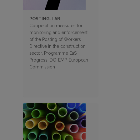
POSTING-LAB
Cooperation measures for
monitoring and enforcement
of the Posting of Workers
Directive in the construction
sector. Programme EaSI
Progress, DG-EMP, European
Commission