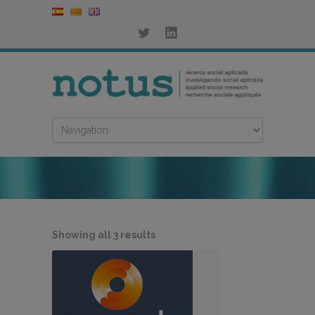
Sorted
Showing all 3 results
by
latest