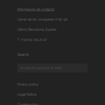
Información de contacto
Carrer de les Jonqueres nº16, 9A
08003 Barcelona, España
T. (+34) 93 315 21 47
Search
Privacy policy
Legal Notice
Cookie policy