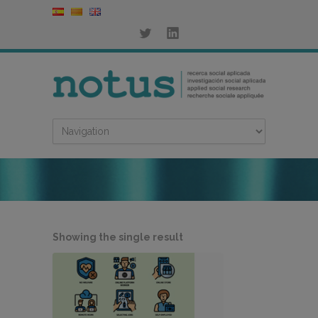
Showing the single result