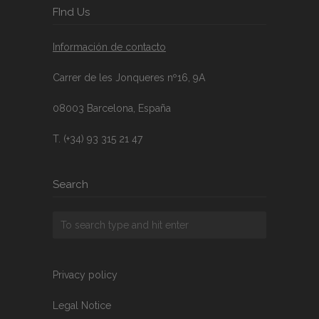
FInd Us
Información de contacto
Carrer de les Jonqueres nº16, 9A
08003 Barcelona, España
T. (+34) 93 315 21 47
Search
Privacy policy
Legal Notice