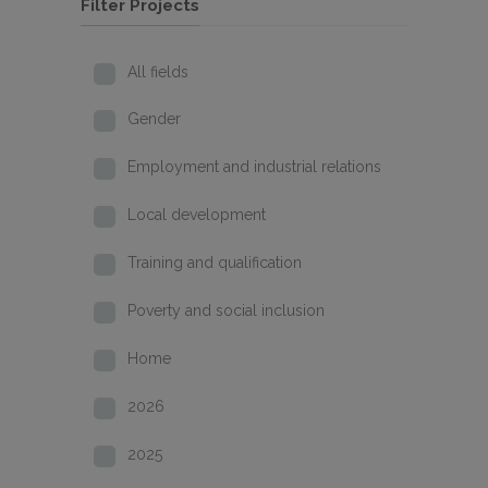
Filter Projects
All fields
Gender
Employment and industrial relations
Local development
Training and qualification
Poverty and social inclusion
Home
2026
2025