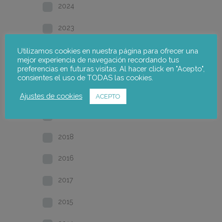
2024
2023
2022
Utilizamos cookies en nuestra página para ofrecer una
mejor experiencia de navegación recordando tus
preferencias en futuras visitas. Al hacer click en "Acepto",
2021
consientes el uso de TODAS las cookies.
2020
Ajustes de cookies
ACEPTO
2019
2018
2016
2017
2015