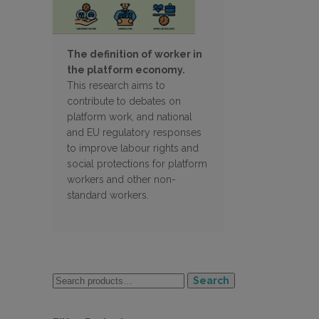
The definition of worker in
the platform economy.
This research aims to
contribute to debates on
platform work, and national
and EU regulatory responses
to improve labour rights and
social protections for platform
workers and other non-
standard workers.
Search