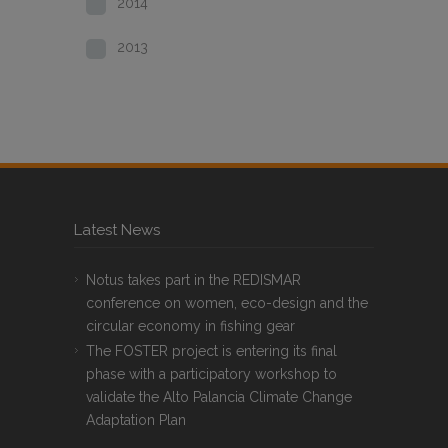
2014
2013
Latest News
Notus takes part in the REDISMAR
conference on women, eco-design and the
circular economy in fishing gear
The FOSTER project is entering its final
phase with a participatory workshop to
validate the Alto Palancia Climate Change
Adaptation Plan