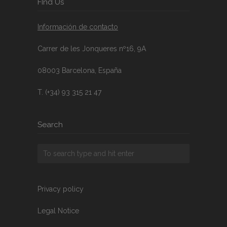
FInd Us
Información de contacto
Carrer de les Jonqueres nº16, 9A
08003 Barcelona, España
T. (+34) 93 315 21 47
Search
Privacy policy
Legal Notice