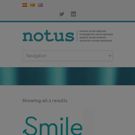
Sorted
Showing all 2 results
by
latest