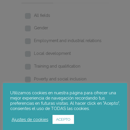
All fields
Gender
Employment and industrial relations
Local development
Training and qualification
Poverty and social inclusion
Home
Utilizamos cookies en nuestra página para ofrecer una
mejor experiencia de navegación recordando tus
preferencias en futuras visitas. Al hacer click en "Acepto",
2026
consientes el uso de TODAS las cookies.
2025
Ajustes de cookies
ACEPTO
2024