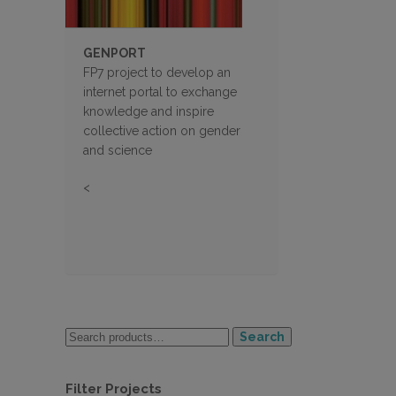
GENPORT
FP7 project to develop an
internet portal to exchange
knowledge and inspire
collective action on gender
and science
<
Search
Filter Projects