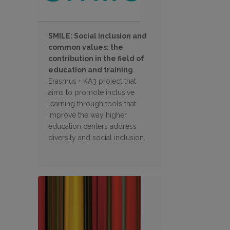
SMILE: Social inclusion and
common values: the
contribution in the field of
education and training
Erasmus + KA3 project that
aims to promote inclusive
learning through tools that
improve the way higher
education centers address
diversity and social inclusion.