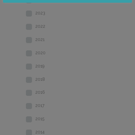
2023
2022
2021
2020
2019
2018
2016
2017
2015
2014