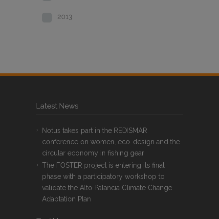
2013
Latest News
Notus takes part in the REDISMAR
conference on women, eco-design and the
circular economy in fishing gear
The FOSTER project is entering its final
phase with a participatory workshop to
validate the Alto Palancia Climate Change
Adaptation Plan