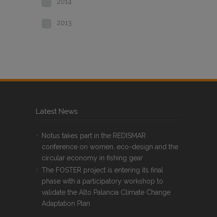
2014
2013
Latest News
Notus takes part in the REDISMAR
conference on women, eco-design and the
circular economy in fishing gear
The FOSTER project is entering its final
phase with a participatory workshop to
validate the Alto Palancia Climate Change
Adaptation Plan