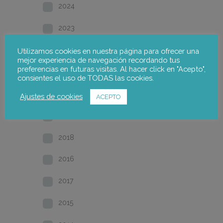
2024
2023
2022
Utilizamos cookies en nuestra página para ofrecer una
mejor experiencia de navegación recordando tus
preferencias en futuras visitas. Al hacer click en "Acepto",
2021
consientes el uso de TODAS las cookies.
2020
Ajustes de cookies
ACEPTO
2019
2018
2016
2017
2015