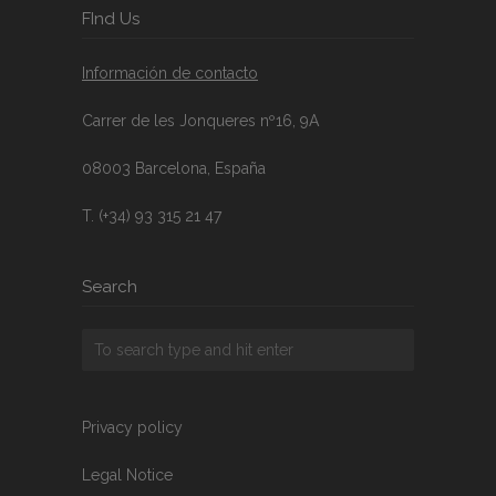
FInd Us
Información de contacto
Carrer de les Jonqueres nº16, 9A
08003 Barcelona, España
T. (+34) 93 315 21 47
Search
Privacy policy
Legal Notice