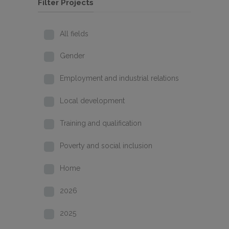
Filter Projects
All fields
Gender
Employment and industrial relations
Local development
Training and qualification
Poverty and social inclusion
Home
2026
2025