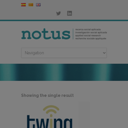
Showing the single result