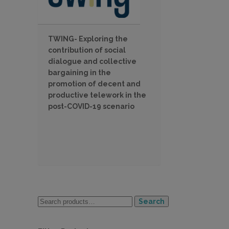
TWING- Exploring the
contribution of social
dialogue and collective
bargaining in the
promotion of decent and
productive telework in the
post-COVID-19 scenario
Search