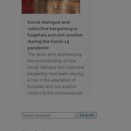
Social dialogue and
collective bargaining in
hospitals and civil aviation
during the Covid-19
pandemic
The study aims at enhancing
the understanding of how
social dialogue and collective
bargaining have been playing
a role in the adaptation of
hospitals and civil aviation
sectors to the consequences
of the pandemic in the 27 EU
countries
Search