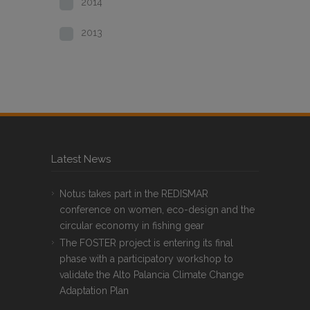
2014
2013
Latest News
Notus takes part in the REDISMAR
conference on women, eco-design and the
circular economy in fishing gear
The FOSTER project is entering its final
phase with a participatory workshop to
validate the Alto Palancia Climate Change
Adaptation Plan