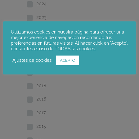
2024
2023
2022
Utilizamos cookies en nuestra página para ofrecer una
mejor experiencia de navegación recordando tus
preferencias en futuras visitas. Al hacer click en "Acepto",
2021
consientes el uso de TODAS las cookies.
2020
Ajustes de cookies
ACEPTO
2019
2018
2016
2017
2015