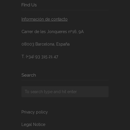
FInd Us
Información de contacto
Carrer de les Jonqueres nº16, 9A
08003 Barcelona, España
T. (+34) 93 315 21 47
Search
Privacy policy
Legal Notice