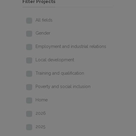
Filter Projects
All fields
Gender
Employment and industrial relations
Local development
Training and qualification
Poverty and social inclusion
Home
2026
2025