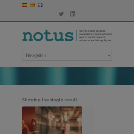
Showing the single result