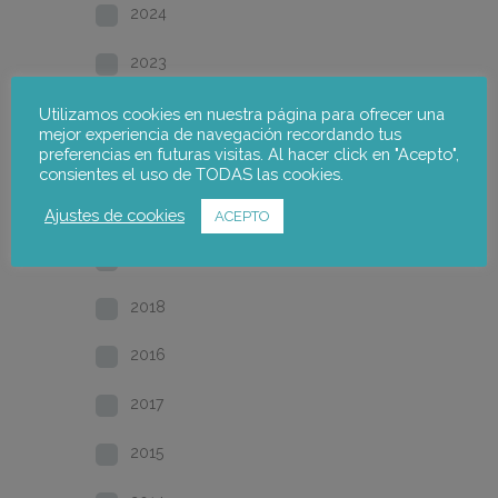
2024
2023
2022
Utilizamos cookies en nuestra página para ofrecer una
mejor experiencia de navegación recordando tus
preferencias en futuras visitas. Al hacer click en "Acepto",
2021
consientes el uso de TODAS las cookies.
2020
Ajustes de cookies
ACEPTO
2019
2018
2016
2017
2015