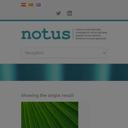
Showing the single result