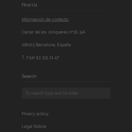
FInd Us
Información de contacto
Carrer de les Jonqueres nº16, 9A
08003 Barcelona, España
T. (+34) 93 315 21 47
Search
Privacy policy
Legal Notice