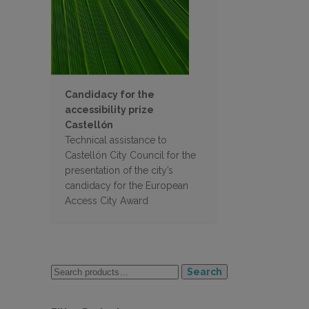
Candidacy for the
accessibility prize
Castellón
Technical assistance to
Castellón City Council for the
presentation of the city’s
candidacy for the European
Access City Award
Search