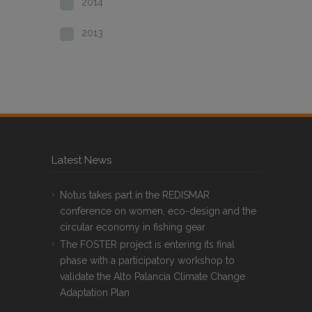
2014
2013
Latest News
Notus takes part in the REDISMAR
conference on women, eco-design and the
circular economy in fishing gear
The FOSTER project is entering its final
phase with a participatory workshop to
validate the Alto Palancia Climate Change
Adaptation Plan