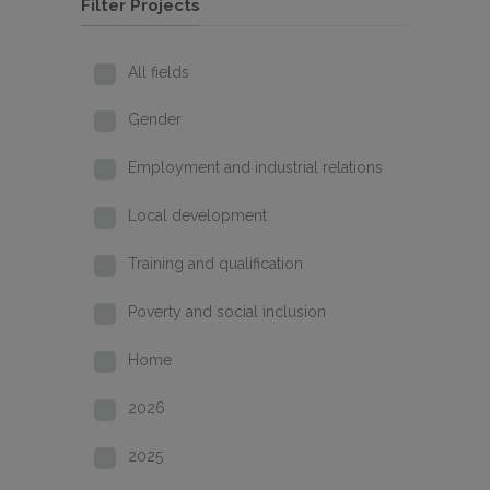
Filter Projects
All fields
Gender
Employment and industrial relations
Local development
Training and qualification
Poverty and social inclusion
Home
2026
2025