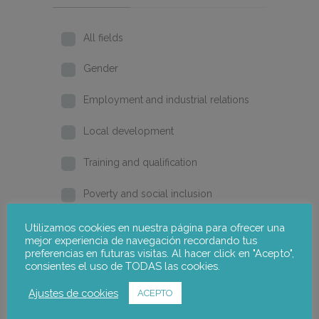
All fields
Gender
Employment and industrial relations
Local development
Training and qualification
Poverty and social inclusion
Home
Utilizamos cookies en nuestra página para ofrecer una
mejor experiencia de navegación recordando tus
preferencias en futuras visitas. Al hacer click en "Acepto",
2026
consientes el uso de TODAS las cookies.
2025
Ajustes de cookies
ACEPTO
2024