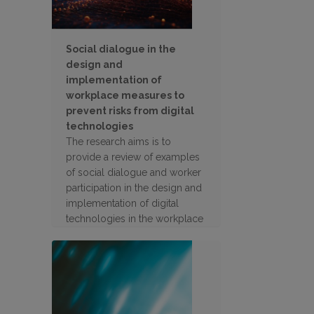
Social dialogue in the
design and
implementation of
workplace measures to
prevent risks from digital
technologies
The research aims is to
provide a review of examples
of social dialogue and worker
participation in the design and
implementation of digital
technologies in the workplace