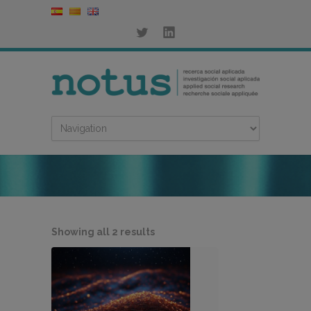
Sorted
Showing all 2 results
by
latest