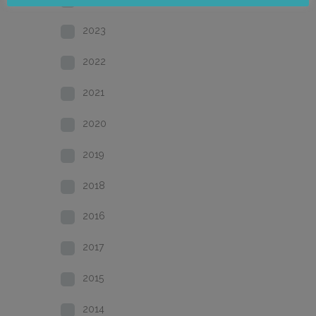
2023
2022
2021
2020
2019
2018
2016
2017
2015
2014