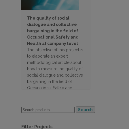
The quality of social
dialogue and collective
bargaining in the field of
Occupational Safety and
Health at company level
The objective of this project is
to elaborate an expert
methodological article about
how to measure the quality of
social dialogue and collective
bargaining in the field of
Occupational Safety and
Health at company level
Search
Filter Projects