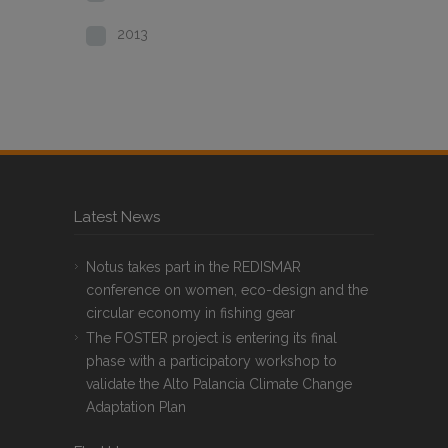
2013
Latest News
Notus takes part in the REDISMAR
conference on women, eco-design and the
circular economy in fishing gear
The FOSTER project is entering its final
phase with a participatory workshop to
validate the Alto Palancia Climate Change
Adaptation Plan