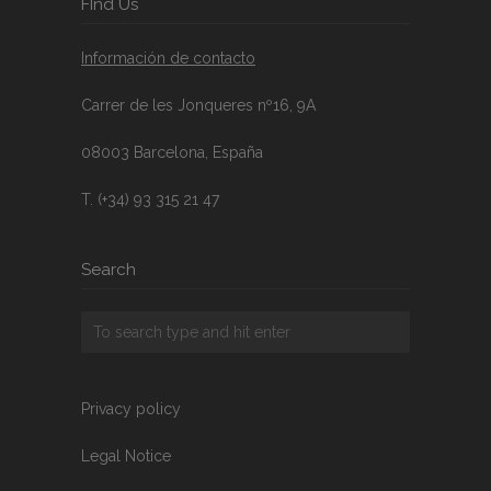
FInd Us
Información de contacto
Carrer de les Jonqueres nº16, 9A
08003 Barcelona, España
T. (+34) 93 315 21 47
Search
Privacy policy
Legal Notice