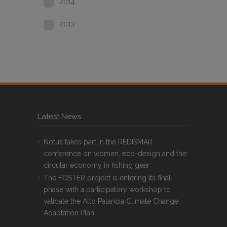
2014
2013
Latest News
Notus takes part in the REDISMAR
conference on women, eco-design and the
circular economy in fishing gear
The FOSTER project is entering its final
phase with a participatory workshop to
validate the Alto Palancia Climate Change
Adaptation Plan