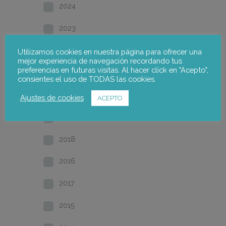
2024
2023
2022
Utilizamos cookies en nuestra página para ofrecer una
mejor experiencia de navegación recordando tus
preferencias en futuras visitas. Al hacer click en "Acepto",
2021
consientes el uso de TODAS las cookies.
2020
Ajustes de cookies
ACEPTO
2019
2018
2016
2017
2015