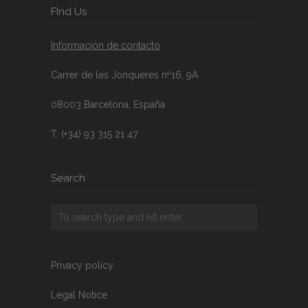
FInd Us
Información de contacto
Carrer de les Jonqueres nº16, 9A
08003 Barcelona, España
T. (+34) 93 315 21 47
Search
Privacy policy
Legal Notice