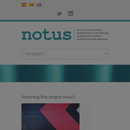
Showing the single result