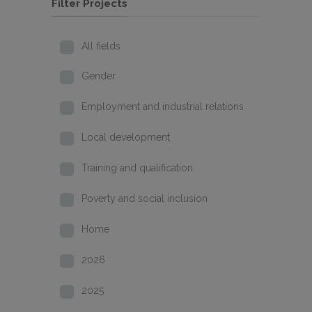
Filter Projects
All fields
Gender
Employment and industrial relations
Local development
Training and qualification
Poverty and social inclusion
Home
2026
2025