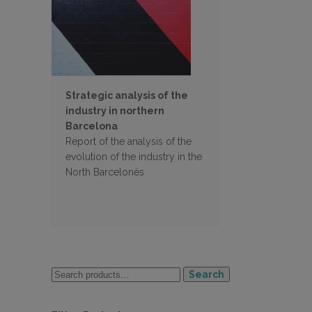
Strategic analysis of the
industry in northern
Barcelona
Report of the analysis of the
evolution of the industry in the
North Barcelonès
Search