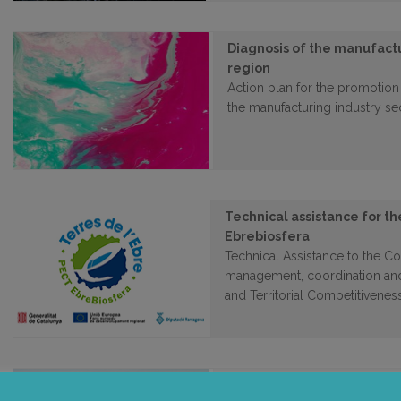
Diagnosis of the manufactu
region
Action plan for the promotion
the manufacturing industry se
Technical assistance for 
Ebrebiosfera
Technical Assistance to the Co
management, coordination and
and Territorial Competitivenes
Labour insertion tool