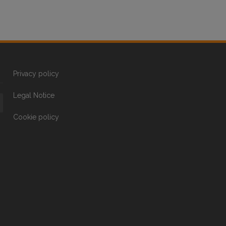
Privacy policy
Legal Notice
Cookie policy