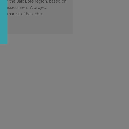
ool in the Baix Ebre region, based on
ds assessment. A project
 Comarcal of Baix Ebre