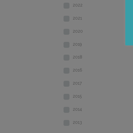
2022
2021
2020
2019
2018
2016
2017
2015
2014
2013