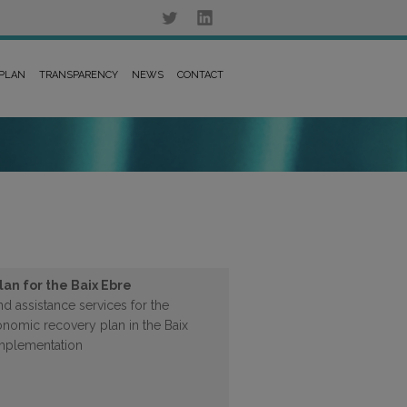
 PLAN
TRANSPARENCY
NEWS
CONTACT
an for the Baix Ebre
d assistance services for the
nomic recovery plan in the Baix
 implementation