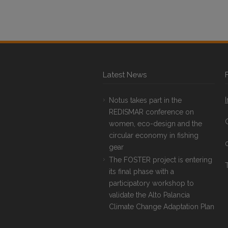
Latest News
Notus takes part in the
REDISMAR conference on
women, eco-design and the
circular economy in fishing
gear
The FOSTER project is entering
T
its final phase with a
participatory workshop to
validate the Alto Palancia
Climate Change Adaptation Plan