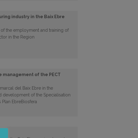
ring industry in the Baix Ebre
 of the employment and training of
ctor in the Region
the management of the PECT
marcal del Baix Ebre in the
 development of the Specialisation
s Plan EbreBiosfera