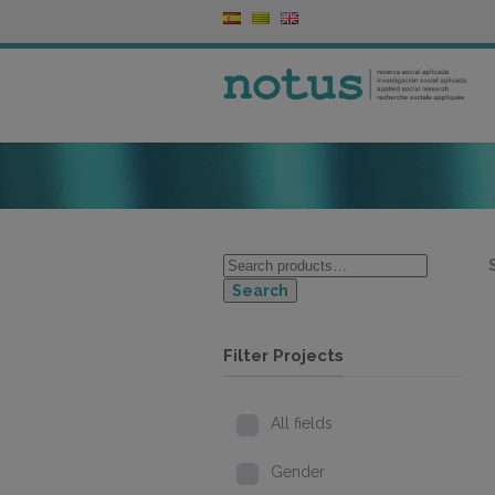
Search
Filter Projects
All fields
Gender