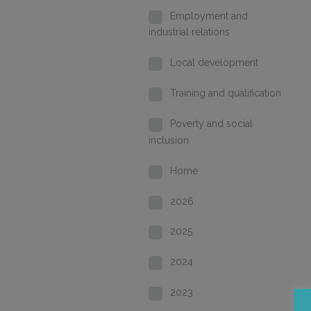
Employment and
industrial relations
Local development
Training and qualification
Poverty and social
inclusion
Home
2026
2025
2024
2023