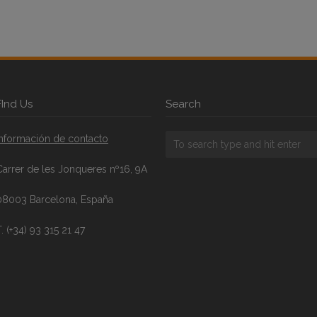
FInd Us
Search
Información de contacto
Carrer de les Jonqueres nº16, 9A
08003 Barcelona, España
. (+34) 93 315 21 47