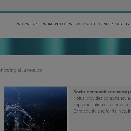
WHO WE ARE
WHAT WE DO
WE WORK WITH
GENDER EQUALITY
Sorted
Showing all 4 results
by
latest
Socio-economic recovery pl
Notus provides consultancy an
implementation of a socio-eco
Ebre county and for its initial