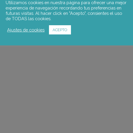
Design of a labour insertion t
Utilizamos cookies en nuestra página para ofrecer una mejor
experiencia de navegación recordando tus preferencias en
an employment and skills nee
futuras visitas. Al hacer click en "Acepto", consientes el uso
commissioned by the Consell
de TODAS las cookies.
Ajustes de cookies
ACEPTO