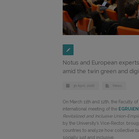
Notus and European experts
amid the twin green and digit
30 April, 2026
News
On March 11th and 12th, the Faculty o
international meeting of the
EGRUiEN
Revitalized and Inclusive Union-Empl
by the University’s Vice-Rector, brou
countries to analyze how collective b
socially just and inclusive.