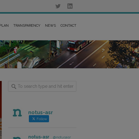
 PLAN
TRANSPARENCY
NEWS
CONTACT
notus-asr
Follow
notus-asr
@notusasr