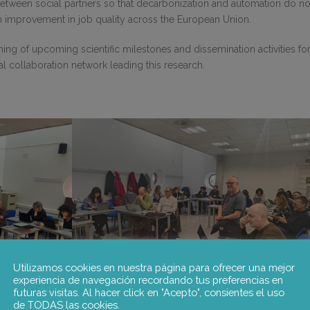
between social partners so that decarbonization and automation do no
o an improvement in job quality across the European Union.
ng of upcoming scientific milestones and dissemination activities fo
al collaboration network leading this research.
Utilizamos cookies en nuestra página para ofrecer una mejor
experiencia de navegación recordando tus preferencias en
futuras visitas. Al hacer click en "Acepto", consientes el uso
de TODAS las cookies.