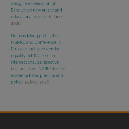
design and validation of
EchoLove’s new artistic and
educational device
16 June,
2026
Notus is taking part in the
INSPIRE 2nd Conference in
Brussels: Inclusive gender
equality in R&D from an
intersectional perspective.
Lessons from INSPIRE for the
evidence base, practice and
policy.
25 May, 2026