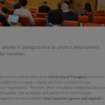
 debate in Zaragoza how to protect employment
al transition
f Economics and Business at the
University of Zaragoza
hosted the
project (
Encouraging a digital and Green transition through
oyer Negotiations
). The event, which included an institutional welcom
ght together over 30 experts and partners from nine European
argaining can ensure that the
twin transition (green and digital)
is