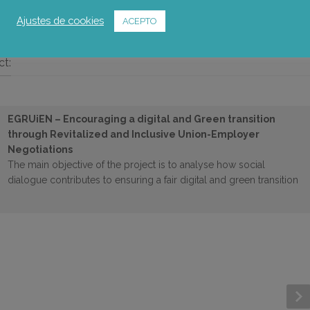
Foto: Universidad de Zaragoza
Ajustes de cookies
ACEPTO
ct:
EGRUiEN – Encouraging a digital and Green transition
through Revitalized and Inclusive Union-Employer
Negotiations
The main objective of the project is to analyse how social
dialogue contributes to ensuring a fair digital and green transition