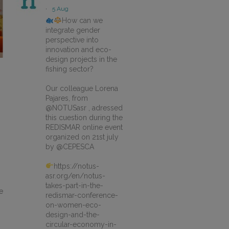
·
5 Aug
How can we
integrate gender
perspective into
innovation and eco-
design projects in the
fishing sector?
Our colleague Lorena
Pajares, from
@NOTUSasr , adressed
this cuestion during the
REDISMAR online event
organized on 21st july
by @CEPESCA
https://notus-
asr.org/en/notus-
takes-part-in-the-
e
redismar-conference-
on-women-eco-
design-and-the-
circular-economy-in-