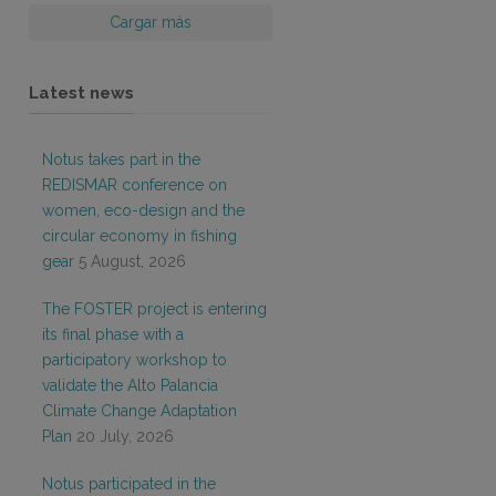
Cargar más
Latest news
Notus takes part in the
REDISMAR conference on
women, eco-design and the
circular economy in fishing
gear
5 August, 2026
The FOSTER project is entering
its final phase with a
participatory workshop to
validate the Alto Palancia
Climate Change Adaptation
Plan
20 July, 2026
Notus participated in the