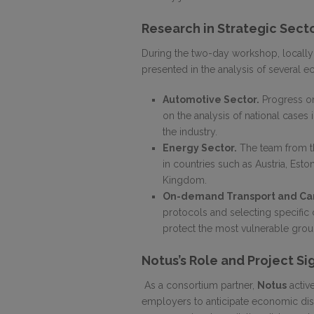
Research in Strategic Sect
During the two-day workshop, locally
presented in the analysis of several 
Automotive Sector.
Progress on
on the analysis of national cases 
the industry.
Energy Sector.
The team from th
in countries such as Austria, Eston
Kingdom.
On-demand Transport and Car
protocols and selecting specific 
protect the most vulnerable grou
Notus’s Role and Project Si
As a consortium partner,
Notus
active
employers to anticipate economic di