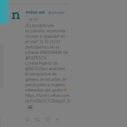
notus-asr
@notusasr
·
14 Jul
¿Es posible unir
ecodiseño, economía
circular e igualdad en
el mar? Sí. El 21/07
participamos en la
jornada #REDISMAR de
@CEPESCA.
Lorena Pajares de
@NOTUSasr analizará
la perspectiva de
género en las artes de
pesca junto a mujeres
referentes del sector
https://forms.office.com/pages/responsepage.aspx?
id=FxcE9OCYZEabj3X_6ZSyEJLlhcCnV5BFtDYAM7ta
X