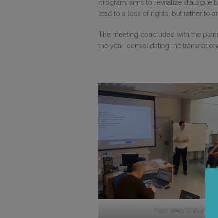
program, aims to revitalize dialogue 
lead to a loss of rights, but rather t
The meeting concluded with the planni
the year, consolidating the transnation
Foto: Web EGRUiEN