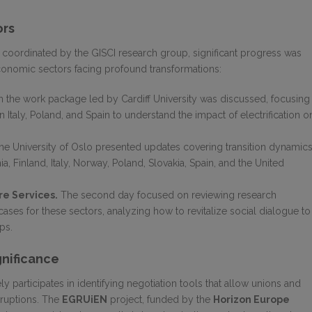
ors
 coordinated by the GISCI research group, significant progress was
economic sectors facing profound transformations:
 the work package led by Cardiff University was discussed, focusing
in Italy, Poland, and Spain to understand the impact of electrification o
e University of Oslo presented updates covering transition dynamic
ia, Finland, Italy, Norway, Poland, Slovakia, Spain, and the United
e Services.
The second day focused on reviewing research
cases for these sectors, analyzing how to revitalize social dialogue to
ps.
gnificance
ly participates in identifying negotiation tools that allow unions and
sruptions. The
EGRUiEN
project, funded by the
Horizon Europe