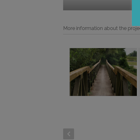
More information about the proje