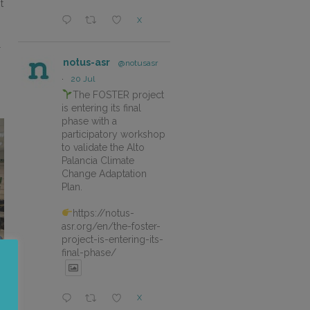
t
X
r
notus-asr
@notusasr
·
20 Jul
The FOSTER project
is entering its final
phase with a
participatory workshop
to validate the Alto
Palancia Climate
Change Adaptation
Plan.
https://notus-
asr.org/en/the-foster-
project-is-entering-its-
final-phase/
X