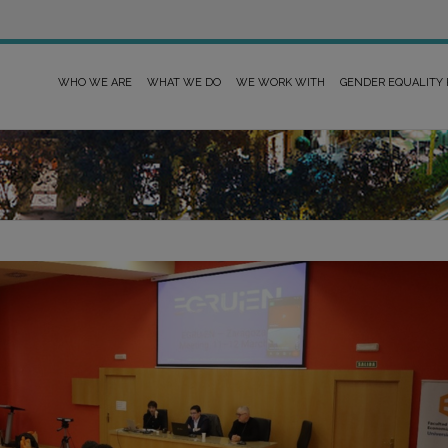
WHO WE ARE
WHAT WE DO
WE WORK WITH
GENDER EQUALITY