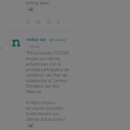
fishing-gear/
X
notus-asr
@notusasr
·
22 Jul
n
El proyecto FOSTER
encara sus últimas
s
actuaciones con la
jornada participativa de
validación del Plan de
Adaptación al Cambio
Climático del Alto
Palancia.
https://notus-
asr.org/el-proyecto-
foster-encara-sus-
ultimas-actuaciones/