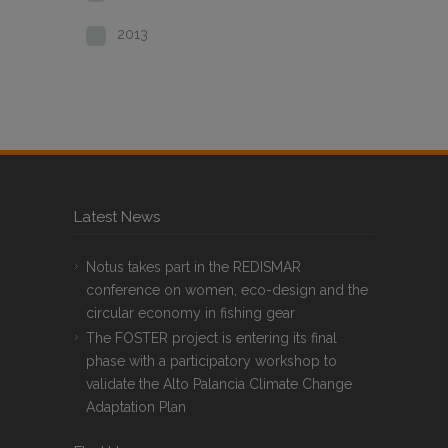
2013
Latest News
Notus takes part in the REDISMAR
conference on women, eco-design and the
circular economy in fishing gear
The FOSTER project is entering its final
phase with a participatory workshop to
validate the Alto Palancia Climate Change
Adaptation Plan