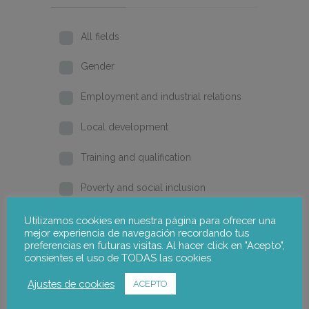
All fields
Gender
Employment and industrial relations
Local development
Training and qualification
Poverty and social inclusion
Home
Utilizamos cookies en nuestra página para ofrecer una
mejor experiencia de navegación recordando tus
preferencias en futuras visitas. Al hacer click en "Acepto",
2026
consientes el uso de TODAS las cookies.
2025
Ajustes de cookies
ACEPTO
2024