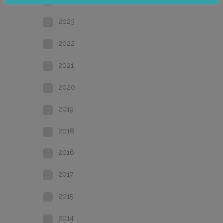
2023
2022
2021
2020
2019
2018
2016
2017
2015
2014