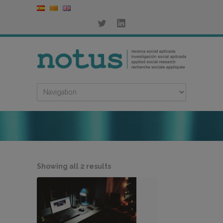
Sorted
Showing all 2 results
by
latest