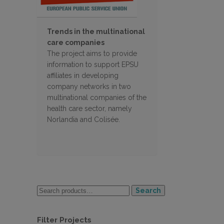
Trends in the multinational
care companies
The project aims to provide
information to support EPSU
affiliates in developing
company networks in two
multinational companies of the
health care sector, namely
Norlandia and Colisée.
Search
Filter Projects