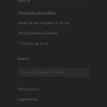
FInd Us
Información de contacto
Carrer de les Jonqueres nº16, 9A
08003 Barcelona, España
T. (+34) 93 315 21 47
Search
Privacy policy
Legal Notice