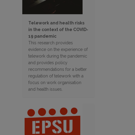
Telework and health risks
in the context of the COVID-
19 pandemic
This research provides
evidence on the experience of
telework during the pandemic
and provides policy
recommendations for a better
regulation of telework with a
focus on work organisation
and health issues.