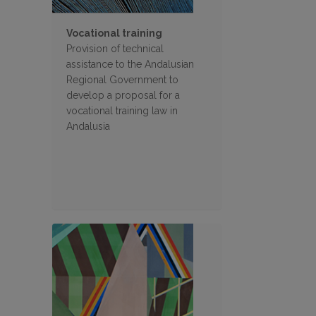
Vocational training
Provision of technical
assistance to the Andalusian
Regional Government to
develop a proposal for a
vocational training law in
Andalusia