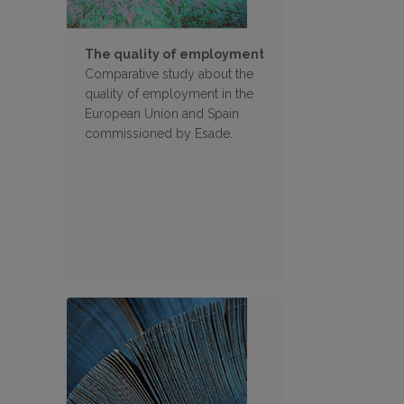
The quality of employment
Comparative study about the
quality of employment in the
European Union and Spain
commissioned by Esade.