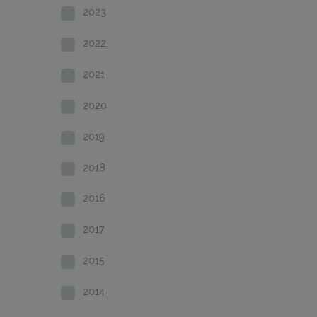
2023
2022
2021
2020
2019
2018
2016
2017
2015
2014