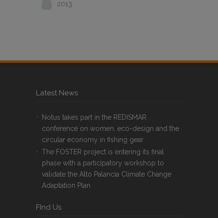
2013
Latest News
Notus takes part in the REDISMAR
conference on women, eco-design and the
circular economy in fishing gear
The FOSTER project is entering its final
phase with a participatory workshop to
validate the Alto Palancia Climate Change
Adaptation Plan
FInd Us