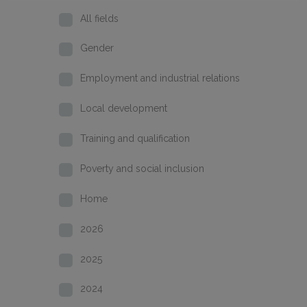
All fields
Gender
Employment and industrial relations
Local development
Training and qualification
Poverty and social inclusion
Home
2026
2025
2024