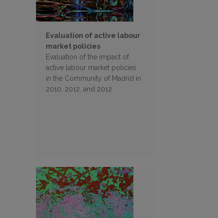
Evaluation of active labour
market policies
Evaluation of the impact of
active labour market policies
in the Community of Madrid in
2010, 2012, and 2012