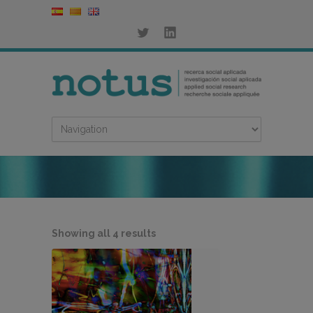
Sorted
Showing all 4 results
by
latest