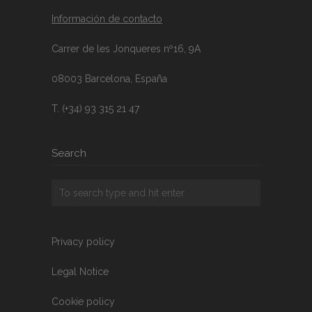
Información de contacto
Carrer de les Jonqueres nº16, 9A
08003 Barcelona, España
T. (+34) 93 315 21 47
Search
Privacy policy
Legal Notice
Cookie policy