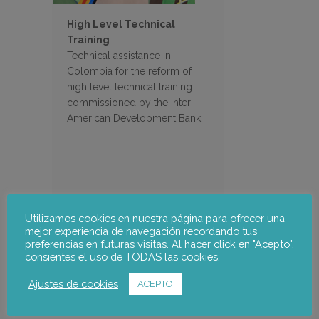
High Level Technical
Training
Technical assistance in
Colombia for the reform of
high level technical training
commissioned by the Inter-
American Development Bank.
Utilizamos cookies en nuestra página para ofrecer una
mejor experiencia de navegación recordando tus
preferencias en futuras visitas. Al hacer click en "Acepto",
Search
consientes el uso de TODAS las cookies.
Ajustes de cookies
ACEPTO
Filter Projects