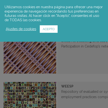
Study commissioned by the C
development of dual vocational
Utilizamos cookies en nuestra página para ofrecer una mejor
experiencia de navegación recordando tus preferencias en
futuras visitas. Al hacer click en "Acepto", consientes el uso
de TODAS las cookies.
Ajustes de cookies
ACEPTO
Skills forecasting and la
Participation in Cedefop’s net
WEESP
Repository of evaluated or sy
employment practices compi