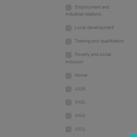
Employment and
industrial relations
Local development
Training and qualification
Poverty and social
inclusion
Home
2026
2025
2024
2023