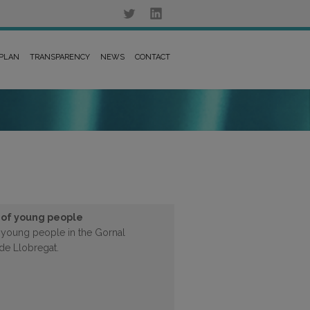
 PLAN
TRANSPARENCY
NEWS
CONTACT
 of young people
f young people in the Gornal
de Llobregat.