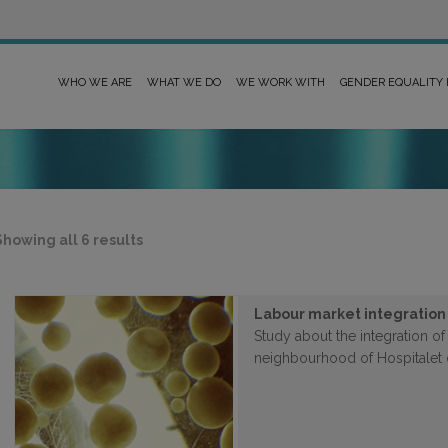
WHO WE ARE
WHAT WE DO
WE WORK WITH
GENDER EQUALITY
Sorted
Showing all 6 results
by
latest
Labour market integration
Study about the integration o
neighbourhood of Hospitalet 