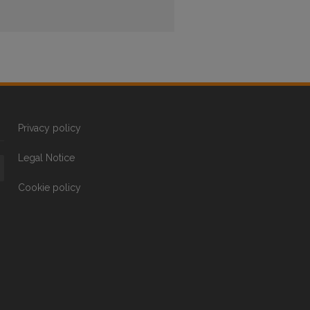
Privacy policy
Legal Notice
Cookie policy