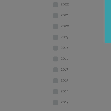
2022
2021
2020
2019
2018
2016
2017
2015
2014
2013