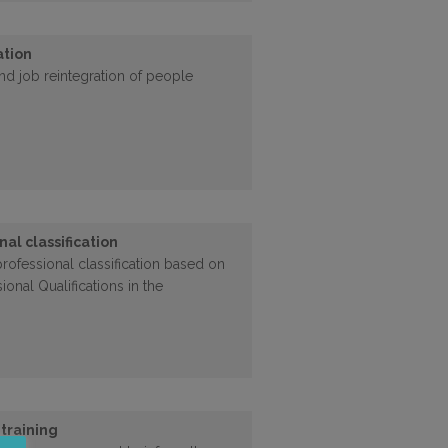
ation
nd job reintegration of people
nal classification
ofessional classification based on
ional Qualifications in the
 training