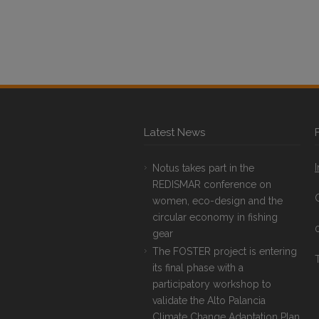
Latest News
Notus takes part in the
REDISMAR conference on
women, eco-design and the
circular economy in fishing
gear
The FOSTER project is entering
T
its final phase with a
participatory workshop to
validate the Alto Palancia
Climate Change Adaptation Plan