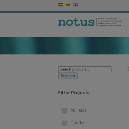
Search
Filter Projects
All fields
Gender