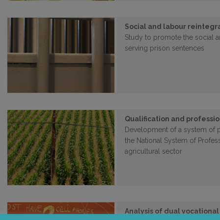
Social and labour reintegr
Study to promote the social a
serving prison sentences
Qualification and professio
Development of a system of pr
the National System of Profess
agricultural sector
Analysis of dual vocational