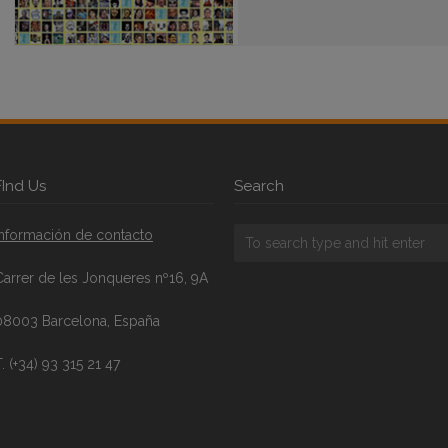
FInd Us
Search
Información de contacto
Carrer de les Jonqueres nº16, 9A
08003 Barcelona, España
. (+34) 93 315 21 47