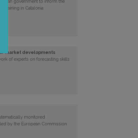
atalan government to inform the
 training in Catalonia
bour market developments
work of experts on forecasting skills
stematically monitored
led by the European Commission