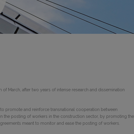
h of March, after two years of intense research and dissemination
s to promote and reinforce transnational cooperation between
in the posting of workers in the construction sector, by promoting the
 agreements meant to monitor and ease the posting of workers.