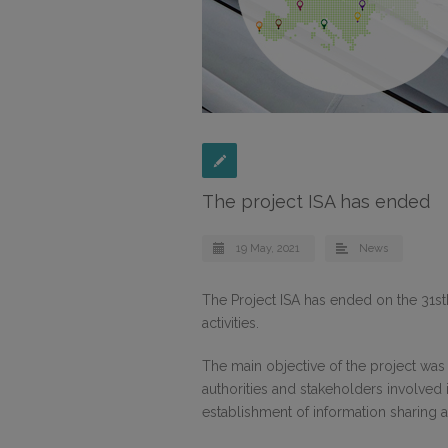
The project ISA has ended
19 May, 2021
News
The Project ISA has ended on the 31st
activities.
The main objective of the project wa
authorities and stakeholders involved 
establishment of information sharing