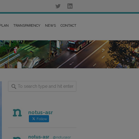
 PLAN
TRANSPARENCY
NEWS
CONTACT
notus-asr
Follow
notus-asr
@notusasr