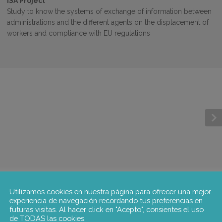
ISA Project
Study to know the systems of exchange of information between
administrations and the different agents on the displacement of
workers and compliance with EU regulations
Utilizamos cookies en nuestra página para ofrecer una mejor
experiencia de navegación recordando tus preferencias en
futuras visitas. Al hacer click en "Acepto", consientes el uso
de TODAS las cookies.