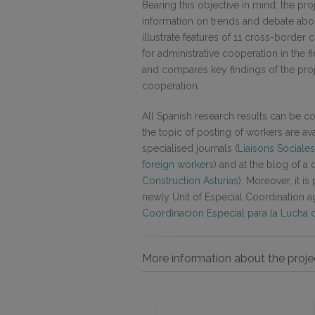
Bearing this objective in mind, the p
information on trends and debate about
illustrate features of 11 cross-bord
for administrative cooperation in the f
and compares key findings of the pro
cooperation.
All Spanish research results can be con
the topic of posting of workers are a
specialised journals (
Liaisons Sociale
foreign workers
) and at the blog of a c
Construction Asturias
). Moreover, it i
newly Unit of Especial Coordination ag
Coordinación Especial para la Lucha c
More information about the proje