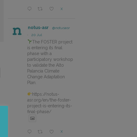
X
notus-asr
@notusasr
·
20 Jul
The FOSTER project
is entering its final
phase with a
participatory workshop
to validate the Alto
Palancia Climate
Change Adaptation
Plan.
https://notus-
asr.org/en/the-foster-
project-is-entering-its-
final-phase/
X