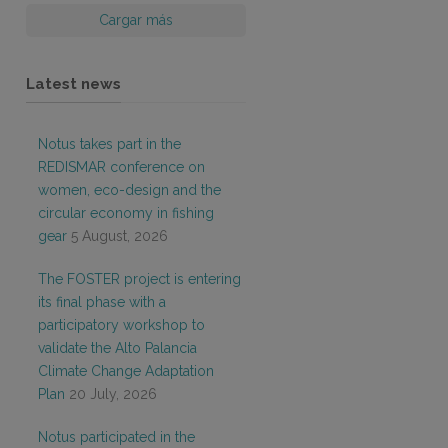
Cargar más
Latest news
Notus takes part in the
REDISMAR conference on
women, eco-design and the
circular economy in fishing
gear
5 August, 2026
The FOSTER project is entering
its final phase with a
participatory workshop to
validate the Alto Palancia
Climate Change Adaptation
Plan
20 July, 2026
Notus participated in the