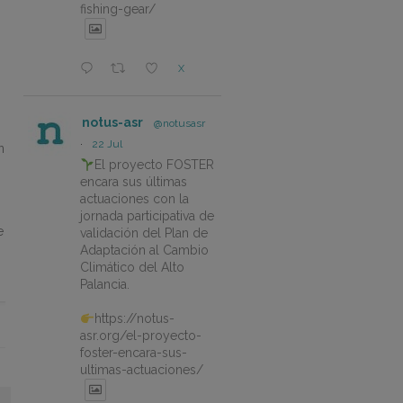
fishing-gear/
X
notus-asr
@notusasr
·
22 Jul
n
El proyecto FOSTER
encara sus últimas
actuaciones con la
jornada participativa de
e
validación del Plan de
Adaptación al Cambio
Climático del Alto
Palancia.
https://notus-
asr.org/el-proyecto-
foster-encara-sus-
ultimas-actuaciones/