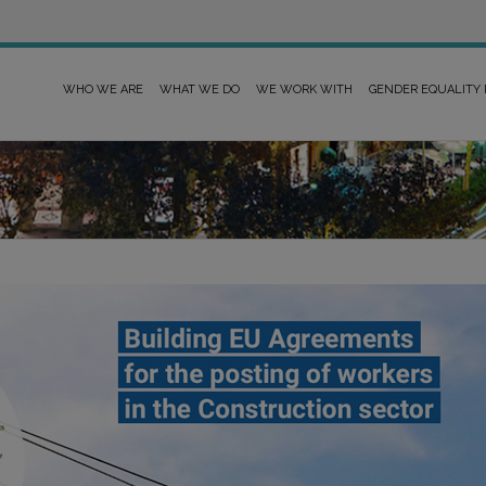
WHO WE ARE
WHAT WE DO
WE WORK WITH
GENDER EQUALITY