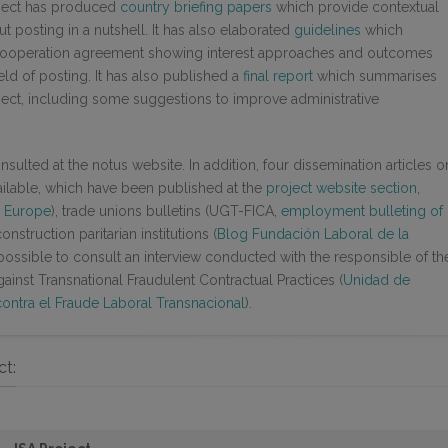
roject has produced
country briefing papers
which provide contextual
 posting in a nutshell. It has also elaborated
guidelines
which
er cooperation agreement showing interest approaches and outcomes
ield of posting. It has also published a
final report
which summarises
ject, including some suggestions to improve administrative
sulted at the notus website. In addition, four dissemination articles o
vailable, which have been published at the
project website section
,
s Europe
), trade unions bulletins (UGT-FICA,
employment bulleting of
onstruction paritarian institutions (
Blog Fundación Laboral de la
s possible to consult an interview conducted with the responsible of th
ainst Transnational Fraudulent Contractual Practices (
Unidad de
ontra el Fraude Laboral Transnacional
).
ct: