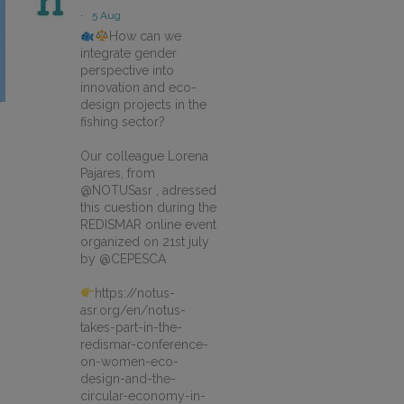
·
5 Aug
How can we
integrate gender
perspective into
innovation and eco-
design projects in the
fishing sector?
Our colleague Lorena
Pajares, from
@NOTUSasr , adressed
this cuestion during the
REDISMAR online event
organized on 21st july
by @CEPESCA
https://notus-
asr.org/en/notus-
takes-part-in-the-
redismar-conference-
on-women-eco-
design-and-the-
circular-economy-in-