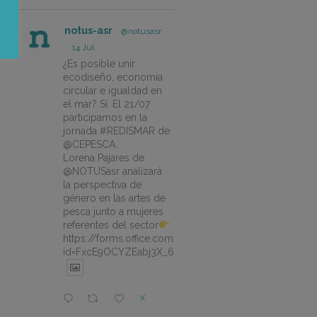
notus-asr
@notusasr
·
14 Jul
¿Es posible unir
ecodiseño, economía
circular e igualdad en
el mar? Sí. El 21/07
participamos en la
jornada #REDISMAR de
@CEPESCA.
Lorena Pajares de
@NOTUSasr analizará
la perspectiva de
género en las artes de
pesca junto a mujeres
referentes del sector
https://forms.office.com/pages/responsepage.aspx?
id=FxcE9OCYZEabj3X_6ZSyEJLlhcCnV5BFtDYAM7ta
X