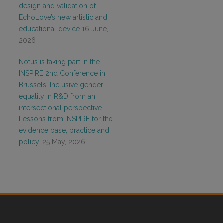
design and validation of
EchoLove’s new artistic and
educational device
16 June,
2026
Notus is taking part in the
INSPIRE 2nd Conference in
Brussels: Inclusive gender
equality in R&D from an
intersectional perspective.
Lessons from INSPIRE for the
evidence base, practice and
policy.
25 May, 2026