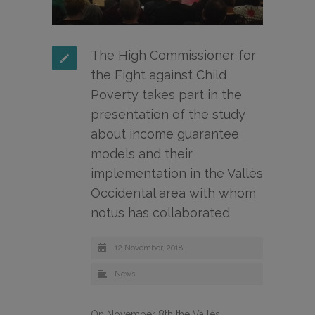
The High Commissioner for
the Fight against Child
Poverty takes part in the
presentation of the study
about income guarantee
models and their
implementation in the Vallès
Occidental area with whom
notus has collaborated
12 November, 2018
News
On November 8th the Vallès