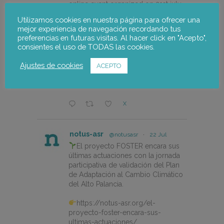
online event organized on 21st july
by @CEPESCA
Utilizamos cookies en nuestra página para ofrecer una
mejor experiencia de navegación recordando tus
https://notus-asr.org/en/notus-
preferencias en futuras visitas. Al hacer click en "Acepto",
takes-part-in-the-redismar-
consientes el uso de TODAS las cookies.
conference-on-women-eco-
design-and-the-circular-economy-
Ajustes de cookies
ACEPTO
in-fishing-gear/
X
notus-asr
@notusasr
·
22 Jul
El proyecto FOSTER encara sus
últimas actuaciones con la jornada
participativa de validación del Plan
de Adaptación al Cambio Climático
del Alto Palancia.
https://notus-asr.org/el-
proyecto-foster-encara-sus-
ultimas-actuaciones/