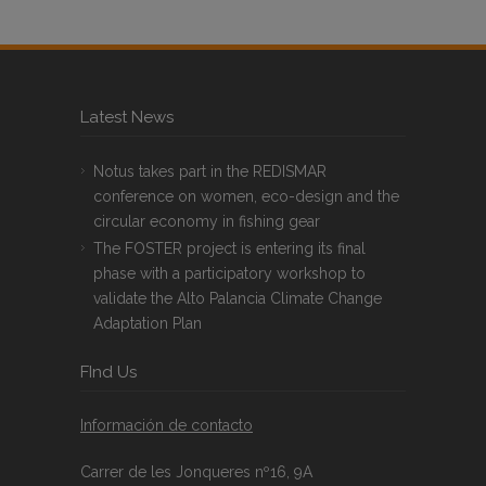
Latest News
Notus takes part in the REDISMAR
conference on women, eco-design and the
circular economy in fishing gear
The FOSTER project is entering its final
phase with a participatory workshop to
validate the Alto Palancia Climate Change
Adaptation Plan
FInd Us
Información de contacto
Carrer de les Jonqueres nº16, 9A