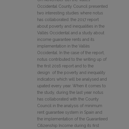
Occidental County Council presented
two interesting studies where notus
has collaborated: the 2017 report
about poverty and inequalities in the
Vallès Occidental and a study about
income guarantee rents and its
implementation in the Vallès
Occidental. In the case of the report,
notus contributed to the writing up of
the first 2016 report and to the
design of the poverty and inequality
indicators which will be analysed and
upated every year. When it comes to
the study, during the last year notus
has collaborated with the County
Council in the analysis of minimum
rent guarantee system in Spain and
the implementation of the Guaranteed
Citizenship Income during its first