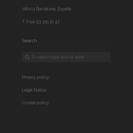
08003 Barcelona, España
T. (+34) 93 315 21 47
Search
Privacy policy
Legal Notice
Cookie policy