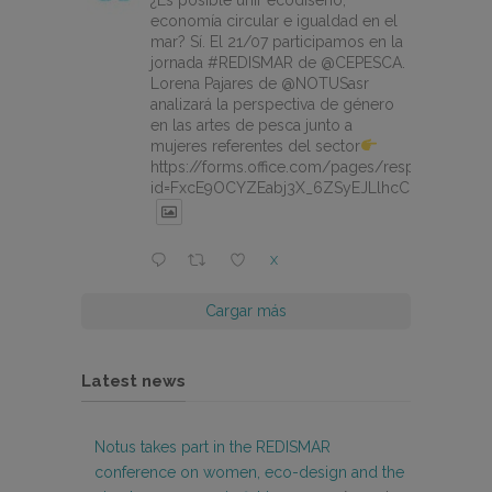
¿Es posible unir ecodiseño,
economía circular e igualdad en el
mar? Sí. El 21/07 participamos en la
jornada #REDISMAR de @CEPESCA.
Lorena Pajares de @NOTUSasr
analizará la perspectiva de género
en las artes de pesca junto a
mujeres referentes del sector
https://forms.office.com/pages/responsepage.
id=FxcE9OCYZEabj3X_6ZSyEJLlhcCnV5BFtDY
X
Cargar más
Latest news
Notus takes part in the REDISMAR
conference on women, eco-design and the