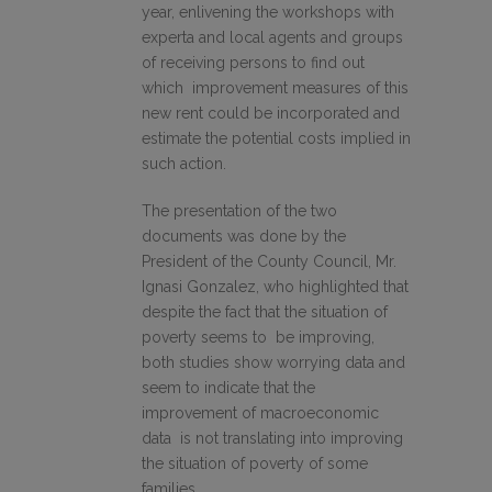
year, enlivening the workshops with
experta and local agents and groups
of receiving persons to find out
which improvement measures of this
new rent could be incorporated and
estimate the potential costs implied in
such action.
The presentation of the two
documents was done by the
President of the County Council, Mr.
Ignasi Gonzalez, who highlighted that
despite the fact that the situation of
poverty seems to be improving,
both studies show worrying data and
seem to indicate that the
improvement of macroeconomic
data is not translating into improving
the situation of poverty of some
families.