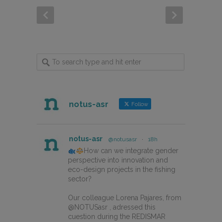
notus-asr
Follow
notus-asr
@notusasr
·
18h
How can we integrate gender
perspective into innovation and
eco-design projects in the fishing
sector?
Our colleague Lorena Pajares, from
@NOTUSasr , adressed this
cuestion during the REDISMAR