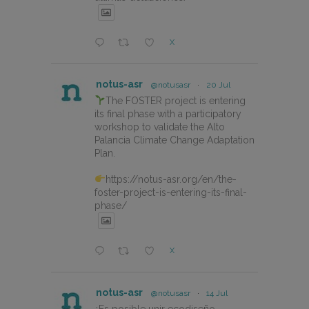
X
notus-asr
@notusasr
·
20 Jul
The FOSTER project is entering
its final phase with a participatory
workshop to validate the Alto
Palancia Climate Change Adaptation
Plan.
https://notus-asr.org/en/the-
foster-project-is-entering-its-final-
phase/
X
notus-asr
@notusasr
·
14 Jul