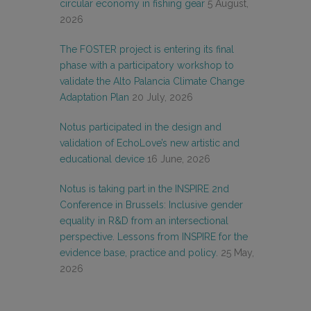
circular economy in fishing gear
5 August,
2026
The FOSTER project is entering its final
phase with a participatory workshop to
validate the Alto Palancia Climate Change
Adaptation Plan
20 July, 2026
Notus participated in the design and
validation of EchoLove’s new artistic and
educational device
16 June, 2026
Notus is taking part in the INSPIRE 2nd
Conference in Brussels: Inclusive gender
equality in R&D from an intersectional
perspective. Lessons from INSPIRE for the
evidence base, practice and policy.
25 May,
2026