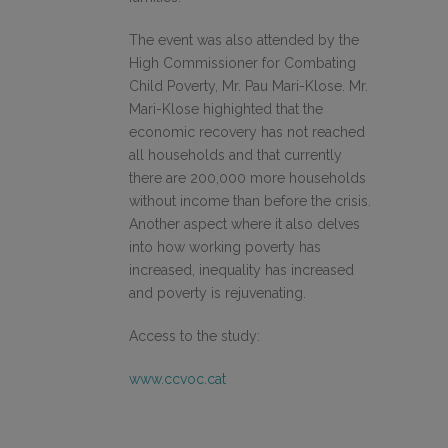
The event was also attended by the
High Commissioner for Combating
Child Poverty, Mr. Pau Mari-Klose. Mr.
Mari-Klose highighted that the
economic recovery has not reached
all households and that currently
there are 200,000 more households
without income than before the crisis.
Another aspect where it also delves
into how working poverty has
increased, inequality has increased
and poverty is rejuvenating.
Access to the study:
www.ccvoc.cat