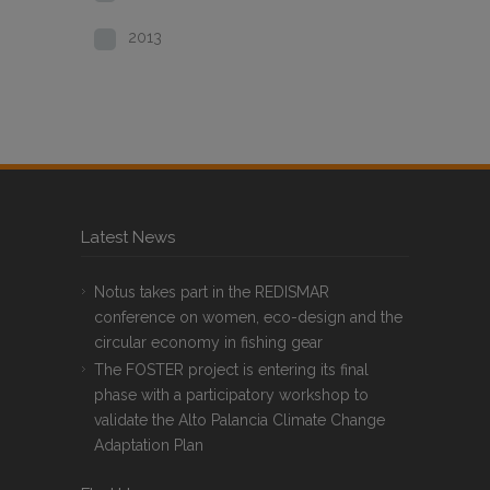
2013
Latest News
Notus takes part in the REDISMAR
conference on women, eco-design and the
circular economy in fishing gear
The FOSTER project is entering its final
phase with a participatory workshop to
validate the Alto Palancia Climate Change
Adaptation Plan