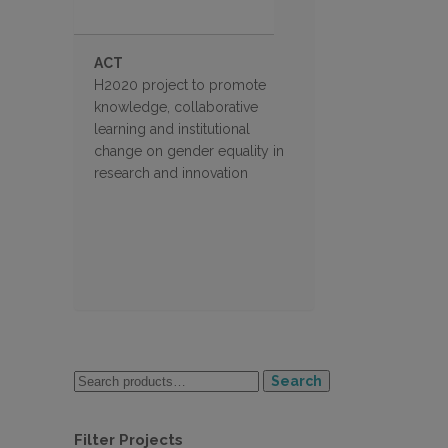
ACT
H2020 project to promote
knowledge, collaborative
learning and institutional
change on gender equality in
research and innovation
Search
Filter Projects