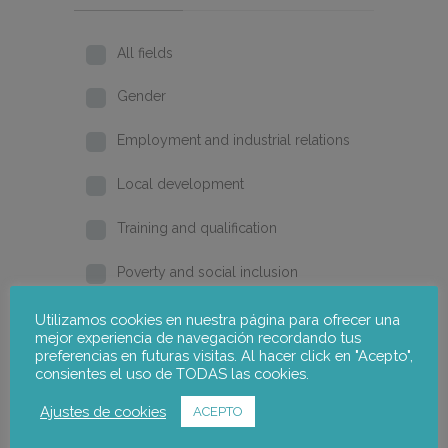
All fields
Gender
Employment and industrial relations
Local development
Training and qualification
Poverty and social inclusion
Home
Utilizamos cookies en nuestra página para ofrecer una
mejor experiencia de navegación recordando tus
preferencias en futuras visitas. Al hacer click en "Acepto",
2026
consientes el uso de TODAS las cookies.
2025
Ajustes de cookies
ACEPTO
2024