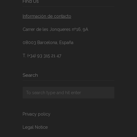
FInd Us
Información de contacto
Carrer de les Jonqueres nº16, 9A
08003 Barcelona, España
T. (+34) 93 315 21 47
Search
Privacy policy
Legal Notice