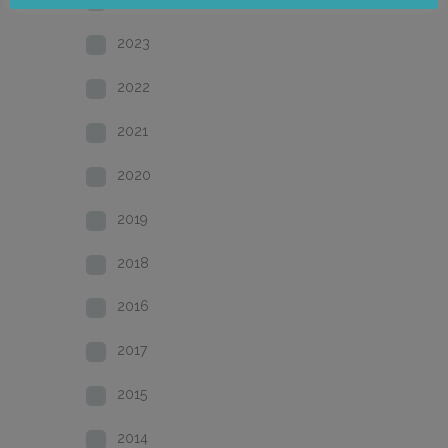
2023
2022
2021
2020
2019
2018
2016
2017
2015
2014