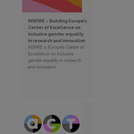
INSPIRE – Building Europe’s
Center of Excellence on
inclusive gender equality
in research and innovation
INSPIRE is Europe’s Centre of
Excellence on inclusive
gender equality in research
and innovation.