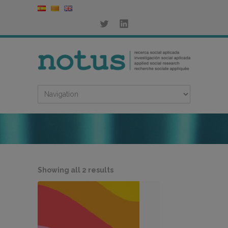
Sorted
Showing all 2 results
by
latest