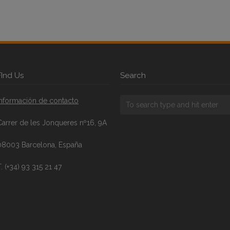
FInd Us
Search
Información de contacto
Carrer de les Jonqueres nº16, 9A
08003 Barcelona, España
. (+34) 93 315 21 47