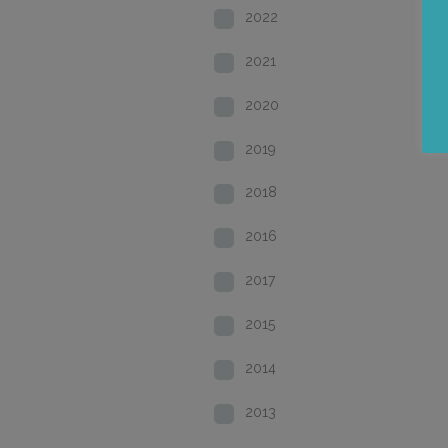
2022
2021
2020
2019
2018
2016
2017
2015
2014
2013