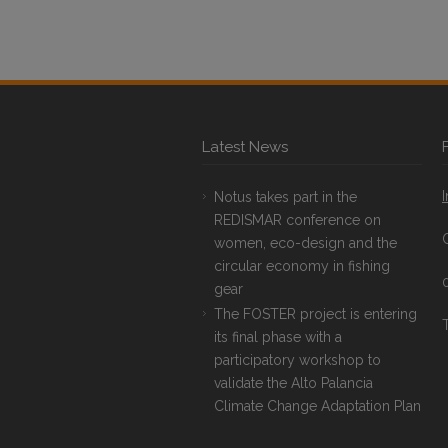
Latest News
Notus takes part in the
REDISMAR conference on
women, eco-design and the
circular economy in fishing
gear
The FOSTER project is entering
T
its final phase with a
participatory workshop to
validate the Alto Palancia
Climate Change Adaptation Plan