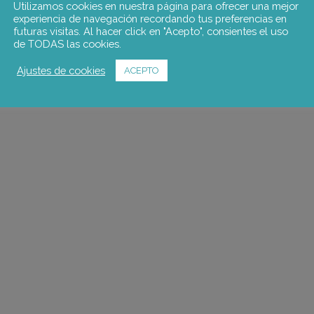
Utilizamos cookies en nuestra página para ofrecer una mejor
experiencia de navegación recordando tus preferencias en
futuras visitas. Al hacer click en "Acepto", consientes el uso
de TODAS las cookies.
Ajustes de cookies
ACEPTO