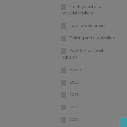
Employment and
industrial relations
Local development
Training and qualification
Poverty and social
inclusion
Home
2026
2025
2024
2023