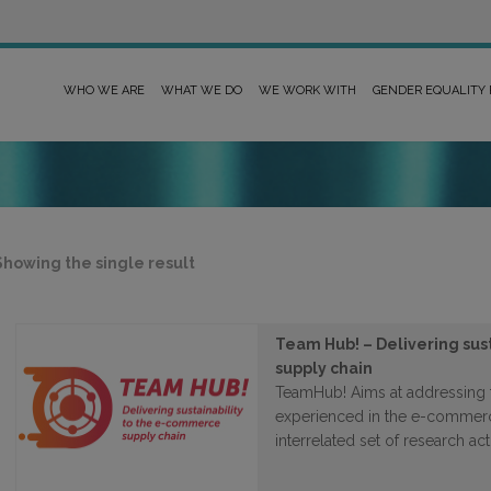
WHO WE ARE
WHAT WE DO
WE WORK WITH
GENDER EQUALITY
Showing the single result
Team Hub! – Delivering sus
supply chain
TeamHub! Aims at addressing 
experienced in the e-commerc
interrelated set of research acti