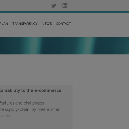
 PLAN
TRANSPARENCY
NEWS
CONTACT
tainability to the e-commerce
features and challenges
e supply-chain, by means of an
vities.