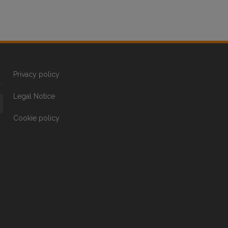
Privacy policy
Legal Notice
Cookie policy