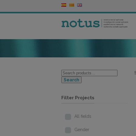
Search
Filter Projects
All fields
Gender