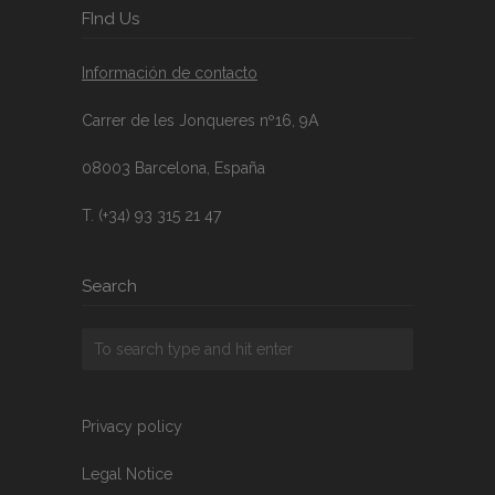
FInd Us
Información de contacto
Carrer de les Jonqueres nº16, 9A
08003 Barcelona, España
T. (+34) 93 315 21 47
Search
Privacy policy
Legal Notice