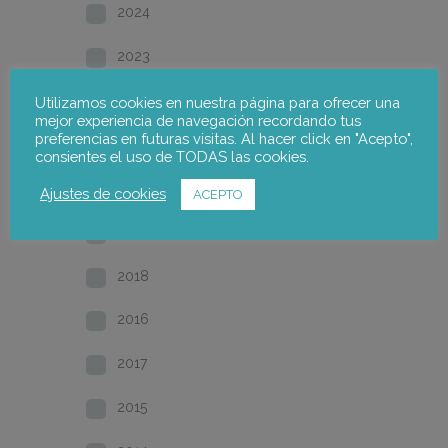
2024
2023
2022
Utilizamos cookies en nuestra página para ofrecer una
mejor experiencia de navegación recordando tus
preferencias en futuras visitas. Al hacer click en "Acepto",
2021
consientes el uso de TODAS las cookies.
2020
Ajustes de cookies
ACEPTO
2019
2018
2016
2017
2015