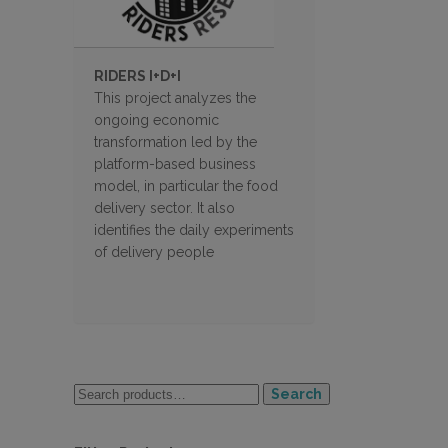
RIDERS I+D+I
This project analyzes the
ongoing economic
transformation led by the
platform-based business
model, in particular the food
delivery sector. It also
identifies the daily experiments
of delivery people
Search