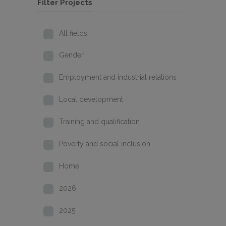
Filter Projects
All fields
Gender
Employment and industrial relations
Local development
Training and qualification
Poverty and social inclusion
Home
2026
2025