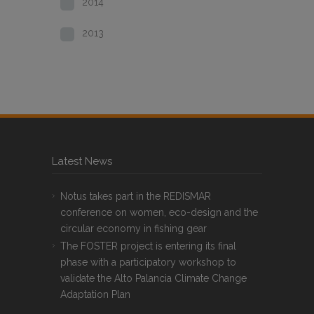
2014
2013
Latest News
Notus takes part in the REDISMAR
conference on women, eco-design and the
circular economy in fishing gear
The FOSTER project is entering its final
phase with a participatory workshop to
validate the Alto Palancia Climate Change
Adaptation Plan