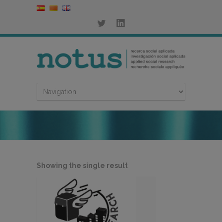
Showing the single result