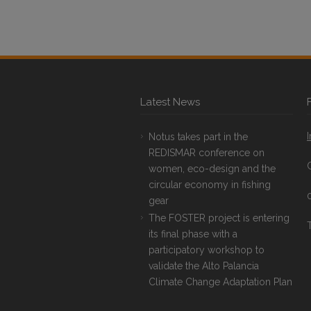
Latest News
Notus takes part in the
REDISMAR conference on
women, eco-design and the
circular economy in fishing
gear
The FOSTER project is entering
T
its final phase with a
participatory workshop to
validate the Alto Palancia
Climate Change Adaptation Plan