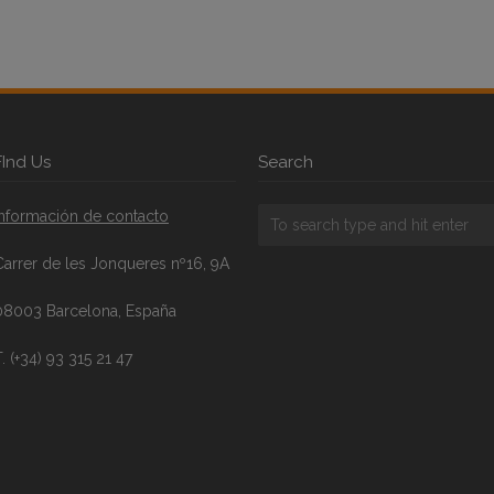
FInd Us
Search
Información de contacto
Carrer de les Jonqueres nº16, 9A
08003 Barcelona, España
. (+34) 93 315 21 47