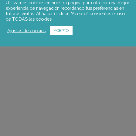
Utilizamos cookies en nuestra página para ofrecer una mejor
experiencia de navegación recordando tus preferencias en
futuras visitas. Al hacer click en "Acepto", consientes el uso
de TODAS las cookies.
Ajustes de cookies
ACEPTO