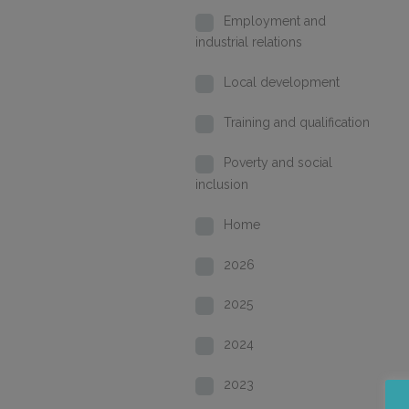
Employment and
industrial relations
Local development
Training and qualification
Poverty and social
inclusion
Home
2026
2025
2024
2023