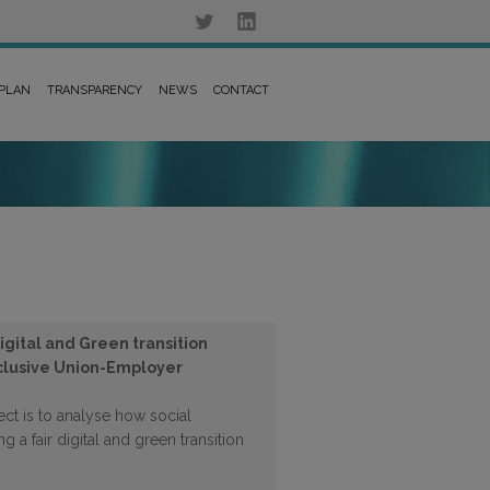
 PLAN
TRANSPARENCY
NEWS
CONTACT
gital and Green transition
nclusive Union-Employer
ect is to analyse how social
g a fair digital and green transition