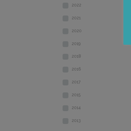
2022
2021
2020
2019
2018
2016
2017
2015
2014
2013