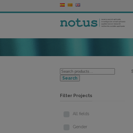
Search
Filter Projects
All fields
Gender