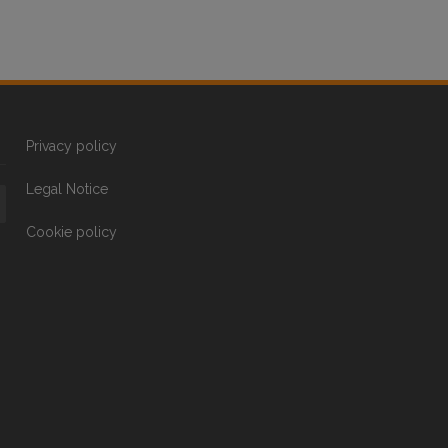
Privacy policy
Legal Notice
Cookie policy