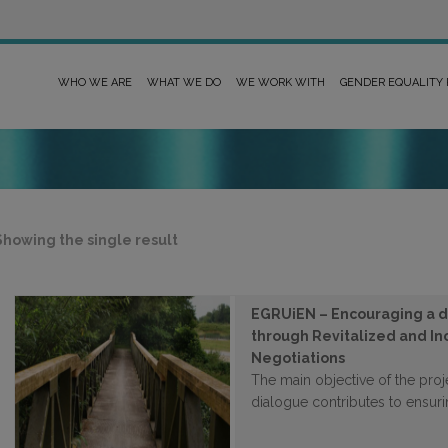
WHO WE ARE
WHAT WE DO
WE WORK WITH
GENDER EQUALITY
Showing the single result
EGRUiEN – Encouraging a di
through Revitalized and I
Negotiations
The main objective of the proj
dialogue contributes to ensurin