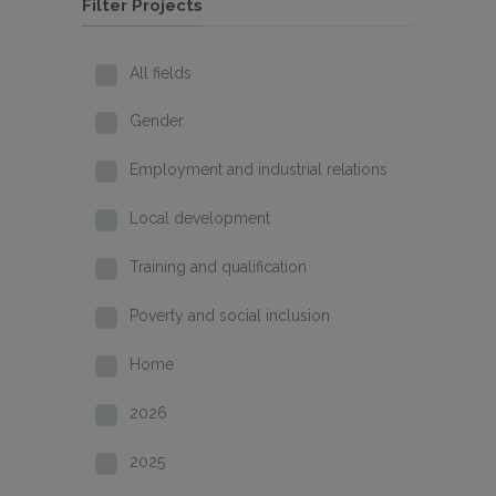
Filter Projects
All fields
Gender
Employment and industrial relations
Local development
Training and qualification
Poverty and social inclusion
Home
2026
2025