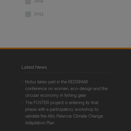
2014
2013
Latest News
Notus takes part in the REDISMAR
conference on women, eco-design and the
circular economy in fishing gear
The FOSTER project is entering its final
phase with a participatory workshop to
validate the Alto Palancia Climate Change
Adaptation Plan