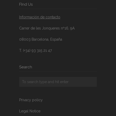
FInd Us
Información de contacto
Carrer de les Jonqueres nº16, 9A
08003 Barcelona, España
T. (+34) 93 315 21 47
Search
Privacy policy
Legal Notice