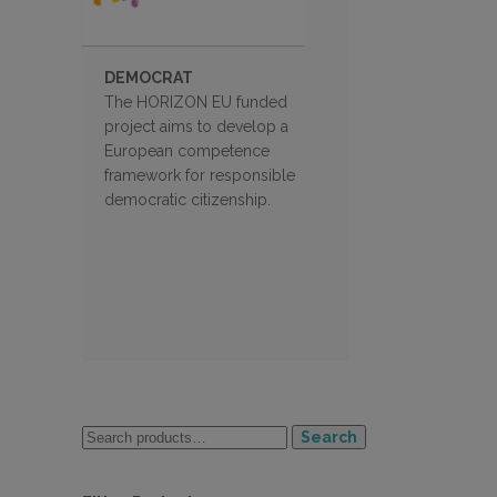
DEMOCRAT
The HORIZON EU funded
project aims to develop a
European competence
framework for responsible
democratic citizenship.
Search