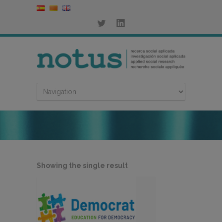
Showing the single result