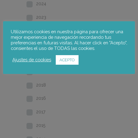
2024
2023
2022
Utilizamos cookies en nuestra página para ofrecer una
mejor experiencia de navegación recordando tus
preferencias en futuras visitas. Al hacer click en "Acepto",
2021
consientes el uso de TODAS las cookies.
2020
Ajustes de cookies
ACEPTO
2019
2018
2016
2017
2015