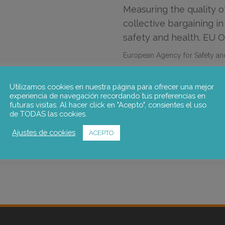
Measuring the quality o
collective bargaining in
safety and health. EU 
European Agency for Safety an
Utilizamos cookies en nuestra página para ofrecer una mejor
Maria Caprile
,
Pablo Sanz de M
experiencia de navegación recordando tus preferencias en
futuras visitas. Al hacer click en "Acepto", consientes el uso
Go to the publication
de TODAS las cookies.
Ajustes de cookies
ACEPTO