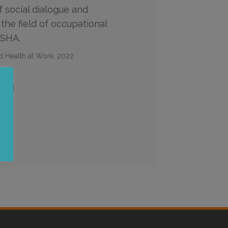
f social dialogue and
 the field of occupational
OSHA.
d Health at Work, 2022
iguel