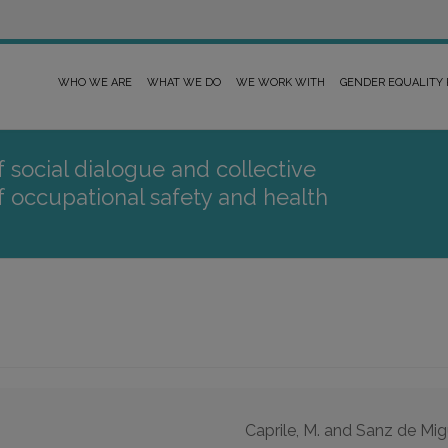
WHO WE ARE
WHAT WE DO
WE WORK WITH
GENDER EQUALITY
 social dialogue and collective
of occupational safety and health
Caprile, M. and Sanz de Mig