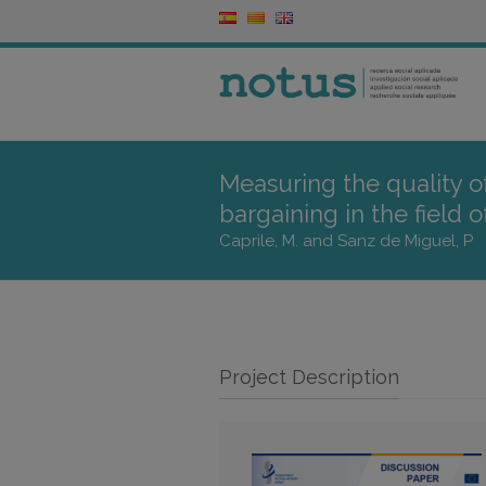
Measuring the quality of
bargaining in the field 
Caprile, M. and Sanz de Miguel, P
Project Description