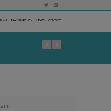
 PLAN
TRANSPARENCY
NEWS
CONTACT
uel, P