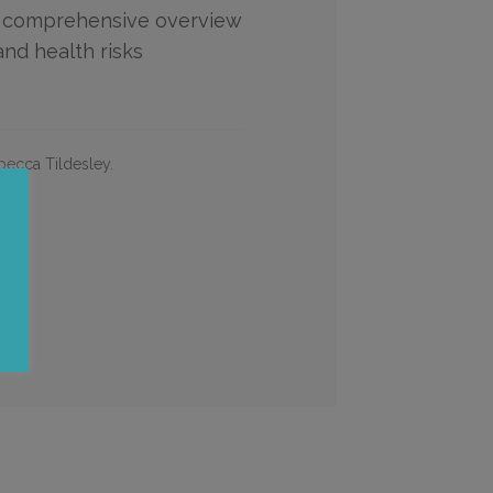
 comprehensive overview
and health risks
ecca Tildesley.