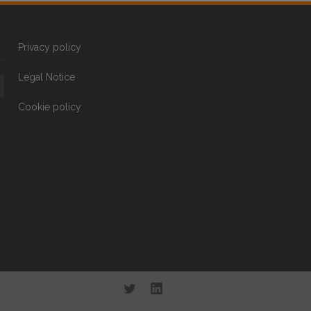
Privacy policy
Legal Notice
Cookie policy