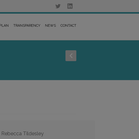
 PLAN
TRANSPARENCY
NEWS
CONTACT
, Rebecca Tildesley