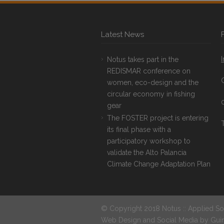
Latest News
Notus takes part in the
REDISMAR conference on
women, eco-design and the
circular economy in fishing
gear
The FOSTER project is entering
T
its final phase with a
participatory workshop to
validate the Alto Palancia
Climate Change Adaptation Plan
© Copyright 2018 Notus :: Applied So
Web Design and Social Media by
Gui