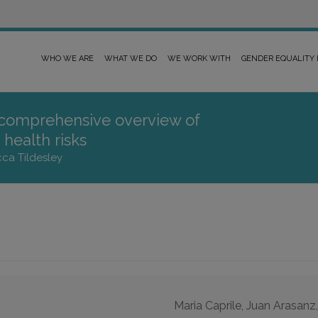
WHO WE ARE
WHAT WE DO
WE WORK WITH
GENDER EQUALITY
 comprehensive overview of
health risks
cca Tildesley
Maria Caprile, Juan Arasanz