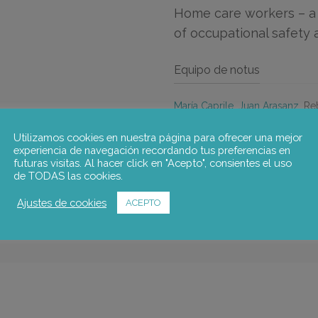
Home care workers – a
of occupational safety 
Equipo de notus
María Caprile
,
Juan Arasanz,
Reb
Go to the publication
Utilizamos cookies en nuestra página para ofrecer una mejor
experiencia de navegación recordando tus preferencias en
futuras visitas. Al hacer click en "Acepto", consientes el uso
de TODAS las cookies.
Ajustes de cookies
ACEPTO