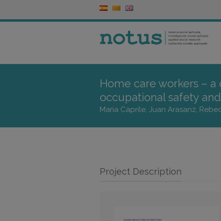
Home care workers – a
occupational safety and 
Maria Caprile, Juan Arasanz, Rebe
Project Description