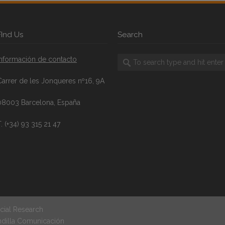
FInd Us
Search
Información de contacto
Carrer de les Jonqueres nº16, 9A
08003 Barcelona, España
. (+34) 93 315 21 47
cial Research
ndilla Comunicación