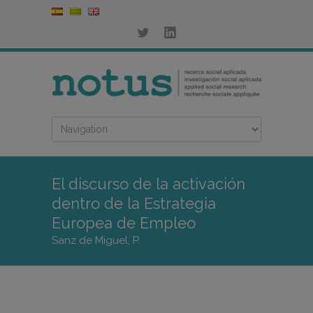
El discurso de la activación
dentro de la Estrategia
Europea de Empleo
Sanz de Miguel, P.