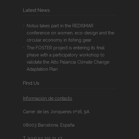
Latest News
Notus takes part in the REDISMAR
conference on women, eco-design and the
circular economy in fishing gear
The FOSTER project is entering its final
phase with a participatory workshop to
validate the Alto Palancia Climate Change
Adaptation Plan
FInd Us
Información de contacto
Carrer de les Jonqueres nº16, 9A
08003 Barcelona, España
T. (+34) 93 315 21 47