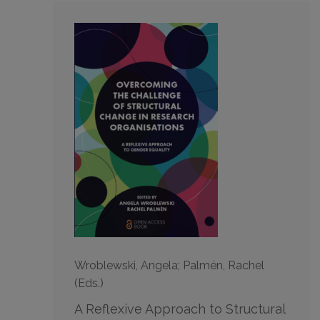
Wroblewski, Angela; Palmén, Rachel
(Eds.)
A Reflexive Approach to Structural