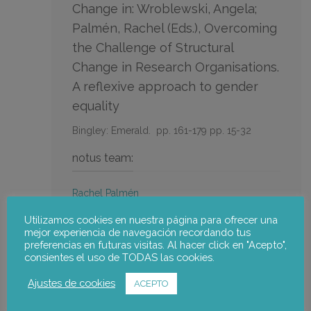
Change in: Wroblewski, Angela;
Palmén, Rachel (Eds.), Overcoming
the Challenge of Structural
Change in Research Organisations.
A reflexive approach to gender
equality
Bingley: Emerald.
pp. 161-179
pp. 15-32
notus team:
Rachel Palmén
Utilizamos cookies en nuestra página para ofrecer una
Go to the publication
mejor experiencia de navegación recordando tus
preferencias en futuras visitas. Al hacer click en "Acepto",
consientes el uso de TODAS las cookies.
Ajustes de cookies
ACEPTO