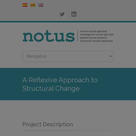
A Reflexive Approach to
Structural Change
Project Description