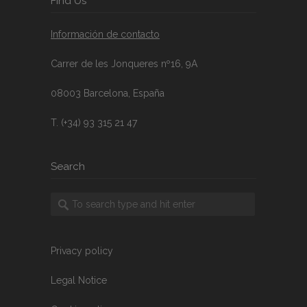
FInd Us
Información de contacto
Carrer de les Jonqueres nº16, 9A
08003 Barcelona, España
T. (+34) 93 315 21 47
Search
Privacy policy
Legal Notice