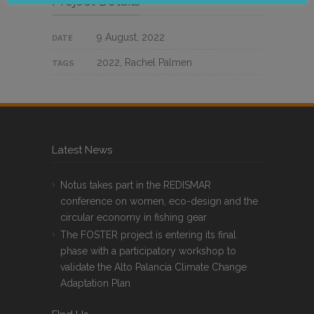
Project Details
9 August, 2022
DATE
2022, Rachel Palmen
TAGS
Latest News
Notus takes part in the REDISMAR
conference on women, eco-design and the
circular economy in fishing gear
The FOSTER project is entering its final
phase with a participatory workshop to
validate the Alto Palancia Climate Change
Adaptation Plan