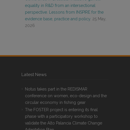
equality in R&D from an intersectional
perspective. Lessons from INSPIRE for the
evidence base, practice and policy.
25 May,
2026
Latest News
Notus takes part in the REDISMAR
conference on women, eco-design and the
circular economy in fishing gear
The FOSTER project is entering its final
phase with a participatory workshop to
validate the Alto Palancia Climate Change
Adaptation Plan