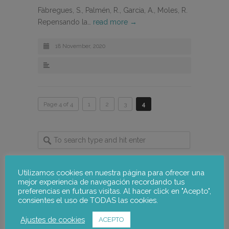
Fàbregues, S., Palmén, R., Garcia, A., Moles, R.
Repensando la…
read more →
18 November, 2020
Page 4 of 4
1
2
3
4
Utilizamos cookies en nuestra página para ofrecer una
mejor experiencia de navegación recordando tus
notus-asr
Follow
preferencias en futuras visitas. Al hacer click en "Acepto",
consientes el uso de TODAS las cookies.
Ajustes de cookies
notus-asr
ACEPTO
@notusasr
·
5 Aug