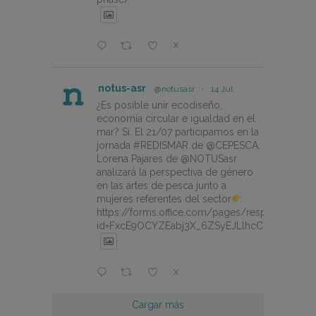
X
notus-asr
@notusasr
·
14 Jul
¿Es posible unir ecodiseño,
economía circular e igualdad en el
mar? Sí. El 21/07 participamos en la
jornada #REDISMAR de @CEPESCA.
Lorena Pajares de @NOTUSasr
analizará la perspectiva de género
en las artes de pesca junto a
mujeres referentes del sector
https://forms.office.com/pages/responsepage.
id=FxcE9OCYZEabj3X_6ZSyEJLlhcCnV5BFtDY
X
Cargar más