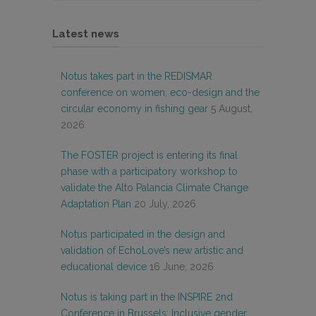
Latest news
Notus takes part in the REDISMAR
conference on women, eco-design and the
circular economy in fishing gear
5 August,
2026
The FOSTER project is entering its final
phase with a participatory workshop to
validate the Alto Palancia Climate Change
Adaptation Plan
20 July, 2026
Notus participated in the design and
validation of EchoLove’s new artistic and
educational device
16 June, 2026
Notus is taking part in the INSPIRE 2nd
Conference in Brussels: Inclusive gender