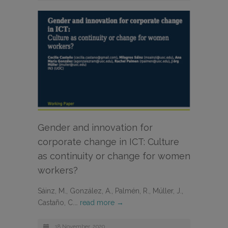
Gender and innovation for
corporate change in ICT: Culture
as continuity or change for women
workers?
Sáinz, M., González, A., Palmén, R., Müller, J.,
Castaño, C.…
read more →
18 November, 2020