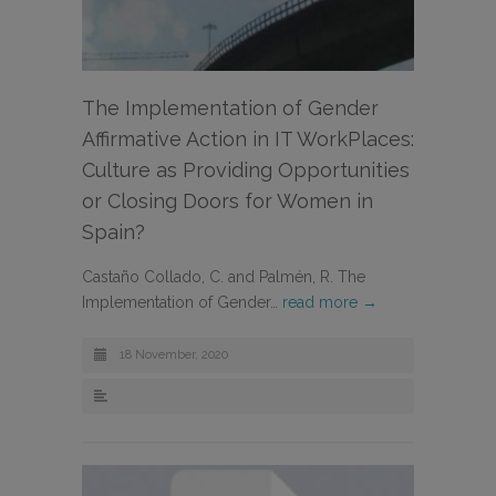
The Implementation of Gender
Affirmative Action in IT WorkPlaces:
Culture as Providing Opportunities
or Closing Doors for Women in
Spain?
Castaño Collado, C. and Palmén, R. The
Implementation of Gender…
read more →
18 November, 2020