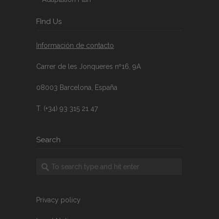
FInd Us
Información de contacto
Carrer de les Jonqueres nº16, 9A
08003 Barcelona, España
T. (+34) 93 315 21 47
Search
Privacy policy