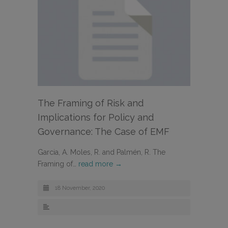
The Framing of Risk and
Implications for Policy and
Governance: The Case of EMF
Garcia, A. Moles, R. and Palmén, R. The
Framing of…
read more →
18 November, 2020