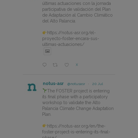
últimas actuaciones con la jornada
participativa de validación del Plan
de Adaptación al Cambio Climático
del Alto Palancia.
https://notus-asr.org/el-
proyecto-foster-encara-sus-
ultimas-actuaciones/
X
notus-asr
@notusasr
·
20 Jul
The FOSTER project is entering
its final phase with a participatory
workshop to validate the Alto
Palancia Climate Change Adaptation
Plan.
https://notus-asr.org/en/the-
foster-project-is-entering-its-final-
phase/