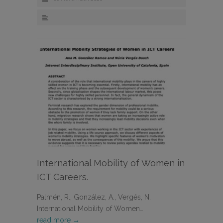
International Mobility of Women in
ICT Careers.
Palmén, R., González, A., Vergés, N.
International Mobility of Women…
read more →