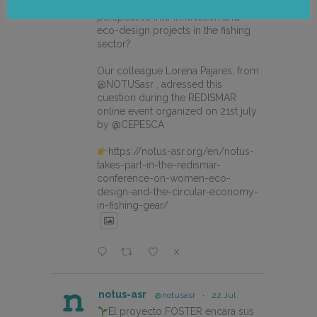
How can we integrate gender
perspective into innovation and
eco-design projects in the fishing
sector?
Our colleague Lorena Pajares, from
@NOTUSasr , adressed this
cuestion during the REDISMAR
online event organized on 21st july
by @CEPESCA
https://notus-asr.org/en/notus-
takes-part-in-the-redismar-
conference-on-women-eco-
design-and-the-circular-economy-
in-fishing-gear/
X
notus-asr
@notusasr
·
22 Jul
El proyecto FOSTER encara sus