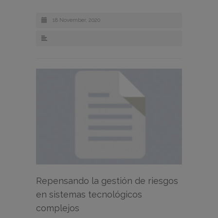
18 November, 2020
Repensando la gestión de riesgos
en sistemas tecnológicos
complejos