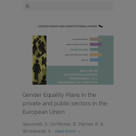
Gender Equality Plans in the
private and public sectors in the
European Union
Sansonetti, S., De Micheli, B., Palmén, R. &
Wroblewski, A.…
read more →