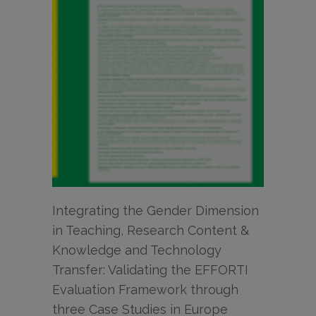
Integrating the Gender Dimension
in Teaching, Research Content &
Knowledge and Technology
Transfer: Validating the EFFORTI
Evaluation Framework through
three Case Studies in Europe