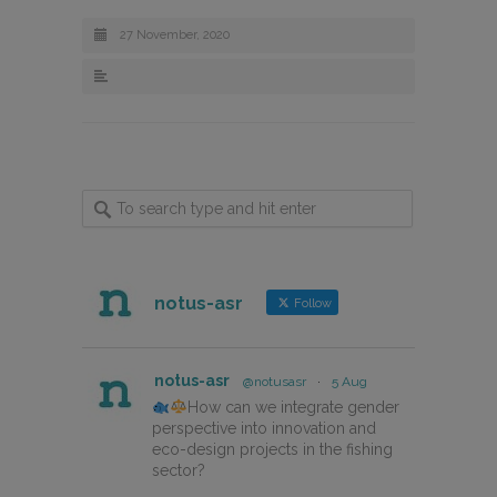
27 November, 2020
notus-asr
Follow
notus-asr
@notusasr
·
5 Aug
How can we integrate gender
perspective into innovation and
eco-design projects in the fishing
sector?