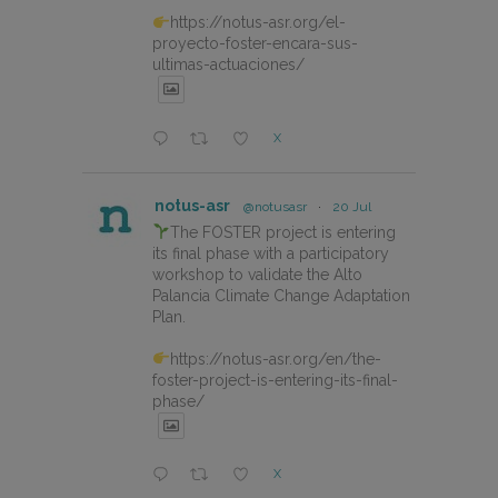
https://notus-asr.org/el-
proyecto-foster-encara-sus-
ultimas-actuaciones/
X
notus-asr
@notusasr
·
20 Jul
The FOSTER project is entering
its final phase with a participatory
workshop to validate the Alto
Palancia Climate Change Adaptation
Plan.
https://notus-asr.org/en/the-
foster-project-is-entering-its-final-
phase/
X