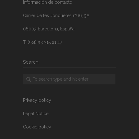
Información de contacto
Carrer de les Jonqueres nº16, 9A
08003 Barcelona, España
T. (+34) 93 315 21 47
Search
Privacy policy
Legal Notice
Cookie policy