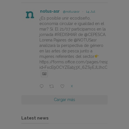
notus-asr
@notusasr
·
14 Jul
¿Es posible unir ecodiseño,
economía circular e igualdad en el
mar? Sí. El 21/07 participamos en la
jornada #REDISMAR de @CEPESCA.
Lorena Pajares de @NOTUSasr
analizará la perspectiva de género
en las artes de pesca junto a
mujeres referentes del sector
https://forms.office.com/pages/responsepage.
id=FxcE9OCYZEabj3X_6ZSyEJLlhcCnV5BFtDY
X
Cargar más
Latest news