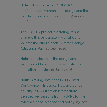
Notus takes part in the REDISMAR
conference on women, eco-design and the
circular economy in fishing gear
5 August,
2026
The FOSTER project is entering its final
phase with a participatory workshop to
validate the Alto Palancia Climate Change
Adaptation Plan
20 July, 2026
Notus participated in the design and
validation of EchoLove’s new artistic and
educational device
16 June, 2026
Notus is taking part in the INSPIRE 2nd
Conference in Brussels: Inclusive gender
equality in R&D from an intersectional
perspective. Lessons from INSPIRE for the
evidence base, practice and policy.
25 May,