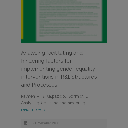
Analysing facilitating and
hindering factors for
implementing gender equality
interventions in R&I: Structures
and Processes
Palmén, R., & Kalpazidou Schmidt, E.
Analysing facilitating and hindering…
read more →
27 November, 2020