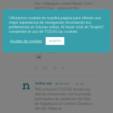
Our colleague Lorena Pajares, from
@NOTUSasr , adressed this
cuestion during the REDISMAR
Utilizamos cookies en nuestra página para ofrecer una
online event organized on 21st july
mejor experiencia de navegación recordando tus
by @CEPESCA
preferencias en futuras visitas. Al hacer click en "Acepto",
consientes el uso de TODAS las cookies.
https://notus-asr.org/en/notus-
takes-part-in-the-redismar-
Ajustes de cookies
ACEPTO
conference-on-women-eco-
design-and-the-circular-economy-
in-fishing-gear/
X
notus-asr
@notusasr
·
22 Jul
El proyecto FOSTER encara sus
últimas actuaciones con la jornada
participativa de validación del Plan
de Adaptación al Cambio Climático
del Alto Palancia.