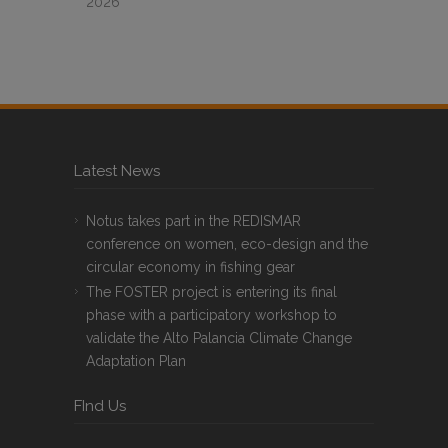
2026
Latest News
Notus takes part in the REDISMAR
conference on women, eco-design and the
circular economy in fishing gear
The FOSTER project is entering its final
phase with a participatory workshop to
validate the Alto Palancia Climate Change
Adaptation Plan
FInd Us