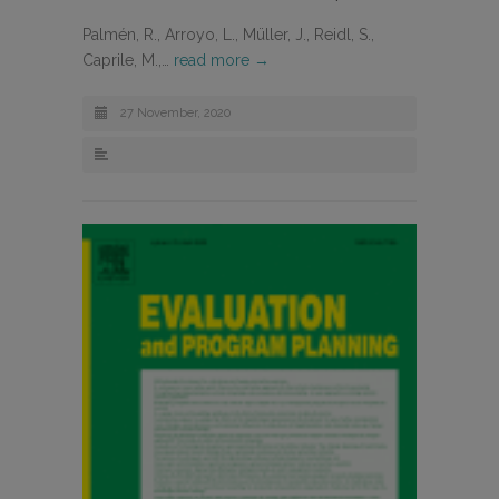
Palmén, R., Arroyo, L., Müller, J., Reidl, S.,
Caprile, M.,…
read more →
27 November, 2020