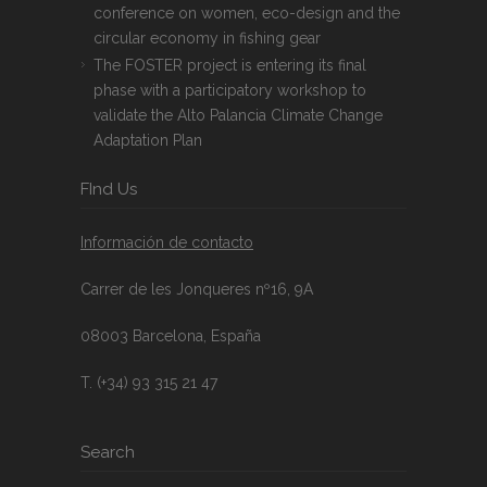
conference on women, eco-design and the
circular economy in fishing gear
The FOSTER project is entering its final
phase with a participatory workshop to
validate the Alto Palancia Climate Change
Adaptation Plan
FInd Us
Información de contacto
Carrer de les Jonqueres nº16, 9A
08003 Barcelona, España
T. (+34) 93 315 21 47
Search