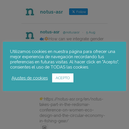
notus-asr
Follow
notus-asr
@notusasr
·
5 Aug
How can we integrate gender
perspective into innovation and
eco-design projects in the fishing
Utilizamos cookies en nuestra página para ofrecer una
sector?
mejor experiencia de navegación recordando tus
preferencias en futuras visitas. Al hacer click en "Acepto",
Our colleague Lorena Pajares, from
consientes el uso de TODAS las cookies.
@NOTUSasr , adressed this
cuestion during the REDISMAR
Ajustes de cookies
ACEPTO
online event organized on 21st july
by @CEPESCA
https://notus-asr.org/en/notus-
takes-part-in-the-redismar-
conference-on-women-eco-
design-and-the-circular-economy-
in-fishing-gear/