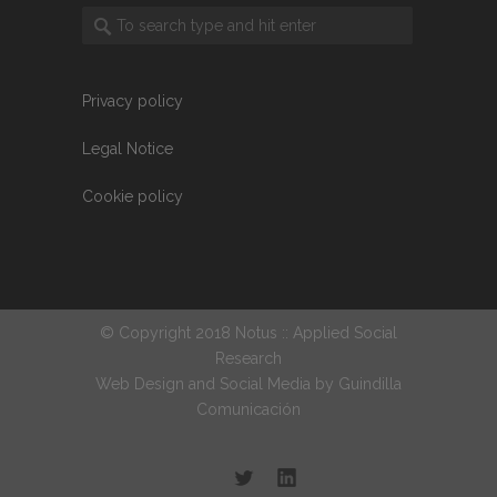
Privacy policy
Legal Notice
Cookie policy
© Copyright 2018 Notus :: Applied Social
Research
Web Design and Social Media by
Guindilla
Comunicación