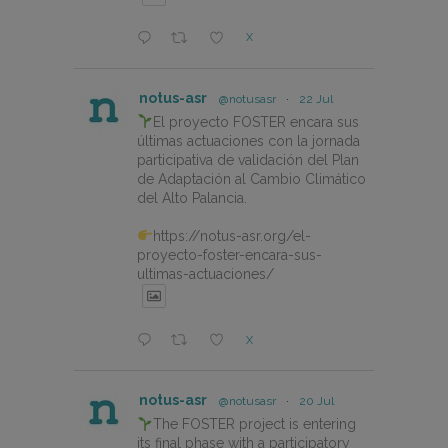
X
notus-asr
@notusasr
·
22 Jul
El proyecto FOSTER encara sus
últimas actuaciones con la jornada
participativa de validación del Plan
de Adaptación al Cambio Climático
del Alto Palancia.
https://notus-asr.org/el-
proyecto-foster-encara-sus-
ultimas-actuaciones/
X
notus-asr
@notusasr
·
20 Jul
The FOSTER project is entering
its final phase with a participatory