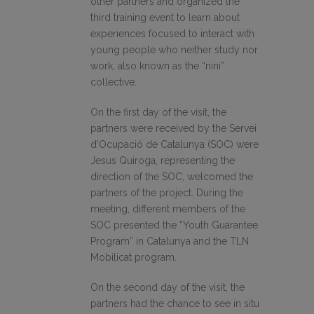
other partners and organized the
third training event to learn about
experiences focused to interact with
young people who neither study nor
work, also known as the “nini”
collective.
On the first day of the visit, the
partners were received by the Servei
d’Ocupació de Catalunya (SOC) were
Jesus Quiroga, representing the
direction of the SOC, welcomed the
partners of the project. During the
meeting, different members of the
SOC presented the “Youth Guarantee
Program” in Catalunya and the TLN
Mobilicat program.
On the second day of the visit, the
partners had the chance to see in situ