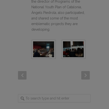
the director of Programs of the
National Youth Plan of Catalonia,
Àngels Piedrola, also participated,
and shared some of the most
emblematic projects they are
developing.