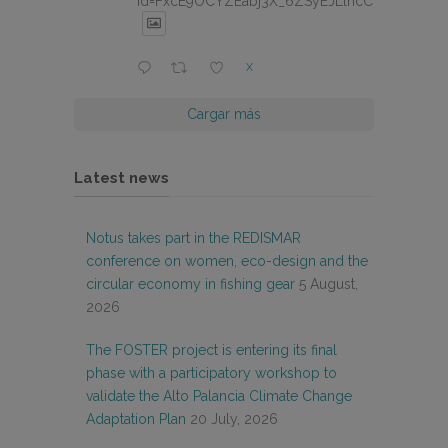
id=FxcE9OCYZEabj3X_6ZSyEJLlhcCnV5BFtDY
X
Cargar más
Latest news
Notus takes part in the REDISMAR
conference on women, eco-design and the
circular economy in fishing gear
5 August,
2026
The FOSTER project is entering its final
phase with a participatory workshop to
validate the Alto Palancia Climate Change
Adaptation Plan
20 July, 2026