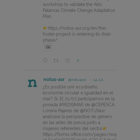
workshop to validate the Alto
Palancia Climate Change Adaptation
Plan.
https://notus-asr.org/en/the-
foster-project-is-entering-its-final-
phase/
X
notus-asr
@notusasr
·
14 Jul
¿Es posible unir ecodiseño,
economía circular e igualdad en el
mar? Sí. El 21/07 participamos en la
jornada #REDISMAR de @CEPESCA.
Lorena Pajares de @NOTUSasr
analizará la perspectiva de género
en las artes de pesca junto a
mujeres referentes del sector
https://forms.office.com/pages/responsepage.