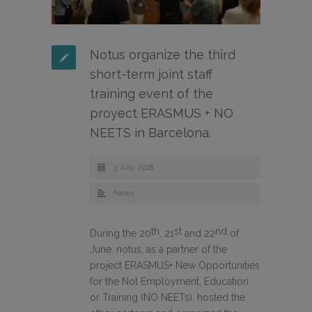
Notus organize the third
short-term joint staff
training event of the
proyect ERASMUS + NO
NEETS in Barcelona.
3 July, 2018
News
th
st
nd
During the 20
, 21
and 22
of
June, notus, as a partner of the
project ERASMUS+ New Opportunities
for the Not Employment, Education
or Training (NO NEETs), hosted the