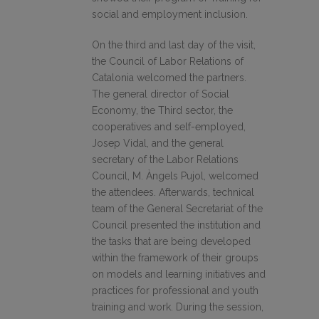
social and employment inclusion.
On the third and last day of the visit,
the Council of Labor Relations of
Catalonia welcomed the partners.
The general director of Social
Economy, the Third sector, the
cooperatives and self-employed,
Josep Vidal, and the general
secretary of the Labor Relations
Council, M. Àngels Pujol, welcomed
the attendees. Afterwards, technical
team of the General Secretariat of the
Council presented the institution and
the tasks that are being developed
within the framework of their groups
on models and learning initiatives and
practices for professional and youth
training and work. During the session,