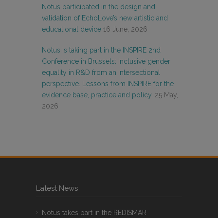
Notus participated in the design and
validation of EchoLove’s new artistic and
educational device
16 June, 2026
Notus is taking part in the INSPIRE 2nd
Conference in Brussels: Inclusive gender
equality in R&D from an intersectional
perspective. Lessons from INSPIRE for the
evidence base, practice and policy.
25 May,
2026
Latest News
Notus takes part in the REDISMAR