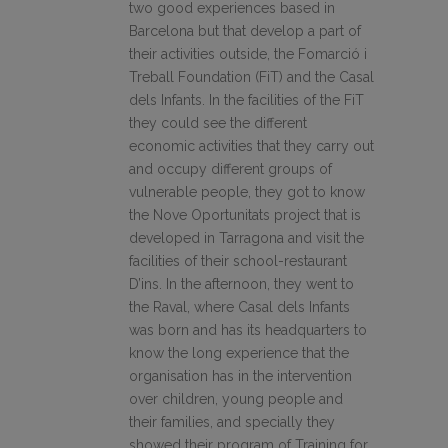
two good experiences based in
Barcelona but that develop a part of
their activities outside, the Fomarció i
Treball Foundation (FiT) and the Casal
dels Infants. In the facilities of the FiT
they could see the different
economic activities that they carry out
and occupy different groups of
vulnerable people, they got to know
the Nove Oportunitats project that is
developed in Tarragona and visit the
facilities of their school-restaurant
D’ins. In the afternoon, they went to
the Raval, where Casal dels Infants
was born and has its headquarters to
know the long experience that the
organisation has in the intervention
over children, young people and
their families, and specially they
showed their program of Training for