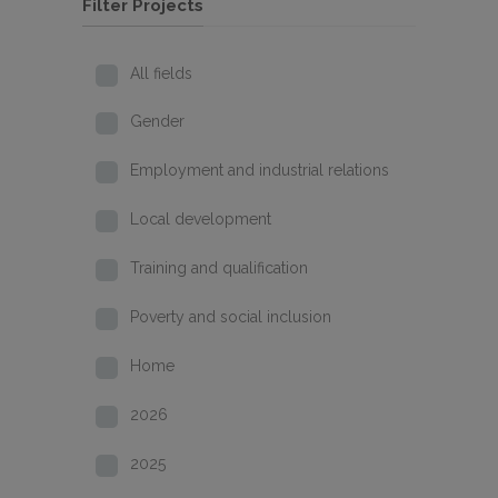
Filter Projects
All fields
Gender
Employment and industrial relations
Local development
Training and qualification
Poverty and social inclusion
Home
2026
2025