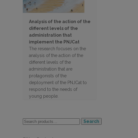
Analysis of the action of the
different levels of the
administration that
implement the PNJCat
The research focuses on the
analysis of the action of the
different levels of the
administration that are
protagonists of the
deployment of the PNJCat to
respond to the needs of
young people.
Search