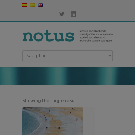
Showing the single result