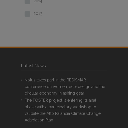
2014
2013
Latest News
Notus takes part in the REDISMAR
conference on women, eco-design and the
circular economy in fishing gear
The FOSTER project is entering its final
phase with a participatory workshop to
validate the Alto Palancia Climate Change
Adaptation Plan