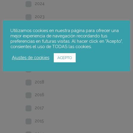
2024
2023
2022
Utilizamos cookies en nuestra página para ofrecer una
mejor experiencia de navegación recordando tus
preferencias en futuras visitas. Al hacer click en "Acepto",
2021
consientes el uso de TODAS las cookies.
2020
Ajustes de cookies
ACEPTO
2019
2018
2016
2017
2015