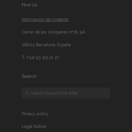
FInd Us
Información de contacto
Carrer de les Jonqueres nº16, 9A
08003 Barcelona, España
T. (+34) 93 315 21 47
Search
Privacy policy
Legal Notice