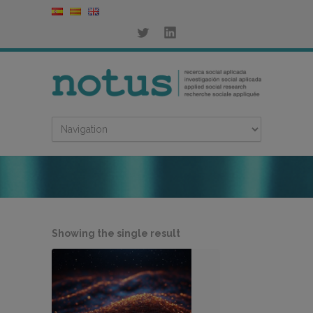
Showing the single result