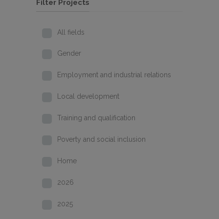
Filter Projects
All fields
Gender
Employment and industrial relations
Local development
Training and qualification
Poverty and social inclusion
Home
2026
2025