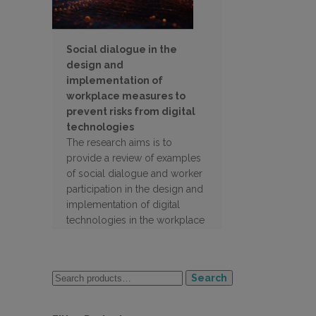
Social dialogue in the
design and
implementation of
workplace measures to
prevent risks from digital
technologies
The research aims is to
provide a review of examples
of social dialogue and worker
participation in the design and
implementation of digital
technologies in the workplace
Search