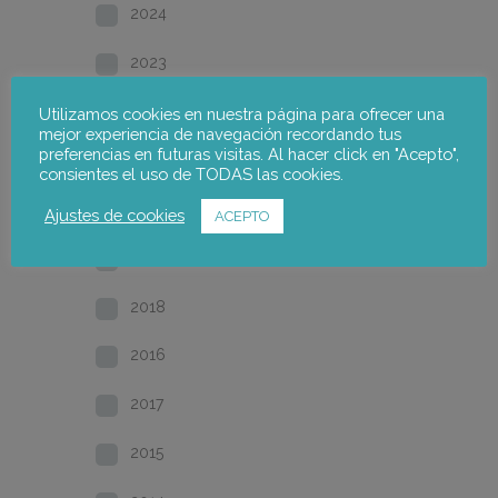
2024
2023
2022
Utilizamos cookies en nuestra página para ofrecer una
mejor experiencia de navegación recordando tus
preferencias en futuras visitas. Al hacer click en "Acepto",
2021
consientes el uso de TODAS las cookies.
2020
Ajustes de cookies
ACEPTO
2019
2018
2016
2017
2015