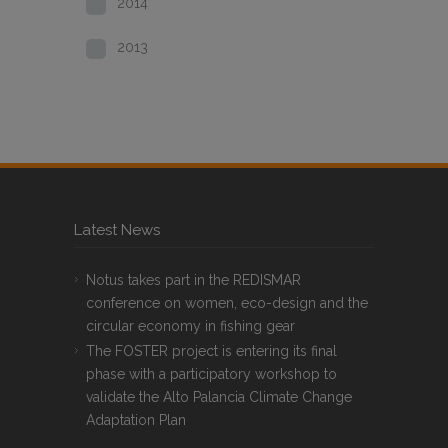
2014
2013
Latest News
Notus takes part in the REDISMAR
conference on women, eco-design and the
circular economy in fishing gear
The FOSTER project is entering its final
phase with a participatory workshop to
validate the Alto Palancia Climate Change
Adaptation Plan