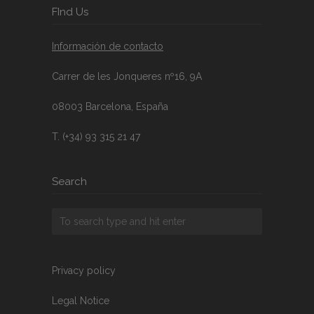
FInd Us
Información de contacto
Carrer de les Jonqueres nº16, 9A
08003 Barcelona, España
T. (+34) 93 315 21 47
Search
Privacy policy
Legal Notice