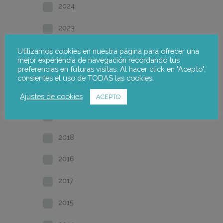
2024
2023
2022
Utilizamos cookies en nuestra página para ofrecer una
mejor experiencia de navegación recordando tus
preferencias en futuras visitas. Al hacer click en "Acepto",
2021
consientes el uso de TODAS las cookies.
2020
Ajustes de cookies
ACEPTO
2019
2018
2016
2017
2015