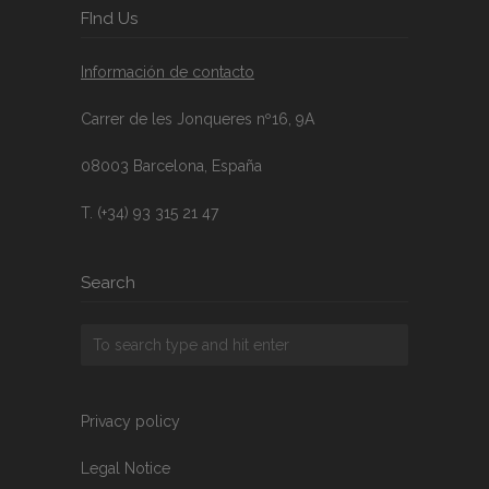
FInd Us
Información de contacto
Carrer de les Jonqueres nº16, 9A
08003 Barcelona, España
T. (+34) 93 315 21 47
Search
Privacy policy
Legal Notice