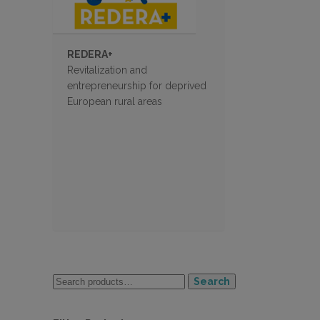
REDERA+
Revitalization and
entrepreneurship for deprived
European rural areas
Search