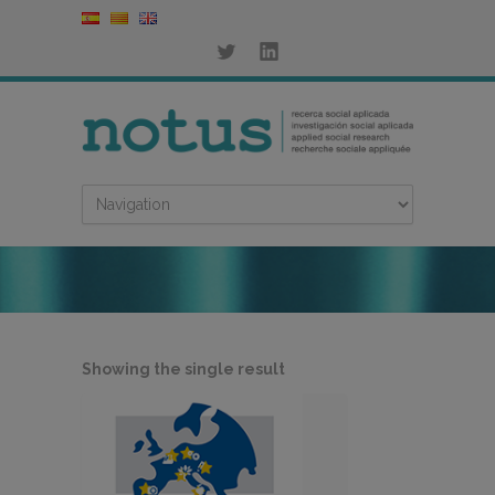
Showing the single result