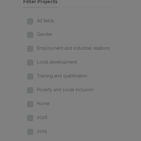
Filter Projects
All fields
Gender
Employment and industrial relations
Local development
Training and qualification
Poverty and social inclusion
Home
2026
2025