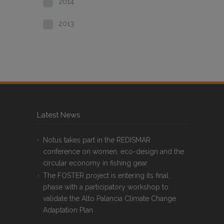
2014
2013
Latest News
Notus takes part in the REDISMAR
conference on women, eco-design and the
circular economy in fishing gear
The FOSTER project is entering its final
phase with a participatory workshop to
validate the Alto Palancia Climate Change
Adaptation Plan