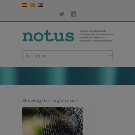
Showing the single result