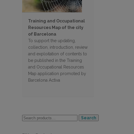
Training and Occupational
Resources Map of the city
of Barcelona
To support the updating,
collection, introduction, review
and exploitation of contents to
be published in the Training
and Occupational Resources
Map application promoted by
Barcelona Activa
Search