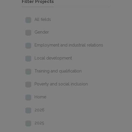
Filter Projects
All fields
Gender
Employment and industrial relations
Local development
Training and qualification
Poverty and social inclusion
Home
2026
2025