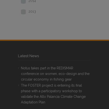
2014
2013
Latest News
Notus takes part in the REDISMAR
conference on women, eco-design and the
circular economy in fishing gear
The FOSTER project is entering its final
phase with a participatory workshop to
validate the Alto Palancia Climate Change
Adaptation Plan