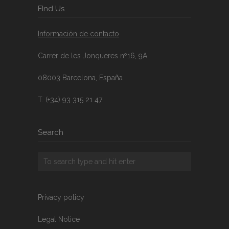
FInd Us
Información de contacto
Carrer de les Jonqueres nº16, 9A
08003 Barcelona, España
T. (+34) 93 315 21 47
Search
Privacy policy
Legal Notice