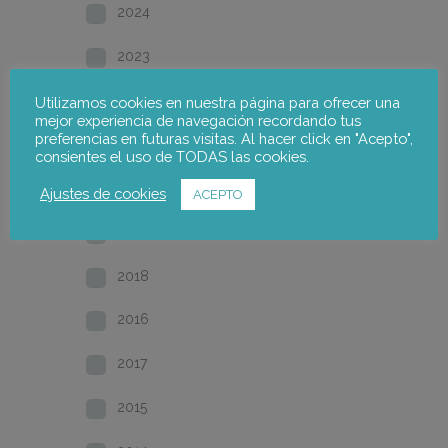
2024
2023
2022
Utilizamos cookies en nuestra página para ofrecer una
mejor experiencia de navegación recordando tus
preferencias en futuras visitas. Al hacer click en "Acepto",
2021
consientes el uso de TODAS las cookies.
2020
Ajustes de cookies
ACEPTO
2019
2018
2016
2017
2015