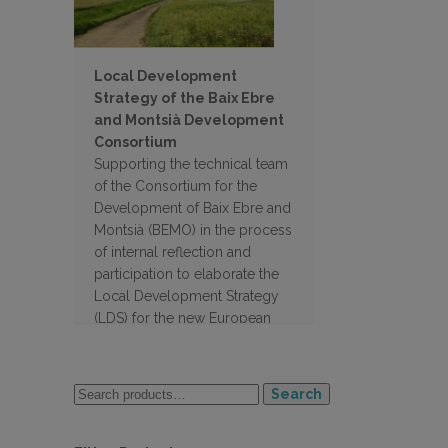
Local Development
Strategy of the Baix Ebre
and Montsià Development
Consortium
Supporting the technical team
of the Consortium for the
Development of Baix Ebre and
Montsià (BEMO) in the process
of internal reflection and
participation to elaborate the
Local Development Strategy
(LDS) for the new European
programming period 2023-
2027.
Search