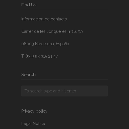
FInd Us
Información de contacto
Carrer de les Jonqueres nº16, 9A
08003 Barcelona, España
T. (+34) 93 315 21 47
Search
Privacy policy
Legal Notice