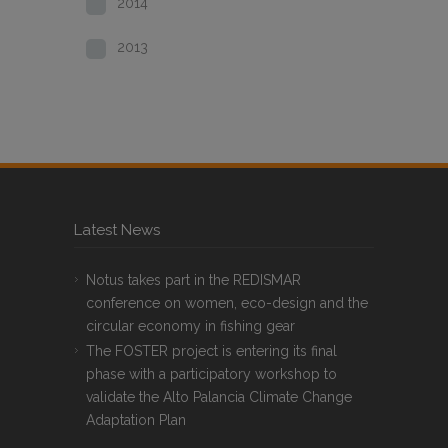
2014
2013
Latest News
Notus takes part in the REDISMAR
conference on women, eco-design and the
circular economy in fishing gear
The FOSTER project is entering its final
phase with a participatory workshop to
validate the Alto Palancia Climate Change
Adaptation Plan