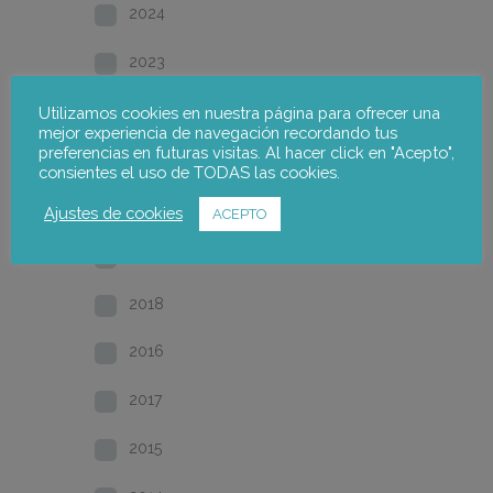
2024
2023
2022
Utilizamos cookies en nuestra página para ofrecer una
mejor experiencia de navegación recordando tus
preferencias en futuras visitas. Al hacer click en "Acepto",
2021
consientes el uso de TODAS las cookies.
2020
Ajustes de cookies
ACEPTO
2019
2018
2016
2017
2015