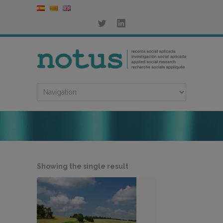
Showing the single result