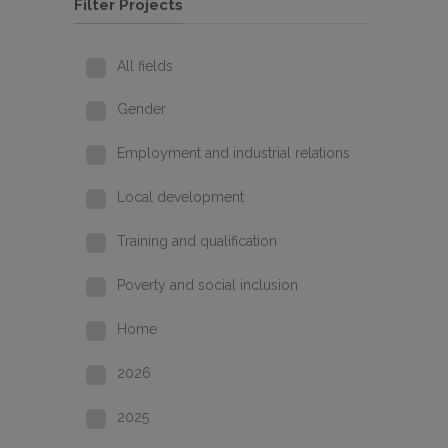
Filter Projects
All fields
Gender
Employment and industrial relations
Local development
Training and qualification
Poverty and social inclusion
Home
2026
2025