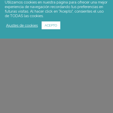
Utilizamos cookies en nuestra página para ofrecer una mejor
experiencia de navegación recordando tus preferencias en
futuras visitas. Al hacer click en "Acepto", consientes el uso
de TODAS las cookies.
Ajustes de cookies
ACEPTO