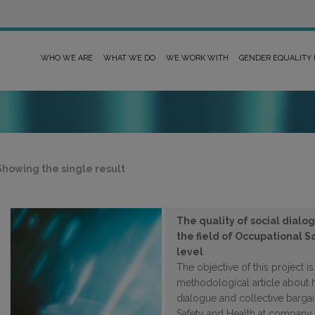
WHO WE ARE
WHAT WE DO
WE WORK WITH
GENDER EQUALITY
Showing the single result
The quality of social dialo
the field of Occupational 
level
The objective of this project i
methodological article about 
dialogue and collective bargai
Safety and Health at company 