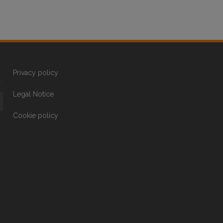
Privacy policy
Legal Notice
Cookie policy