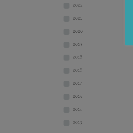
2022
2021
2020
2019
2018
2016
2017
2015
2014
2013