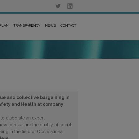
 PLAN
TRANSPARENCY
NEWS
CONTACT
gue and collective bargaining in
Safety and Health at company
s to elaborate an expert
how to measure the quality of social
ning in the field of Occupational
level