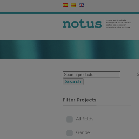
Search
Filter Projects
All fields
Gender