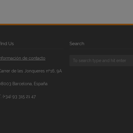
FInd Us
Search
Información de contacto
Carrer de les Jonqueres nº16, 9A
08003 Barcelona, España
. (+34) 93 315 21 47