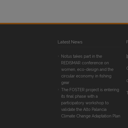
Latest News
Notus takes part in the
REDISMAR conference on
women, eco-design and the
circular economy in fishing
gear
The FOSTER project is entering
T
its final phase with a
participatory workshop to
validate the Alto Palancia
Climate Change Adaptation Plan