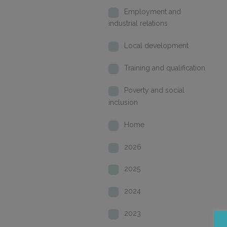
Employment and
industrial relations
Local development
Training and qualification
Poverty and social
inclusion
Home
2026
2025
2024
2023