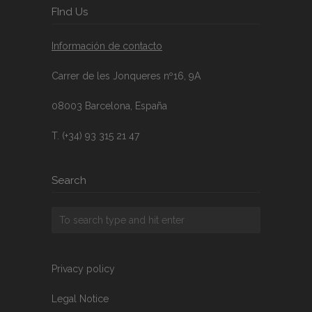
FInd Us
Información de contacto
Carrer de les Jonqueres nº16, 9A
08003 Barcelona, España
T. (+34) 93 315 21 47
Search
Privacy policy
Legal Notice