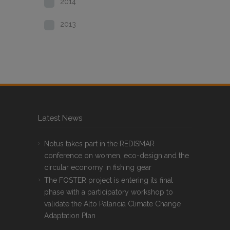
2014
2013
Latest News
Notus takes part in the REDISMAR
conference on women, eco-design and the
circular economy in fishing gear
The FOSTER project is entering its final
phase with a participatory workshop to
validate the Alto Palancia Climate Change
Adaptation Plan