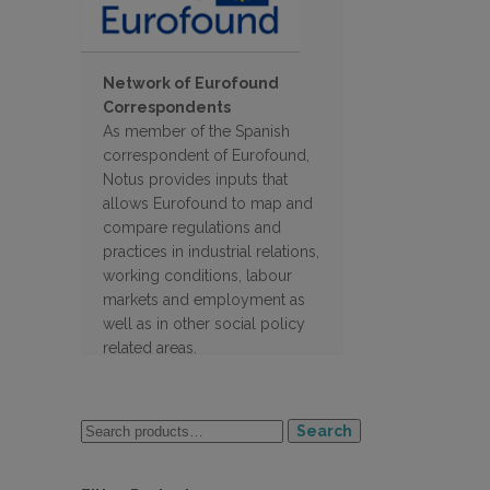
Network of Eurofound
Correspondents
As member of the Spanish
correspondent of Eurofound,
Notus provides inputs that
allows Eurofound to map and
compare regulations and
practices in industrial relations,
working conditions, labour
markets and employment as
well as in other social policy
related areas.
Search