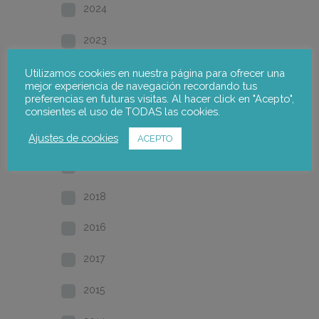
2024
2023
2022
Utilizamos cookies en nuestra página para ofrecer una
mejor experiencia de navegación recordando tus
preferencias en futuras visitas. Al hacer click en "Acepto",
2021
consientes el uso de TODAS las cookies.
2020
Ajustes de cookies
ACEPTO
2019
2018
2016
2017
2015