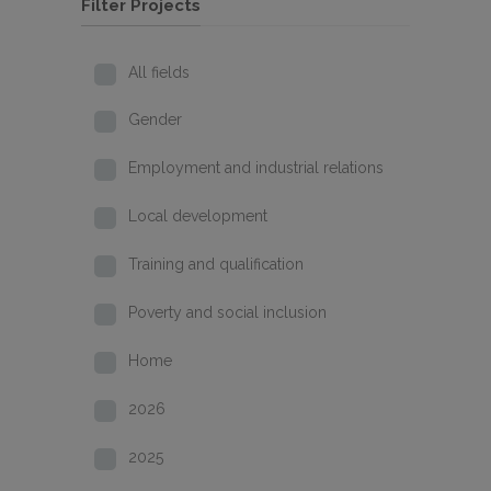
Filter Projects
All fields
Gender
Employment and industrial relations
Local development
Training and qualification
Poverty and social inclusion
Home
2026
2025