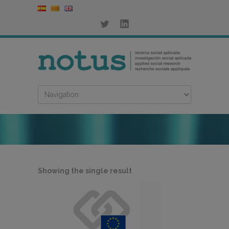
Showing the single result